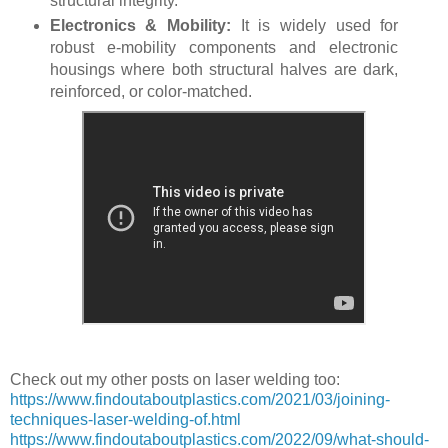
structural integrity.
Electronics & Mobility:
It is widely used for
robust e-mobility components and electronic
housings where both structural halves are dark,
reinforced, or color-matched.
Check out my other posts on laser welding too:
https://www.findoutaboutplastics.com/2021/03/joining-
techniques-laser-welding-of.html
https://www.findoutaboutplastics.com/2022/09/what-should-