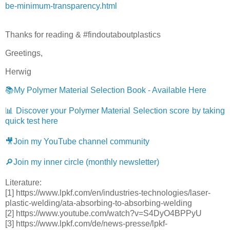
be-minimum-transparency.html
Thanks for reading & #findoutaboutplastics
Greetings,
Herwig
📚My Polymer Material Selection Book - Available Here
📊 Discover your Polymer Material Selection score by taking
quick test here
🎥Join my YouTube channel community
🔎Join my inner circle (monthly newsletter)
Literature:
[1] https://www.lpkf.com/en/industries-technologies/laser-
plastic-welding/ata-absorbing-to-absorbing-welding
[2] https://www.youtube.com/watch?v=S4DyO4BPPyU
[3] https://www.lpkf.com/de/news-presse/lpkf-