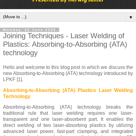
▼
Monday, 22 June 2026
Joining Techniques - Laser Welding of
Plastics: Absorbing-to-Absorbing (ATA)
technology
Hello and welcome to this blog post in which we discuss the
new Absorbing-to-Absorbing (ATA) technology introduced by
LPKF [1].
Absorbing-to-Absorbing (ATA) Plastics Laser Welding
Technology
Absorbing-to-Absorbing (ATA) technology breaks the
traditional rule that laser welding requires one laser-
transparent and one laser-absorbent part. It enables the
direct welding of two laser-absorbing plastics by utilizing
advanced laser power, fast-part clamping, and integrated