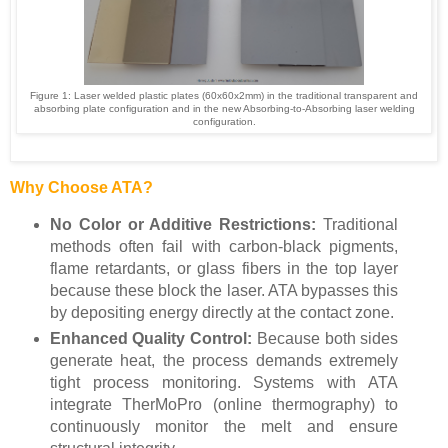
Figure 1:
Laser welded plastic plates (60x60x2mm) in the traditional transparent and
absorbing plate configuration and in the new
Absorbing-to-Absorbing laser welding
configuration.
Why Choose ATA?
No Color or Additive Restrictions:
Traditional
methods often fail with carbon-black pigments,
flame retardants, or glass fibers in the top layer
because these block the laser. ATA bypasses this
by depositing energy directly at the contact zone.
Enhanced Quality Control:
Because both sides
generate heat, the process demands extremely
tight process monitoring. Systems with ATA
integrate TherMoPro (online thermography) to
continuously monitor the melt and ensure