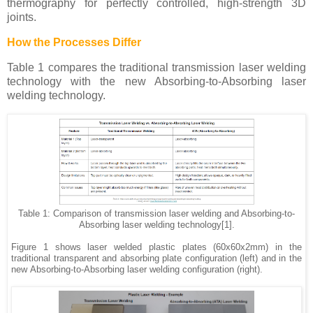
thermography for perfectly controlled, high-strength 3D
joints.
How the Processes Differ
Table 1 compares the traditional
transmission laser welding
technology with the new Absorbing-to-Absorbing laser
welding technology.
Table 1: Comparison of transmission laser welding and Absorbing-to-
Absorbing laser welding technology[1].
Figure 1 shows laser welded plastic plates (60x60x2mm) in the
traditional transparent and absorbing plate configuration (left) and in the
new
Absorbing-to-Absorbing laser welding configuration (right).