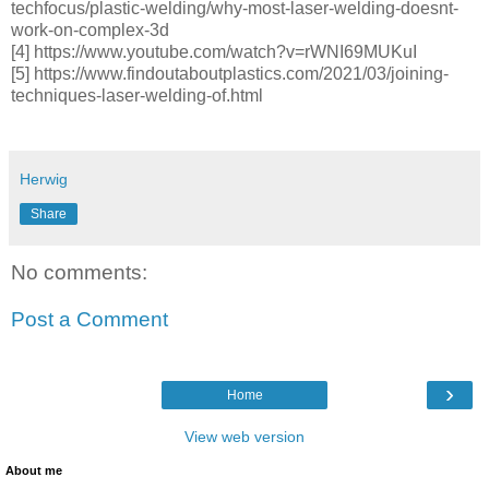
techfocus/plastic-welding/why-most-laser-welding-doesnt-
work-on-complex-3d
[4] https://www.youtube.com/watch?v=rWNI69MUKuI
[5] https://www.findoutaboutplastics.com/2021/03/joining-
techniques-laser-welding-of.html
Herwig
Share
No comments:
Post a Comment
›
Home
View web version
About me