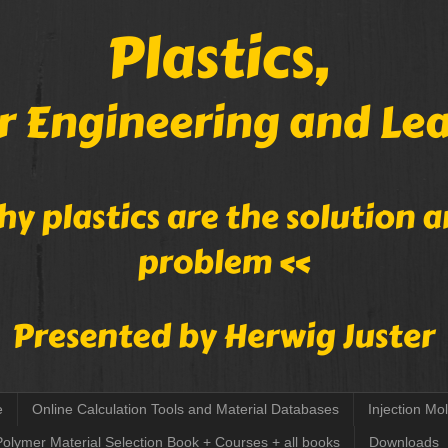
e
Online Calculation Tools and Material Databases
Injection Mo
Polymer Material Selection Book + Courses + all books
Downloads