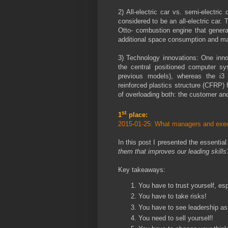
2) All-electric car vs. semi-electri
considered to be an all-electric car.
Otto- combustion engine that genera
additional space consumption and m
3) Technology innovations: One inno
the central positioned computer sy
previous models), whereas the i3
reinforced plastics structure (CFRP) 
of overloading both: the customer and
st
1
place:
2015-01-25: What managers and exec
In this post I presented the essential 
them that improves our leading skill
Key takeaways:
You have to trust yourself, es
You have to take risks!
You have to see leadership as 
You need to sell yourself!