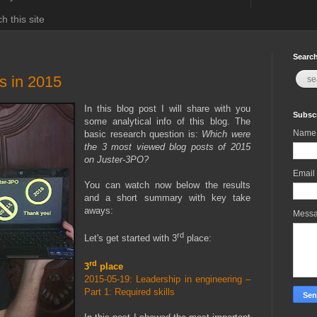
h this site
Search
s in 2015
In this blog post I will share with you
Subscr
some analytical info of this blog. The
Name
basic research question is:
Which were
the 3 most viewed blog posts of 2015
on Juster-3PO?
Email
You can watch now below the results
and a short summary with key take
aways:
Mess
rd
Let's get started with 3
place:
rd
3
place
2015-05-19: Leadership in engineering –
Part 1: Required skills