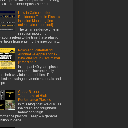
ex (CTI) of thermoplastics and in ...
How to Calculate the
Residence Time in Plastics
Injection Moulding [incl.
online calculation tool]
The term residence time in
injection moulding
rations refers to the time that a plastic
let takes from entering the injection m...
Polymeric Materials for
Automotive Applications -
Why Plastics in Cars matter
[Infographic]
In the past 40 years plastic
materials incrementally
nd their way into automobiles. The
lications using polymeric materials and
po...
Creep Strength and
Toughness of High
Performance Plastics
In this blog post, we discuss
the creep and toughness
behavior of high
formance plastics. Creep – a general
inition In gene...