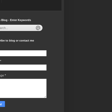
 Blog - Enter Keywords
ibe to blog or contact me
*
age
*