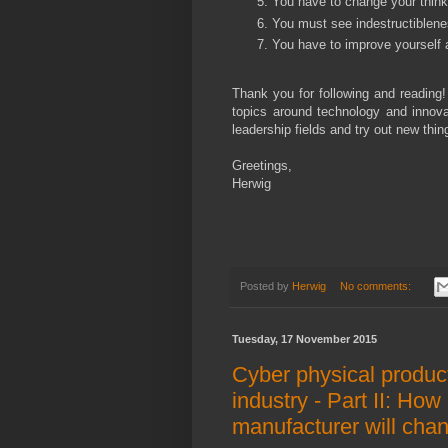
You have to change your thinki
You must see indestructiblenes
You have to improve yourself a
Thank you for following and reading!
topics around technology and innovat
leadership fields and try out new thi
Greetings,
Herwig
Posted by
Herwig
No comments:
Tuesday, 17 November 2015
Cyber physical produc
industry - Part II: Ho
manufacturer will cha