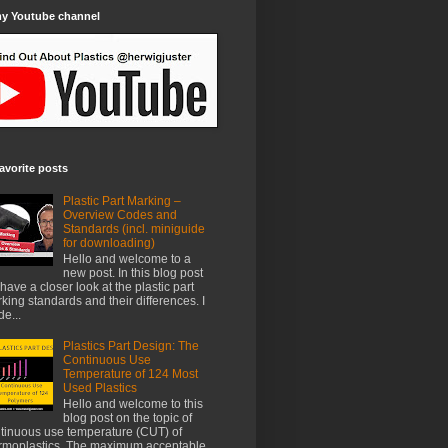
my Youtube channel
avorite posts
Plastic Part Marking –
Overview Codes and
Standards (incl. miniguide
for downloading)
Hello and welcome to a
new post. In this blog post
have a closer look at the plastic part
king standards and their differences. I
e...
Plastics Part Design: The
Continuous Use
Temperature of 124 Most
Used Plastics
Hello and welcome to this
blog post on the topic of
tinuous use temperature (CUT) of
rmoplastics. The maximum acceptable