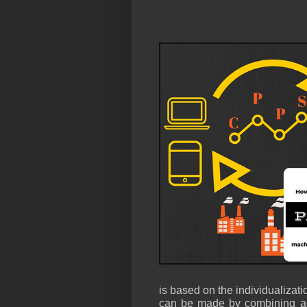
is based on the individualizatio
can be made by combining add