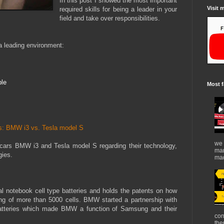
In this post I showed the most important
Visit 
required skills for being a leader in your
field and take over responsibilities.
 a leading environment
:
ple
Most f
ars: BMW i3 vs. Tesla model S
we 
c cars BMW i3 and Tesla model S regarding their technology,
mar
gies.
mad
l notebook cell type batteries and holds the patents on how
ing of more than 5000 cells. BMW started a partnership with
atteries which made BMW a function of Samsung and their
con
the