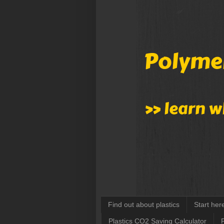
Find out about plastics
Start her
Plastics CO2 Saving Calculator