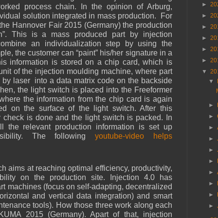
►
20
worked process chain. In the opinion of Arburg,
ividual solution integrated in mass production.
For
►
20
 the Hannover Fair 2015 (Germany) the production
►
20
ch”. This is a mass produced part by injection
►
20
ombine an individualization step by using the
►
20
le, the customer can “paint” his/her signature in a
►
20
This information is stored on a chip card, which is
 unit of the injection moulding machine, where part
▼
20
 by laser
into a data matrix code on the backside
▼
hen, the light switch is placed into the Freeformer
 where the information from the chip card is again
►
d on the surface of the light switch. After this
►
 check is done and the light switch is packed. In
l the relevant production information is set up
►
sibility. The following
youtube-video helps
►
►
►
h aims at reaching optimal efficiency, productivity,
►
xibility on the production site. Injection 4.0 has
►
rt machines (focus on self-adapting, decentralized
►
orizontal and vertical data integration) and smart
ntenance tools). How those three work along each
►
UMA 2015 (Germany). Apart of that, injection