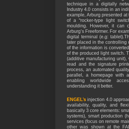
technique in a digitally net
Industry 4.0 consists in an ind
example, Arburg presented at
of a “rocker-type light swit
moulding. However, it can c
Arburg’s Freeformer. For examp
digital terminal (e.g: tablet).
later placed in the controlling
of the information is converted
of the produced light switch. T
(additive manufacturing unit),
read and the signature printe
process, an automated quality
parallel, a homepage with al
enabling worldwide acces
understanding it better.
ENGEL’s
injection 4.0
approac
availability, quality, and fle
basically 3 core elements: sma
systems), smart production (h
services (focus on remote mai
other was shown at the FAK