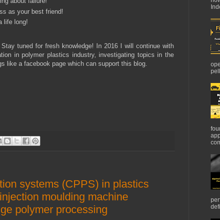
ng about failure!
Ind
s as your best friend!
 life long!
 Stay tuned for fresh knowledge! In 2016 I will continue with
ion in polymer plastics industry, investigating topics in the
ngs like a facebook page which can support this blog.
ope
pel
fou
app
com
tion systems (CPPS) in plastics
w injection moulding machine
per
nge polymer processing
def