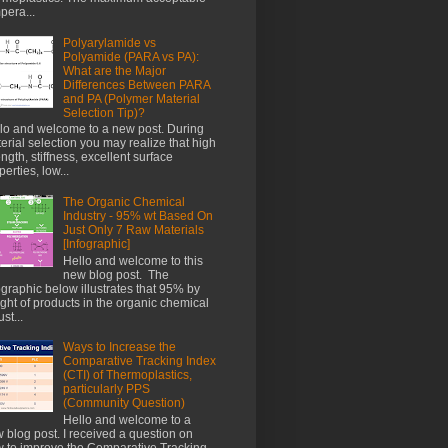
pera...
Polyarylamide vs
Polyamide (PARA vs PA):
What are the Major
Differences Between PARA
and PA (Polymer Material
Selection Tip)?
lo and welcome to a new post. During
erial selection you may realize that high
ength, stiffness, excellent surface
perties, low...
The Organic Chemical
Industry - 95% wt Based On
Just Only 7 Raw Materials
[Infographic]
Hello and welcome to this
new blog post. The
ographic below illustrates that 95% by
ght of products in the organic chemical
st...
Ways to Increase the
Comparative Tracking Index
(CTI) of Thermoplastics,
particularly PPS
(Community Question)
Hello and welcome to a
 blog post. I received a question on
 to improve the Comparative Tracking