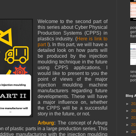
Welcome to the second part of
this series about Cyber Physical
pos
gen
Production Systems (CPPS) in
flam
plastics industry. (
Here is link to
part I
). In this part, we will have a
detailed look on how parts will
be produced by the injection
moulding technique in the future
using CPPS applications. I
sev
would like to present to you the
rul
point of views of the major
pol
injection moulding machine
manufacturers regarding future
Blog A
developments. These will have
a major influence on, whether
►
20
the CPPS will be a successful
►
20
story in the future, or not.
►
20
Arburg
:
The concept of Arburg
►
20
n of plastic parts in a large production series. This
►
20
itive manufacturing with the injection moulding