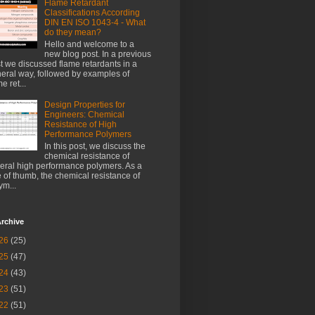
Flame Retardant
Classifications According
DIN EN ISO 1043-4 - What
do they mean?
Hello and welcome to a
new blog post. In a previous
t we discussed flame retardants in a
eral way, followed by examples of
e ret...
Design Properties for
Engineers: Chemical
Resistance of High
Performance Polymers
In this post, we discuss the
chemical resistance of
eral high performance polymers. As a
e of thumb, the chemical resistance of
ym...
rchive
26
(25)
25
(47)
24
(43)
23
(51)
22
(51)