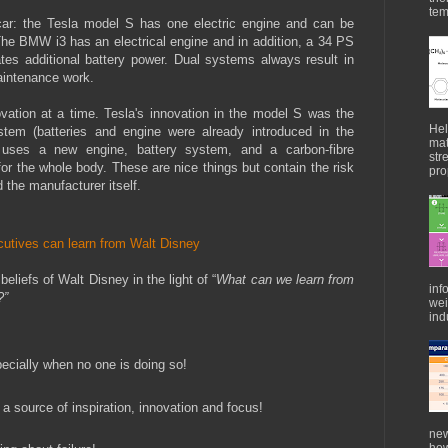
tem
c car: the Tesla model S has one electric engine and can be
 The BMW i3 has an electrical engine and in addition, a 34 PS
tes additional battery power. Dual systems always result in
aintenance work.
vation at a time. Tesla's innovation in the model S was the
Hel
stem (batteries and engine were already introduced in the
mat
 uses a new engine, battery system, and a carbon-fibre
str
for the whole body. These are nice things but contain the risk
pro
 the manufacturer itself.
utives can learn from Walt Disney
beliefs of Walt Disney in the light of “
What can we learn from
inf
s?”
wei
indu
pecially when no one is doing so!
a source of inspiration, innovation and focus!
new
how