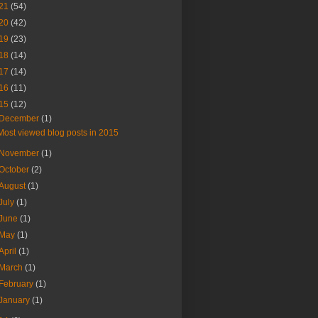
21
(54)
20
(42)
19
(23)
18
(14)
17
(14)
16
(11)
15
(12)
December
(1)
Most viewed blog posts in 2015
November
(1)
October
(2)
August
(1)
July
(1)
June
(1)
May
(1)
April
(1)
March
(1)
February
(1)
January
(1)