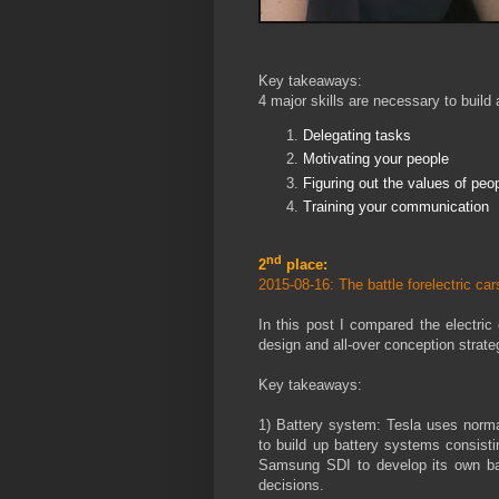
Key takeaways:
4 major skills are necessary to build
Delegating tasks
Motivating your people
Figuring out the values of peo
Training your communication
nd
2
place:
2015-08-16: The battle forelectric c
In this post I compared the electri
design and all-over conception strate
Key takeaways:
1) Battery system: Tesla uses norma
to build up battery systems consist
Samsung SDI to develop its own b
decisions.