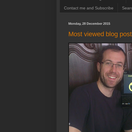
Contact me and Subscribe
Searc
Monday, 28 December 2015
Most viewed blog post