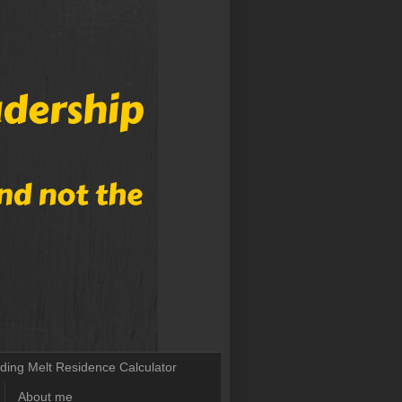
lding Melt Residence Calculator
About me