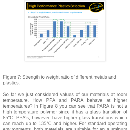
Figure 7: Strength to weight ratio of different metals and
plastics.
So far we just considered values of our materials at room
temperature. How PPA and PARA behave at higher
temperatures? In Figure 8 you can see that PARA is not a
high temperature polymer since it has a glass transition of
85°C. PPA’s, however, have higher glass transitions which
can reach up to 135°C and higher. For standard operating
environments, both materials are suitable for an aluminum