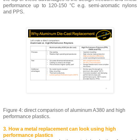
performance up to 120-150 °C e.g. semi-aromatic nylons
and PPS.
Figure 4: direct comparison of aluminum A380 and high
performance plastics.
3. How a metal replacement can look using high
performance plastics