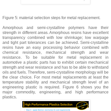
Figure 5: material selection steps for metal replacement.
Amorphous and semi-crystalline polymers have their
strength in different areas. Amorphous resins have excellent
transparency combined with low shrinkage; low warpage
and tight part tolerances can be achieved. Semi-crystalline
resins have an easy processing behavior combined with
chemical resistance, mechanical strength and wear
resistance. To be suitable for metal replacement in
automotive a plastic parts has to exhibit certain mechanical
strength and wear resistance and has to be able to withstand
oils and fuels. Therefore, semi-crystalline morphology will be
the clear choice. For most metal replacements at least the
temperature stability and mechanical strength level of an
engineering plastic is required. Figure 6 shows you the
major commodity, engineering, and high performance
plastics.