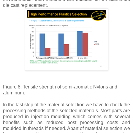
die cast replacement.
Figure 8: Tensile strength of semi-aromatic Nylons and
aluminum.
In the last step of the material selection we have to check the
processing methods of the selected materials. Most parts are
produced in injection moulding which comes with several
benefits such as reduced post processing costs and
moulded in threads if needed. Apart of material selection we