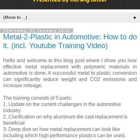
▼
Thursday, 31 January 2019
Metal-2-Plastic in Automotive: How to do
it. (incl. Youtube Training Video)
Hello and welcome to this blog post where I show you how
effective metal replacement with polymeric materials in
automotive is done. A successful metal to plastic conversion
can significantly reduce weight and CO2 emissions and
increase mileage.
The training consists of 5 parts:
1. Update on the current challenges in the automotive
industry
2. Clarification on why aluminum die cast replacement is
beneficial
3. Deep dive on how metal replacement can look like
including which high performance plastics can be used.