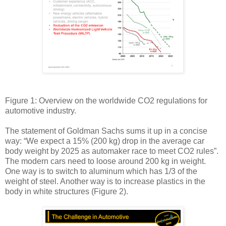
Figure 1: Overview on the worldwide CO2 regulations for
automotive industry.
The statement of Goldman Sachs sums it up in a concise
way: “We expect a 15% (200 kg) drop in the average car
body weight by 2025 as automaker race to meet CO2 rules”.
The modern cars need to loose around 200 kg in weight.
One way is to switch to aluminum which has 1/3 of the
weight of steel. Another way is to increase plastics in the
body in white structures (Figure 2).