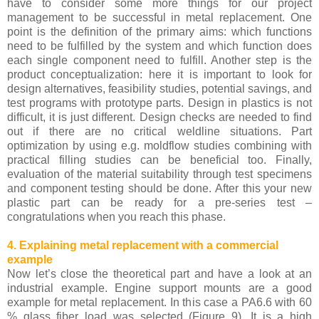
have to consider some more things for our project
management to be successful in metal replacement. One
point is the definition of the primary aims: which functions
need to be fulfilled by the system and which function does
each single component need to fulfill. Another step is the
product conceptualization: here it is important to look for
design alternatives, feasibility studies, potential savings, and
test programs with prototype parts. Design in plastics is not
difficult, it is just different. Design checks are needed to find
out if there are no critical weldline situations. Part
optimization by using e.g. moldflow studies combining with
practical filling studies can be beneficial too. Finally,
evaluation of the material suitability through test specimens
and component testing should be done. After this your new
plastic part can be ready for a pre-series test –
congratulations when you reach this phase.
4. Explaining metal replacement with a commercial
example
Now let’s close the theoretical part and have a look at an
industrial example. Engine support mounts are a good
example for metal replacement. In this case a PA6.6 with 60
% glass fiber load was selected (Figure 9). It is a high