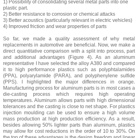
1) Possibility of consolidating several metal parts into one
plastic part.
2) Better resistance to corrosion or chemical attacks
3) Better acoustics (particularly relevant in electric vehicles)
4) Improved friction and wear properties of parts
So far, we made a quality assessment of why metal
replacements in automotive are beneficial. Now, we make a
direct quantitative comparison with a split into process, part
and additional advantages (Figure 4). As an aluminum
representative I have selected the alloy A380 and compared
it to high performance plastics such as polyphtalamides
(PPA), polyarylamide (PARA), and polyphenylene sulfide
(PPS). I highlighted the major differences in orange.
Manufacturing process for aluminum parts is in most cases a
die-casting process which requires high operating
temperatures. Aluminum allows parts with high dimensional
tolerances and the casting is close to net shape. For plastics
injection moulding can be used to ensure a high volume
mass production at high production efficiency. As a result,
besides allowing 50% lighter parts than aluminum, plastics
may allow for cost reductions in the order of 10 to 30%. On
the top of these advantages is the design freedom and linear