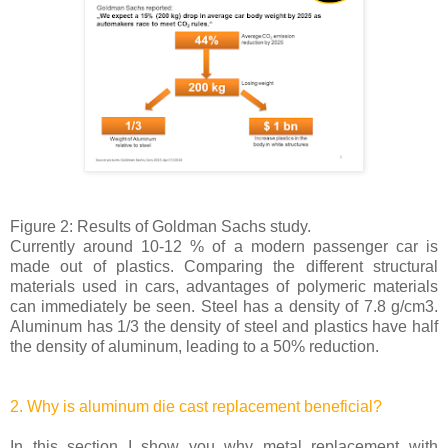
Figure 2: Results of Goldman Sachs study.
Currently around 10-12 % of a modern passenger car is
made out of plastics. Comparing the different structural
materials used in cars, advantages of polymeric materials
can immediately be seen. Steel has a density of 7.8 g/cm3.
Aluminum has 1/3 the density of steel and plastics have half
the density of aluminum, leading to a 50% reduction.
2. Why is aluminum die cast replacement beneficial?
In this section I show you why metal replacement with