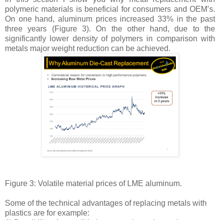
polymeric materials is beneficial for consumers and OEM’s.
On one hand, aluminum prices increased 33% in the past
three years (Figure 3). On the other hand, due to the
significantly lower density of polymers in comparison with
metals major weight reduction can be achieved.
Figure 3: Volatile material prices of LME aluminum.
Some of the technical advantages of replacing metals with
plastics are for example: