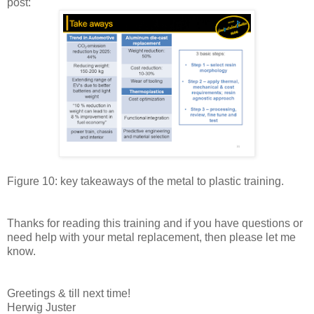
post:
Figure 10: key takeaways of the metal to plastic training.
Thanks for reading this training and if you have questions or
need help with your metal replacement, then please let me
know.
Greetings & till next time!
Herwig Juster