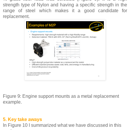
strength type of Nylon and having a specific strength in the
range of steel which makes it a good candidate for
replacement.
Figure 9: Engine support mounts as a metal replacement
example.
5. Key take aways
In Figure 10 I summarized what we have discussed in this