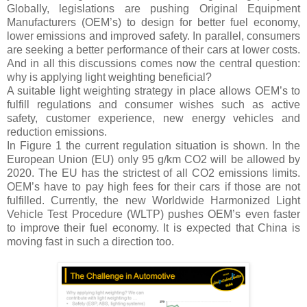
Globally, legislations are pushing Original Equipment
Manufacturers (OEM’s) to design for better fuel economy,
lower emissions and improved safety. In parallel, consumers
are seeking a better performance of their cars at lower costs.
And in all this discussions comes now the central question:
why is applying light weighting beneficial?
A suitable light weighting strategy in place allows OEM’s to
fulfill regulations and consumer wishes such as active
safety, customer experience, new energy vehicles and
reduction emissions.
In Figure 1 the current regulation situation is shown. In the
European Union (EU) only 95 g/km CO2 will be allowed by
2020. The EU has the strictest of all CO2 emissions limits.
OEM’s have to pay high fees for their cars if those are not
fulfilled. Currently, the new Worldwide Harmonized Light
Vehicle Test Procedure (WLTP) pushes OEM’s even faster
to improve their fuel economy. It is expected that China is
moving fast in such a direction too.