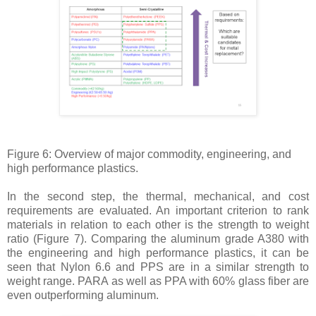
Figure 6: Overview of major commodity, engineering, and
high performance plastics.
In the second step, the thermal, mechanical, and cost
requirements are evaluated. An important criterion to rank
materials in relation to each other is the strength to weight
ratio (Figure 7). Comparing the aluminum grade A380 with
the engineering and high performance plastics, it can be
seen that Nylon 6.6 and PPS are in a similar strength to
weight range. PARA as well as PPA with 60% glass fiber are
even outperforming aluminum.