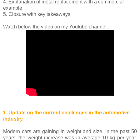
4. Explanation of metal replacement with a commercial
example
5. Closure with key takeaways
Watch below the video on my Youtube channel:
1. Update on the current challenges in the automotive
industry
Modern cars are gaining in weight and size. In the past 50
years, the weight increase was in average 10 kg per year.