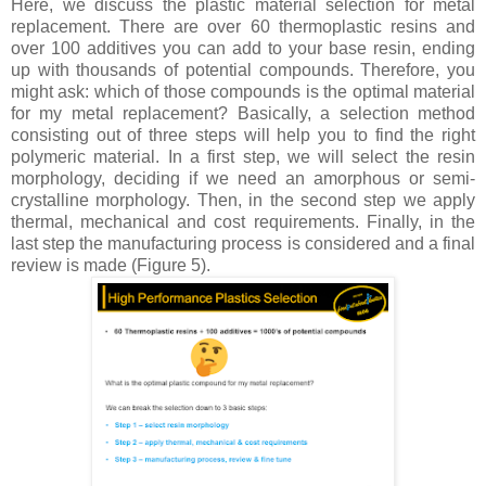
Here, we discuss the plastic material selection for metal
replacement. There are over 60 thermoplastic resins and
over 100 additives you can add to your base resin, ending
up with thousands of potential compounds. Therefore, you
might ask: which of those compounds is the optimal material
for my metal replacement? Basically, a selection method
consisting out of three steps will help you to find the right
polymeric material. In a first step, we will select the resin
morphology, deciding if we need an amorphous or semi-
crystalline morphology. Then, in the second step we apply
thermal, mechanical and cost requirements. Finally, in the
last step the manufacturing process is considered and a final
review is made (Figure 5).