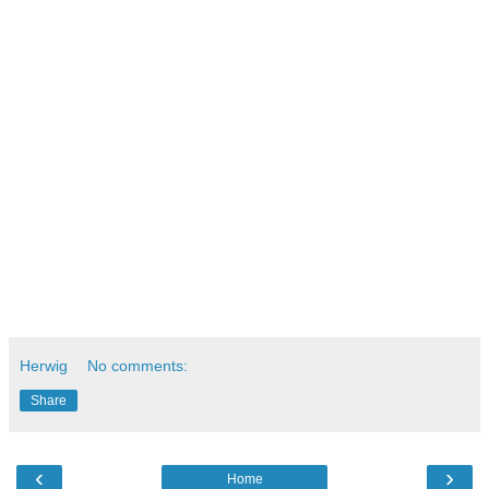
Literature:
[1] Peter Senge: “The Fifth Discipline: The Art and Practice
of the Learning Organization “
[2] Dan Ariely: "The Hidden Forces That Shape Our
Decisions"
Herwig
No comments:
Share
‹
›
Home