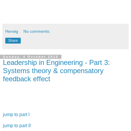
[2] Kunststoffe, 9/2015, p. 28
Herwig
No comments:
Share
Sunday, 4 October 2015
Leadership in Engineering - Part 3:
Systems theory & compensatory
feedback effect
Welcome to the third part of my leadership in engineering
basics series.
jump to part I
jump to part II