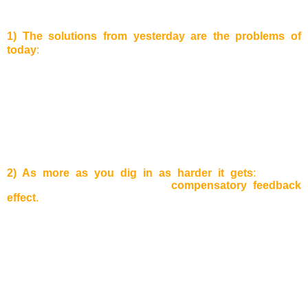
of the Learning Organization “
1) The solutions from yesterday are the problems of
today
:
The problems which are surrounding us can be often
solved by just looking at the solution from the past.
Example:
A well running business complains about a loss in revenues
in the last quarter. Why? Lots of customers used the bonus
program which led to this situation. Sometimes, it is hard to
identify if a certain solution just pushes the problems into
another part of the system, because often the problem solver
are not the same as the people who solved it in the first
place.
2) As more as you dig in as harder it gets
:
A lot of
companies know the so-called
compensatory feedback
effect
.
Example:
One of the company’s products loses on
attraction and sales decrease. As a counter measurement,
aggressive marketing strategies are applied to increase
sales again. As a result, the advertisement expenses for the
product increase and the sales price decreases. In this way,
the company can win back some customers, but the working
capital will decrease. Therefore, the company will start a
cost reduction program and will start to restructure some
departments to cut costs. The quality of services, such as