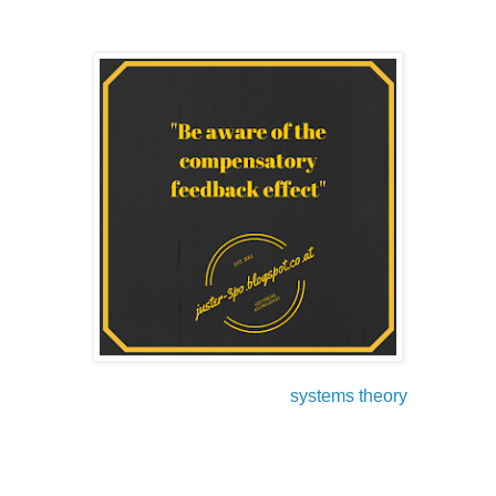
Another skill to master good leadership is learning the
principles and laws of the so called
systems theory
.
In this part, I will show you the impact of the systems theory
on our daily thinking, acting, and decision making. In
general, systems theory covers several disciplines (social
sciences, economy and engineering) and tries to organize
things in structural operations with feedback lopes, which