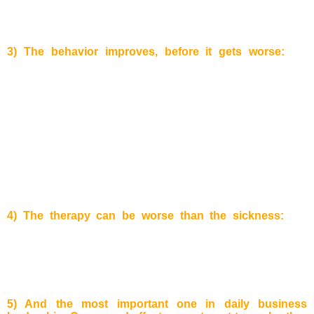
delivering times of the products will decrease. To sum up:
As
more effort is put to run after customers as more customers
the company will lose!
3) The behavior improves, before it gets worse:
the
before mentioned compensatory feedback effect affects us
with a time delay.
Example:
There was once a cartoon in the
New Yorker: A man is sitting in a chair and is
blocked/surrounded by big domino pieces. He kicks the
pieces placed right next to him and these start to fall. A chain
reaction starts and the domino pieces consecutively fall
reaching the other side of the chair, where they hit the man
again. This illustrates that though you can make quick
improvements to a given situation, the damaging impact of
the compensatory feedback effect can hit you very hard in
the end!
4) The therapy can be worse than the sickness:
For
example
, a person has a problem at work and starts drinking
alcohol to find new motivation again. After some time he/she
gets addicted to the alcohol and cannot stop easily anymore.
The original problem may have disappeared, but another
much bigger has arisen.
5) And the most important one in daily business