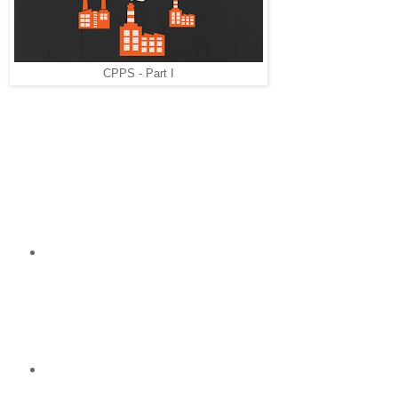
production
systems
(CPPS)". There
was an entire
CPPS - Part I
session
dedicated to
inform us about this term and its derivations.
How a possible structure of a CPPS can look like? It will
cover 3 main areas:
Services: There will be human machine
interfaces (for example smart devices such as
smartphones) which have dynamically integrated
apps. Those apps are capable of unbounded
data exchange with the physical production
machines.
Data storage: All the data derived from the
physical objects will be saved dynamically in