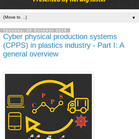
▼
Tuesday, 20 October 2015
Cyber physical production systems
(CPPS) in plastics industry - Part I: A
general overview
When attending
the
2nd
international
injection
moulding
conference
organized by the
IKV in Aachen, I
came across the
expression
"Cyber physical