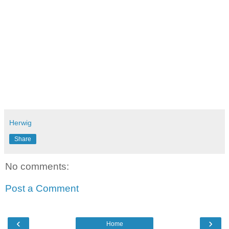
[2] Dan Ariely: "The Hidden Forces That Shape Our
Decisions"
Herwig
Share
No comments:
Post a Comment
‹
›
Home