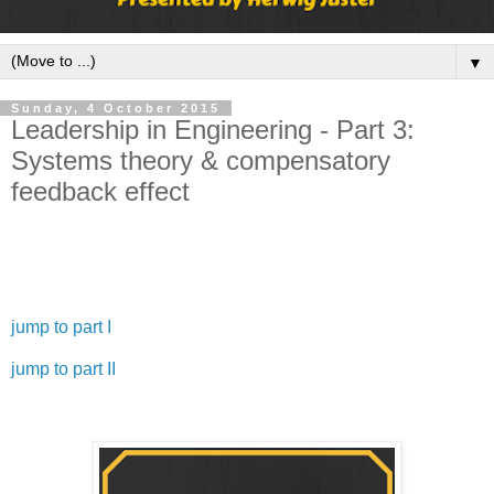
▼
Sunday, 4 October 2015
Leadership in Engineering - Part 3:
Systems theory & compensatory
feedback effect
Welcome to the third part of my leadership in engineering
basics series.
jump to part I
jump to part II