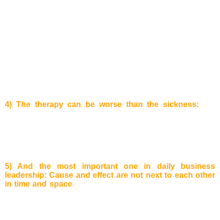
with a time delay.
Example:
There was once a cartoon in the
New Yorker: A man is sitting in a chair and is
blocked/surrounded by big domino pieces. He kicks the
pieces placed right next to him and these start to fall. A chain
reaction starts and the domino pieces consecutively fall
reaching the other side of the chair, where they hit the man
again. This illustrates that though you can make quick
improvements to a given situation, the damaging impact of
the compensatory feedback effect can hit you very hard in
the end!
4) The therapy can be worse than the sickness:
For
example
, a person has a problem at work and starts drinking
alcohol to find new motivation again. After some time he/she
gets addicted to the alcohol and cannot stop easily anymore.
The original problem may have disappeared, but another
much bigger has arisen.
5) And the most important one in daily business
leadership:
Cause and effect are not next to each other
in time and space
.
When we play as children, the problem
and solution of a certain thing are next to each other. But
when we grow up and become managers, we still have this
kind of thinking. We believe that when there are problems in
the manufacturing the solution will be as well in the