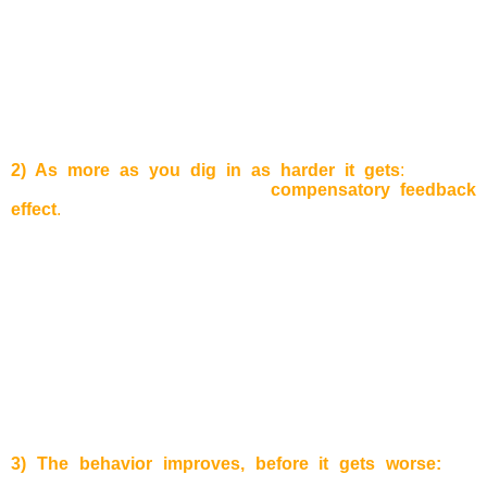
A well running business complains about a loss in revenues
in the last quarter. Why? Lots of customers used the bonus
program which led to this situation. Sometimes, it is hard to
identify if a certain solution just pushes the problems into
another part of the system, because often the problem solver
are not the same as the people who solved it in the first
place.
2) As more as you dig in as harder it gets
:
A lot of
companies know the so-called
compensatory feedback
effect
.
Example:
One of the company’s products loses on
attraction and sales decrease. As a counter measurement,
aggressive marketing strategies are applied to increase
sales again. As a result, the advertisement expenses for the
product increase and the sales price decreases. In this way,
the company can win back some customers, but the working
capital will decrease. Therefore, the company will start a
cost reduction program and will start to restructure some
departments to cut costs. The quality of services, such as
delivering times of the products will decrease. To sum up:
As
more effort is put to run after customers as more customers
the company will lose!
3) The behavior improves, before it gets worse:
the
before mentioned compensatory feedback effect affects us