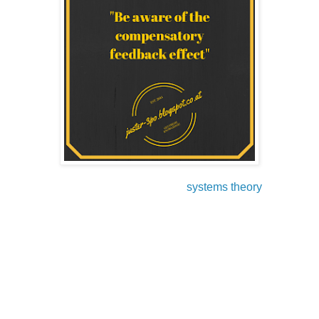
Another skill to master good leadership is learning the
principles and laws of the so called
systems theory
.
In this part, I will show you the impact of the systems theory
on our daily thinking, acting, and decision making. In
general, systems theory covers several disciplines (social
sciences, economy and engineering) and tries to organize
things in structural operations with feedback lopes, which
help to improve the system.
I guess every one of you got involved in a situation where
the laws of systems theory kicked in - either in private or in
business.