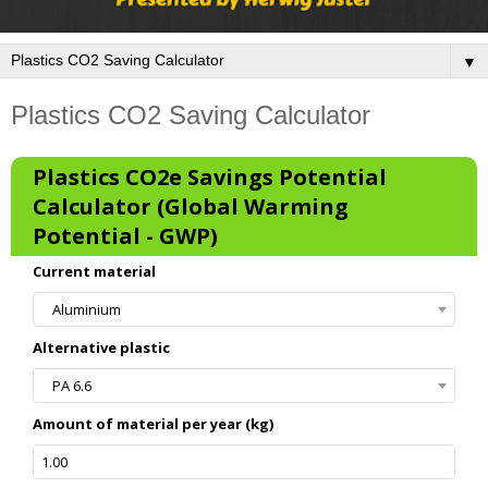
▼
Plastics CO2 Saving Calculator
Plastics CO2e Savings Potential
Calculator (Global Warming
Potential - GWP)
Current material
Aluminium
Alternative plastic
PA 6.6
Amount of material per year (kg)