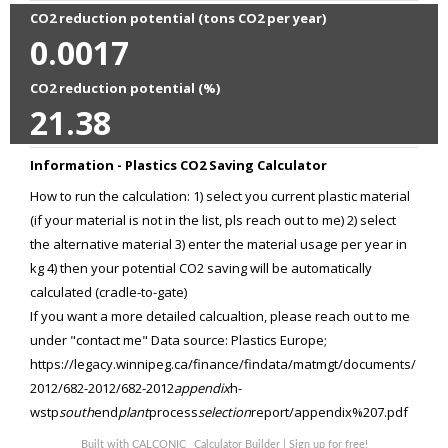
CO2 reduction potential (tons CO2 per year)
0.0017
CO2 reduction potential (%)
21.38
Information - Plastics CO2 Saving Calculator
How to run the calculation: 1) select you current plastic material
(if your material is not in the list, pls reach out to me) 2) select
the alternative material 3) enter the material usage per year in
kg 4) then your potential CO2 saving will be automatically
calculated (cradle-to-gate)
If you want a more detailed calcualtion, please reach out to me
under "contact me" Data source: Plastics Europe;
https://legacy.winnipeg.ca/finance/findata/matmgt/documents/
2012/682-2012/682-2012
appendix
h-
wstp
south
end
plant
process
selection
report/appendix%207.pdf
Built with
CALCONIC_ Calculator Builder
|
Sign up for free!