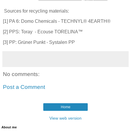
Sources for recycling materials:
[1] PA 6: Domo Chemicals - TECHNYL® 4EARTH®
[2] PPS: Toray - Ecouse TORELINA™
[3] PP: Grüner Punkt - Systalen PP
No comments:
Post a Comment
Home
View web version
About me