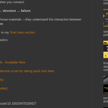
 when you connect:
Ind
 structure → failure
.
t know materials —they understand the interaction between
on
.
ope
s in my
Start here section
.
pel
astics
k - Available Here
fou
app
com
lection score by taking quick test here
ity
etter)
per
def
oi/book/10.1002/0470100427