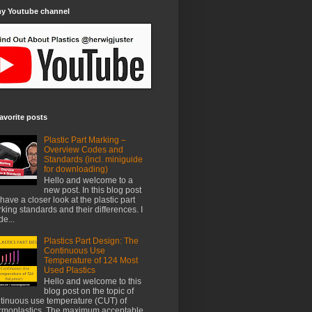
my Youtube channel
avorite posts
Plastic Part Marking –
Overview Codes and
Standards (incl. miniguide
for downloading)
Hello and welcome to a
new post. In this blog post
have a closer look at the plastic part
king standards and their differences. I
e...
Plastics Part Design: The
Continuous Use
Temperature of 124 Most
Used Plastics
Hello and welcome to this
blog post on the topic of
tinuous use temperature (CUT) of
rmoplastics. The maximum acceptable