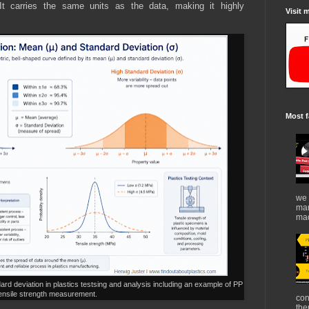
It carries the same units as the data, making it highly
Visit 
Most f
we 
mar
mad
rd deviation in plastics testsing and analysis including an example of PP
ensile strength measurement.
con
the