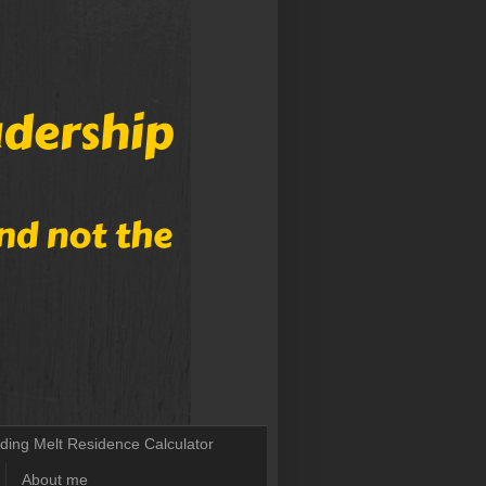
lding Melt Residence Calculator
About me