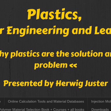
e
Online Calculation Tools and Material Databases
Injection Mo
Polymer Material Selection Book + Courses + all books
Downloads