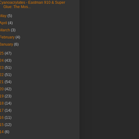
Cyanoacrylates - Eastman 910 & Super
Glue: The Mos...
May
(5)
April
(4)
March
(3)
February
(4)
January
(6)
25
(47)
24
(43)
23
(51)
22
(51)
21
(54)
20
(42)
19
(23)
18
(14)
17
(14)
16
(11)
15
(12)
14
(6)