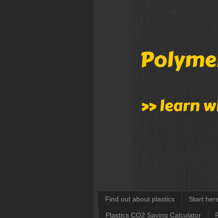
Find out about plastics
Start her
Plastics CO2 Saving Calculator