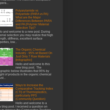
pera...
Polyarylamide vs
Polyamide (PARA vs PA):
What are the Major
Differences Between PARA
and PA (Polymer Material
Selection Tip)?
lo and welcome to a new post. During
erial selection you may realize that high
ength, stiffness, excellent surface
perties, low...
The Organic Chemical
Industry - 95% wt Based On
Just Only 7 Raw Materials
[Infographic]
Hello and welcome to this
new blog post. The
ographic below illustrates that 95% by
ght of products in the organic chemical
st...
Ways to Increase the
Comparative Tracking Index
(CTI) of Thermoplastics,
particularly PPS
(Community Question)
Hello and welcome to a
 blog post. I received a question on
 to improve the Comparative Tracking