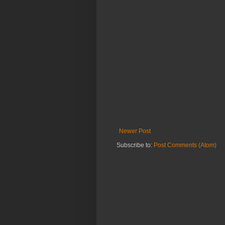
Newer Post
Subscribe to:
Post Comments (Atom)