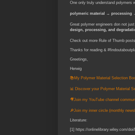
One only truly understand polymers
polymeric
material → processing →
Great polymer engineers don not jus
design, processing, and degradati
Check out more Rule of Thumb post
Thanks for reading & #findoutaboutpl
Greetings,
Herwig
📚My Polymer Material Selection Boo
📊 Discover your Polymer Material Se
🎥Join my YouTube channel commun
🔎Join my inner circle (monthly newsl
Literature:
[1] https://onlinelibrary.wiley.com/d