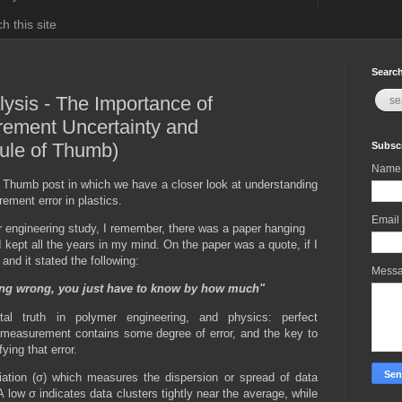
h this site
Search
lysis - The Importance of
ement Uncertainty and
ule of Thumb)
Subscr
Name
 Thumb post in which we have a closer look at understanding
ment error in plastics.
Email
 engineering study, I remember, there was a paper hanging
I kept all the years in my mind. On the paper was a quote, if I
and it stated the following:
Mess
ng wrong, you just have to know by how much"
al truth in polymer engineering, and physics: perfect
measurement contains some degree of error, and the key to
ying that error.
iation (σ) which measures the dispersion or spread of data
A low σ indicates data clusters tightly near the average, while