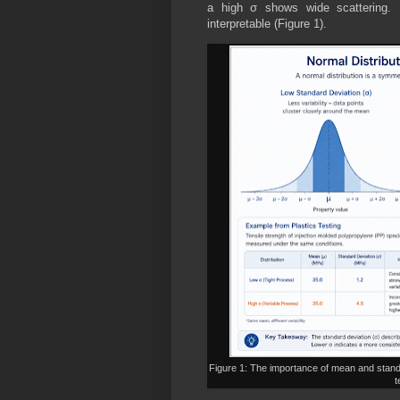
a high σ shows wide scattering. 
interpretable (Figure 1).
Figure 1: The importance of mean and standa
t