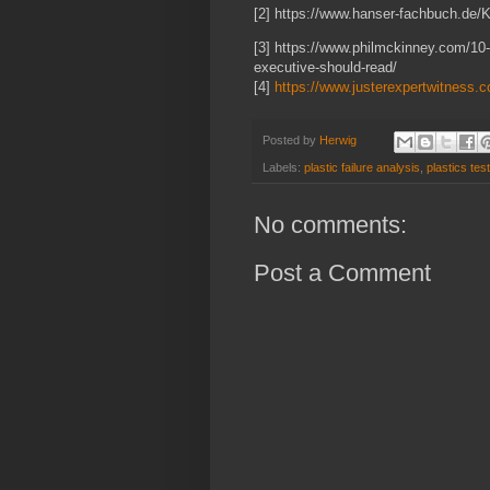
[2] https://www.hanser-fachbuch.de/
[3] https://www.philmckinney.com/10-
executive-should-read/
[4]
https://www.justerexpertwitness.c
Posted by
Herwig
Labels:
plastic failure analysis
,
plastics tes
No comments:
Post a Comment