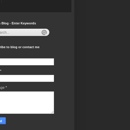
 Blog - Enter Keywords
ibe to blog or contact me
*
age
*