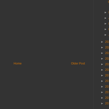
►
►
►
►
►
►
20
►
20
►
20
►
20
Home
Older Post
►
20
►
20
►
20
►
20
►
20
►
20
►
20
►
20