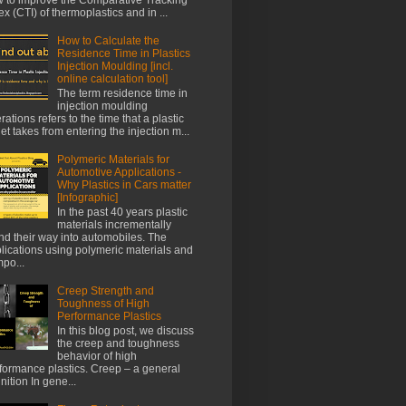
ex (CTI) of thermoplastics and in ...
How to Calculate the
Residence Time in Plastics
Injection Moulding [incl.
online calculation tool]
The term residence time in
injection moulding
rations refers to the time that a plastic
let takes from entering the injection m...
Polymeric Materials for
Automotive Applications -
Why Plastics in Cars matter
[Infographic]
In the past 40 years plastic
materials incrementally
nd their way into automobiles. The
lications using polymeric materials and
po...
Creep Strength and
Toughness of High
Performance Plastics
In this blog post, we discuss
the creep and toughness
behavior of high
formance plastics. Creep – a general
inition In gene...