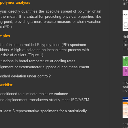
 polymer analysis
tem
ysis directly quantifies the absolute spread of polymer chain
he mean. It is critical for predicting physical properties like
ing point, providing a more precise measure of chain variation
x (PDI).
amples
Hel
mat
gth of injection molded Polyproyplene (PP) specimen
str
pro
tions. A high
σ indicates an incosnistent process with
r risk of outliers (Figure 1).
tuations in barrel temperature or cooling rates.
lignment or extensometer slippage during ⁠measurment
andard deviation under control?
inf
ecklist:
wei
indu
nditioned to eliminate moisture variance.
 and displacement transducers strictly meet ISO/ASTM
t least 5 representative specimens for a statistically
new
how