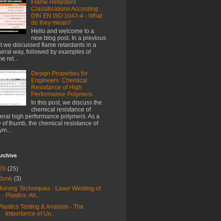
Flame Retardant
Classifications According
DIN EN ISO 1043-4 - What
do they mean?
Hello and welcome to a
new blog post. In a previous
t we discussed flame retardants in a
eral way, followed by examples of
e ret...
Design Properties for
Engineers: Chemical
Resistance of High
Performance Polymers
In this post, we discuss the
chemical resistance of
eral high performance polymers. As a
e of thumb, the chemical resistance of
ym...
rchive
26
(25)
June
(3)
Joining Techniques - Laser Welding of
Plastics: Ab...
Plastics Testing & Analysis - The
Importance of Un...