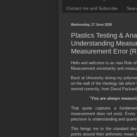
Contact me and Subscribe
Searc
Wednesday, 17 June 2026
Plastics Testing & Ana
Understanding Measur
Measurement Error (R
Hello and welcome to an new Rule of
Measurement uncertainty and measure
Back at University during my polymer
on the wall of the rheology lab which 
remind correctly, from David Packard 
"You are always measuri
That quote captures a fundament
measurement does not exist. Every 
precision is understanding and quantif
This brings me to the standard dev
points around their arithmetic mean. 