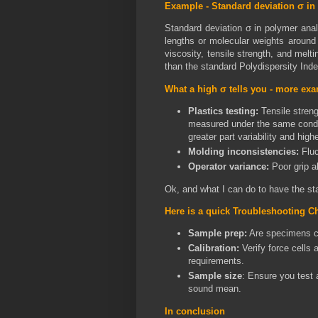
Example -
Standard deviation σ in
Standard deviation σ in polymer anal
lengths or molecular weights around t
viscosity, tensile strength, and melt
than the standard Polydispersity Inde
What a high σ tells you - more ex
Plastics testing:
Tensile stren
measured under the same condi
greater part variability and highe
Molding inconsistencies:
Fluc
Operator variance:
Poor grip a
Ok, and what I can do to have the st
Here is a quick Troubleshooting Ch
Sample prep:
Are specimens co
Calibration:
Verify force cells
requirements.
Sample size
: Ensure you test a
sound mean.
In conclusion