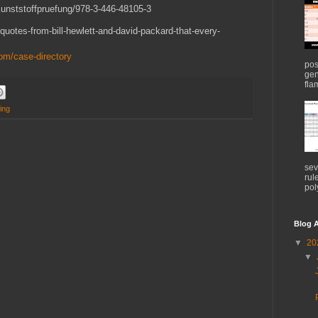
Kunststoffpruefung/978-3-446-48105-3
quotes-from-bill-hewlett-and-david-packard-that-every-
om/case-directory
pos
gen
flam
ting
sev
rul
pol
Blog A
▼
20
▼