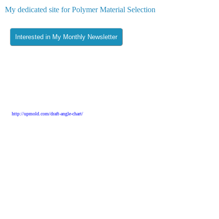
My dedicated site for Polymer Material Selection
Literature:
[1] Keuerleber and Eyerer: Konstruieren und Gestalten mit Kuntstoffen, 2007
[2] Eric Larson – Thermoplastic Material Selection
[3]
http://upmold.com/draft-angle-chart/