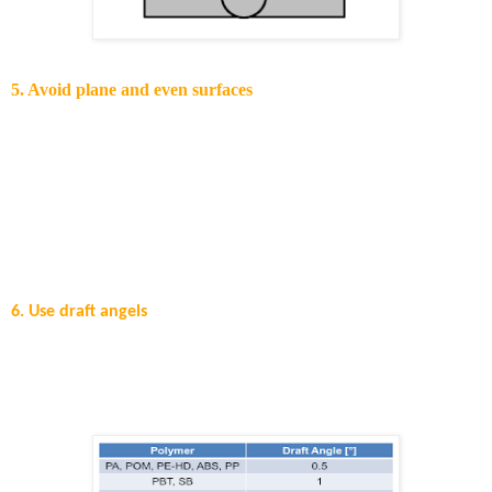
5. Avoid plane and even surfaces
The moulding of plane and even surfaces is one of the most
challenging processes since the part tends to have sink marks and
buckles. The reason for that can be a heterogeneous cooling process
after moulding, or shrinkage due to variable wall thickness.
Ineffective deployment of the holding pressure may also lead to
buckling. It is difficult to replicate buckling since it is an unstable
phenomenon.
6. Use draft angels
The cooled down polymer melt shrinks onto the mould cores
which will be the inside of the final part. Draft angels are needed
for the removal of the frozen part form the mould cores. A
guidance on draft angels can be found below.