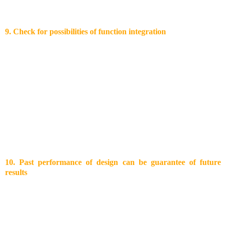
parts decreases. Therefore, parts need to have only the necessary
tolerance to still fulfill their function.
9. Check for possibilities of function integration
Function integration for having off-tool parts are challenging for
part designers and tool makers, since overall tool costs will increase.
However, it allows keeping a competitive edge in high wage
countries. Well known examples for function integration are:
Metallic inserts like screw sockets and plugs
Hinge joints: off-tool monkey
Detachable screw joints
Multi-component moulding
Film hinges
10.
Past performance of design can be guarantee of future
results
On the stock market you get always the advice that past
performance is not an indication for future performance. In case of
plastics design this is not the case. Looking back at successful
launched plastic products you can learn from them. Incorporation of