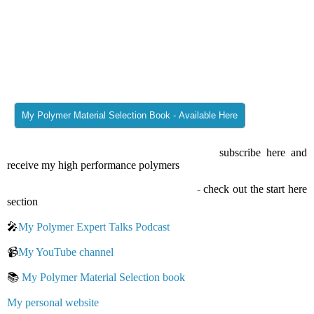
proven design helps launch your part solution in a faster way.
Thanks for reading/watching and #findoutaboutplastics
Greetings
Herwig Juster
Interested in my monthly blog posts – then
subscribe here and
receive my high performance polymers
knowledge matrix.
New to my Find Out About Plastics Blog
-
check out the start here
section
🎤
My Polymer Expert Talks Podcast
📹
My YouTube channel
📚
My Polymer Material Selection book
My personal website