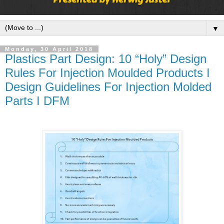
▼
Monday, 30 April 2018
Plastics Part Design: 10 “Holy” Design
Rules For Injection Moulded Products I
Design Guidelines For Injection Molded
Parts I DFM