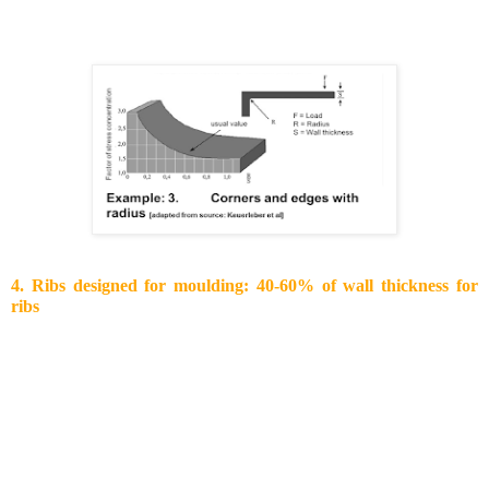
The graph below shows the optimal radii as a function of wall
thickness.
4. Ribs designed for moulding: 40-60% of wall thickness for
ribs
There are several ways to increase the overall stiffness of your
part:
Increase the wall thickness: the cross sec­tional
moment of inertia I = b*h^3/ 12 shows that
increasing the wall thickness will increase the
stiffness of your part to the power of three. It is more
effective than changing the material. However,