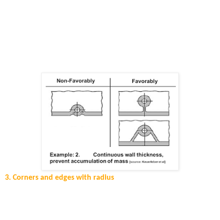
When designing parts, it is important to consider that thick areas
will take longer to cool down, especially when these are located
far from the injection location and connected over thin wall
areas. As a result, full freezing of the part does not happen in the
packing phase and porosity and sink marks will be present in the
final part. In the figure below, an example of how to connect the
so called “eyes” to the main part.
3. Corners and edges with radius
In case you have a wall thicknesses change (thicker to thinner;
thinner to thicker) or have corners, it is necessary to apply a
radius for lowering the stresses.