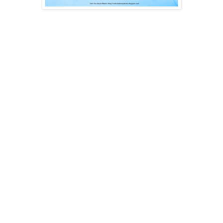
In today’s post I would like to give you 10 design rules which
can be used as a checklist or little helper when finishing up
your part design for injection moulded products and
considering Design for Manufacturing (DFM).
Let’s start by listing all the 10 at once and then present detail
information for each rule [1, 2, 3]:
Wall thickness as thin as possible
Continuous wall thickness to prevent accumulation of mass
Corners and edges with radius
Ribs designed for moulding: 40-60% of wall thickness for
ribs
Avoid plane and even surfaces
Use draft angels http://upmold.com/draft-angle-chart/
Avoid undercut sections