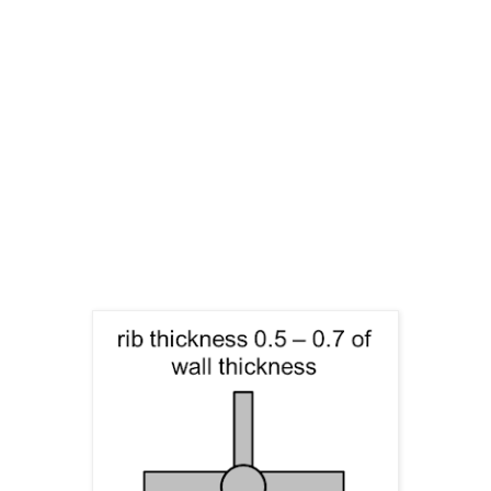
cooling time will increase significantly too.
Therefore, the optimum needs to be found.
Material selection: changing to a material with high
modulus.
Beads: usually with a factor of 1.8 times more
effective than a rib in the same dimensions.
Ribs: they are just getting effective when they are 5-
10 times higher than the wall thickness and should be
made with a thickness of 40-60% of the original wall.
Injection moulding location and filling direction
(molecular orientation) affects how ribs will perform
in a later stage.