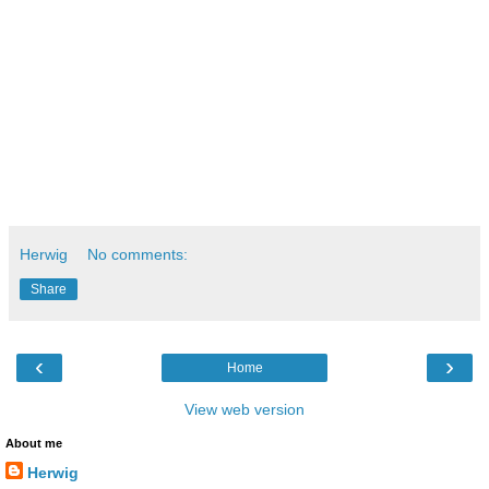
Herwig
No comments:
Share
‹
›
Home
View web version
About me
Herwig