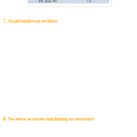
7. Avoid undercut sections
In nowadays injection tools is difficult to avoid undercut sections
due to increased parts complexity. Polymers can withstand a forced
ejection as long as the resulting stresses are within the yield stress of
the polymers. As such the part can recover the deformation. Other
ways of solving undercuts associated issues are:
Movable sliders or collapsible cores
Melting cores
Utilization of split clamping design and subsequent
laser weld of the resulting parts after moulding
For avoiding undercuts, creative design solutions are available. One
of them is to use snap-fits.
8. No more accurate machining as necessary
When tolerances are set to high, quality will not automatically
increase. Most of the times the opposite is the case: total yield of