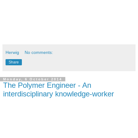
This is by all means no complete list. This list can be 
continued with some more basic rules. Feel free to add!
Greetings
Herwig
Herwig
No comments:
Share
Monday, 6 October 2014
The Polymer Engineer - An
interdisciplinary knowledge-worker
When I have decided to study polymer engineering, a basic 
question came up:
What is this study about and what is a polymer engineer 
doing in a company?