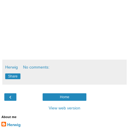
combine it in one discipline. This is the strength of this kind 
of engineers that makes them valuable assets in different 
industries, such as aircraft, space, automotive, sportswear, 
construction, chemicals, etc.
Greetings
Herwig
Herwig
No comments:
Share
‹
Home
View web version
About me
Herwig