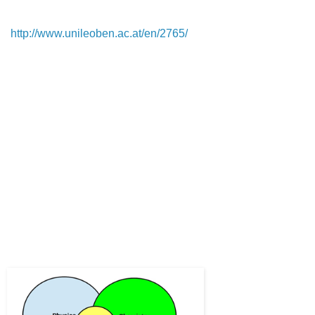
I am talking about the polymer engineering study at the 
Montanuniversity Leoben (Austria) 
(
http://www.unileoben.ac.at/en/2765/
).  It is a very specific 
study. All over the world, polymer engineering is part of 
mechanical engineering or process engineering. In Europe, 
the heart of polymer science and engineering is placed in 
countries, such as Germany, Austria, Switzerland, the Czech 
Republic, the Netherlands and Belgium.
There, the industry claims to need people with detailed 
knowledge about polymers and respective machine design 
for polymer processing and testing.
Back to the entering question: Before I started studying, I 
attended an open-house day at Montanuniversity Leoben to 
get an insight into what would be to study there. A Professor 
from the polymer engineering department held an overview 
class. He defined the polymer engineer as follows:
A polymer engineer is an interdisciplinary knowledge-worker 
covering 3 areas: