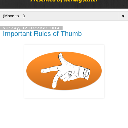
▼
Sunday, 12 October 2014
Important Rules of Thumb
Last time at work I was discussing with a good friend of 
mine, which rules of thumb we are still using in daily 
business and where did we learn them.