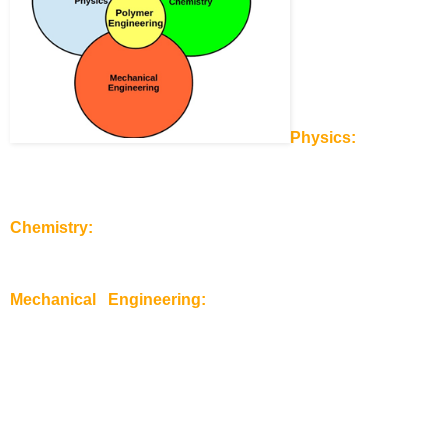
Physics:
You need 
to understand the basics rules of physics and apply them to 
polymers. Understanding the thermodynamics of polymers 
and use this knowledge for designing functional as well as 
integrated polymer based parts and objects.
Chemistry:
As a polymer engineer you have to be fit in 
organic chemistry. The carbon-chemistry is necessary for 
developing new formulations for polymers and respective 
additives.
Mechanical Engineering:
This discipline is the basic 
fundament for designing machines for polymer products 
processing.
I have graduated in 2012. Now, I see this definition even 
clearer then during my student times. As a polymer engineer 
you have to work with chemists, physics, mechanical 
engineers, but also with economists and managers. Your job 
is to get the necessary knowledge out of these areas and 