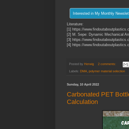
Literature:
[1] https://www.findoutaboutplastics.
[2] M. Sepe: Dynamic Mechanical Anal
[3] https://www.findoutaboutplastics
[4] https://www.findoutaboutplastic
Posted by
Herwig
2 comments:
Labels:
DMA
,
polymer material selection
Sunday, 10 April 2022
Carbonated PET Bottle
Calculation