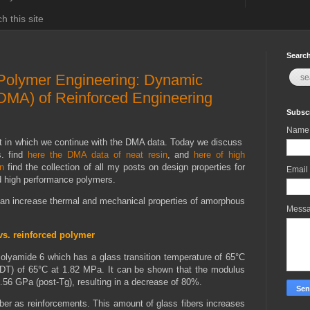
h this site
Search
 Polymer Engineering: Dynamic
DMA) of Reinforced Engineering
Subscr
Name
t in which we continue with the DMA data. Today we discuss
s. find
here the DMA data of neat resin
, and
here of high
n
find the collection of all my posts on design properties for
Email
nd high performance polymers.
can increase thermal and mechanical properties of amorphous
Mess
vs. reinforced polymer
olyamide 6 which has a glass transition temperature of 65°C
HDT) of 65°C at 1.82 MPa. It can be shown that the modulus
0.56 GPa (post-Tg), resulting in a decrease of 80%.
ber as reinforcements. This amount of glass fibers increases