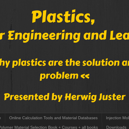
e
Online Calculation Tools and Material Databases
Injection Mo
Polymer Material Selection Book + Courses + all books
Downloads