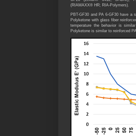
(RIAMAXX® HR; RIA-Polymers).
PBT-GF30 and PA 6-GF30 have a simi
Polyketone with glass fiber reinforc
temperature the behavior is simila
Polyketone is similar to reinforced 