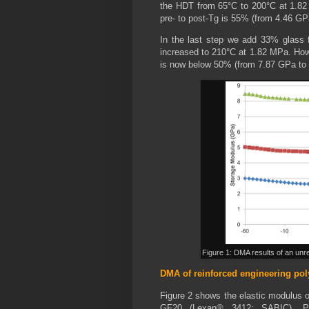
the HDT from 65°C to 200°C at 1.82
pre- to post-Tg is 55% (from 4.46 GP
In the last step we add 33% glass fi
increased to 210°C at 1.82 MPa. How
is now below 50% (from 7.87 GPa to
Figure 1: DMA results of an unr
DMA of reinforced engineering po
Figure 2 shows the elastic modulus 
GF20 (Lexan® 3412; SABIC), P