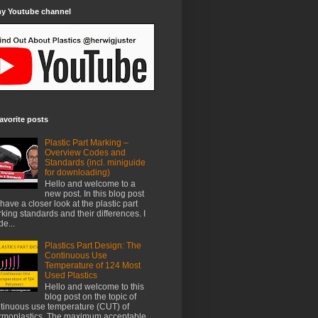
my Youtube channel
avorite posts
Plastic Part Marking –
Overview Codes and
Standards (incl. miniguide
for downloading)
Hello and welcome to a
new post. In this blog post
have a closer look at the plastic part
king standards and their differences. I
e...
Plastics Part Design: The
Continuous Use
Temperature of 124 Most
Used Plastics
Hello and welcome to this
blog post on the topic of
tinuous use temperature (CUT) of
rmoplastics. The maximum acceptable