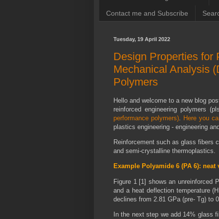
Contact me and Subscribe
Searc
Tuesday, 19 April 2022
Design Properties for
Mechanical Analysis (
Polymers
Hello and welcome to a new blog pos
reinforced engineering polymers (pl
performance polymers)
.
Here you ca
plastics engineering - engineering a
Reinforcement such as glass fibers 
and semi-crystalline thermoplastics.
Example Polyamide 6 (PA 6): neat 
Figure 1 [1] shows an unreinforced P
and a heat deflection temperature (
declines from 2.81 GPa (pre- Tg) to 
In the next step we add 14% glass fi