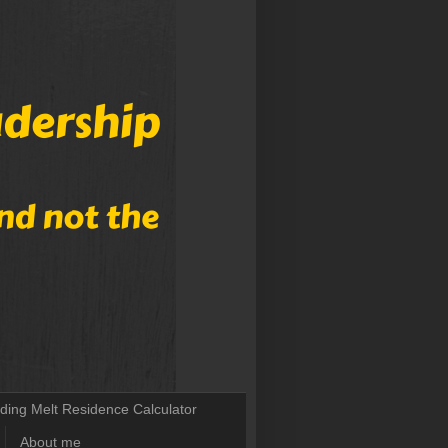
lding Melt Residence Calculator
About me