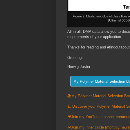
Figure 2: Elastic modulus of glass fib
(Ultramid B3E
All in all, DMA data allow you to decide
requirements of your application.
Thanks for reading and #findoutabout
Greetings,
Herwig Juster
📚My Polymer Material Selection Boo
📊 Discover your Polymer Material Se
🎥Join my YouTube channel commun
🔎Join my inner circle (monthly newsl