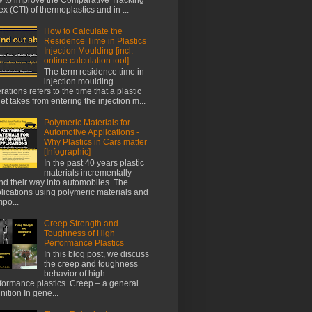
ex (CTI) of thermoplastics and in ...
How to Calculate the
Residence Time in Plastics
Injection Moulding [incl.
online calculation tool]
The term residence time in
injection moulding
rations refers to the time that a plastic
let takes from entering the injection m...
Polymeric Materials for
Automotive Applications -
Why Plastics in Cars matter
[Infographic]
In the past 40 years plastic
materials incrementally
nd their way into automobiles. The
lications using polymeric materials and
po...
Creep Strength and
Toughness of High
Performance Plastics
In this blog post, we discuss
the creep and toughness
behavior of high
formance plastics. Creep – a general
inition In gene...