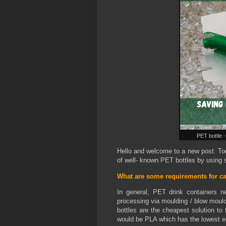
PET bottle -
Hello and welcome to a new post. Tod
of well- known PET bottles by using s
What are some requirements for ca
In general, PET drink containers n
processing via moulding / blow mould
bottles are the cheapest solution to 
would be PLA which has the lowest 