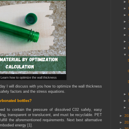
►
►
►
►
►
►
►
►
▼
 Learn how to optimize the wall thickness
ay I will discuss with you how to optimize the wall thickness
afety factors and the stress equations.
►
rbonated bottles?
►
►
eed to contain the pressure of dissolved C02 safely, easy
ing, transparent or translucent, and must be recyclable. PET
►
20
fulfill the aforementioned requirements. Next best alternative
►
20
embodied energy [1].