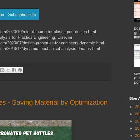
pos
com/2020/10/rule-of-thumb-for-plastic-part-design.html
gen
flam
ysis for Plastics Engineering, Elsevier
.com/2020/07/design-properties-for-engineers-dynamic.html
s.com/2018/12/dynamic-mechanical-analysis-dma-as.html
sev
rul
pol
Blog A
s - Saving Material by Optimization
►
20
►
20
►
20
►
20
▼
20