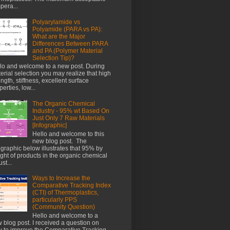
pera...
Polyarylamide vs
Polyamide (PARA vs PA):
What are the Major
Differences Between PARA
and PA (Polymer Material
Selection Tip)?
lo and welcome to a new post. During
erial selection you may realize that high
ength, stiffness, excellent surface
perties, low...
The Organic Chemical
Industry - 95% wt Based On
Just Only 7 Raw Materials
[Infographic]
Hello and welcome to this
new blog post. The
ographic below illustrates that 95% by
ght of products in the organic chemical
st...
Ways to Increase the
Comparative Tracking Index
(CTI) of Thermoplastics,
particularly PPS
(Community Question)
Hello and welcome to a
 blog post. I received a question on
 to improve the Comparative Tracking