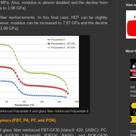
 MPa. Also, modulus is almost doubled and the decline from
Visit 
a to 1.98 GPa).
ber reinforcements. In this final case, HDT can be slightly
ever, modulus can be increased to 7.87 GPa and the decline
 3.99 GPa).
Most f
we 
mar
mad
einforced Polyamide 6 and glass fiber reinforced Polyamide 6.
lymers (PBT, PA, PC and POK)
of glass fiber reinforced PBT-GF30 (Valox® 420; SABIC), PC-
con
A 6-GF30 (Ultramid® B3EG6; BASF), and POK-GF30
the