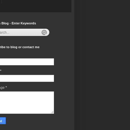
 Blog - Enter Keywords
ibe to blog or contact me
*
age
*