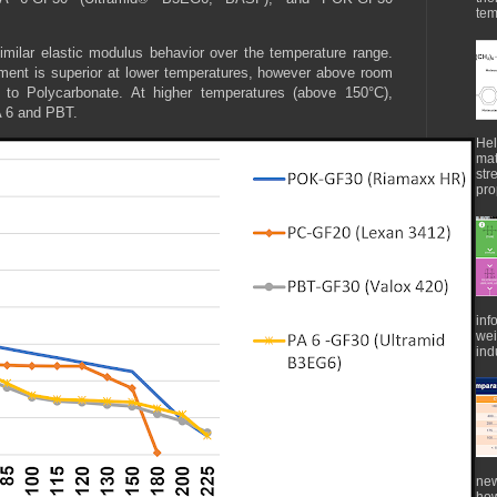
tem
lar elastic modulus behavior over the temperature range.
ement is superior at lower temperatures, however above room
r to Polycarbonate. At higher temperatures (above 150°C),
PA 6 and PBT.
Hel
mat
str
pro
inf
wei
indu
new
how