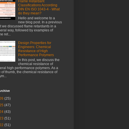
Flame Retardant
Classifications According
DIN EN ISO 1043-4 - What
do they mean?
Hello and welcome to a
new blog post. In a previous
t we discussed flame retardants in a
eral way, followed by examples of
e ret...
Design Properties for
Engineers: Chemical
Resistance of High
Performance Polymers
In this post, we discuss the
chemical resistance of
eral high performance polymers. As a
e of thumb, the chemical resistance of
ym...
rchive
26
(25)
25
(47)
24
(43)
23
(51)
22
(51)