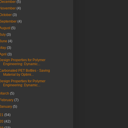
December
(5)
November
(4)
October
(3)
September
(4)
August
(5)
July
(3)
June
(4)
May
(3)
April
(3)
Design Properties for Polymer
Engineering: Dynamic...
Carbonated PET Bottles - Saving
Material by Optimi...
Design Properties for Polymer
Engineering: Dynamic...
March
(5)
February
(7)
January
(5)
21
(54)
20
(42)