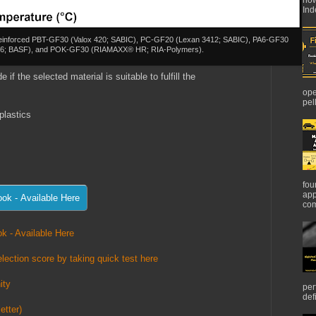
Ind
er reinforced PBT-GF30 (Valox 420; SABIC), PC-GF20 (Lexan 3412; SABIC), PA6-GF30
G6; BASF), and POK-GF30 (RIAMAXX® HR; RIA-Polymers).
 if the selected material is suitable to fulfill the
ope
pel
plastics
fou
app
com
k - Available Here
lection score by taking quick test here
ity
per
def
etter)