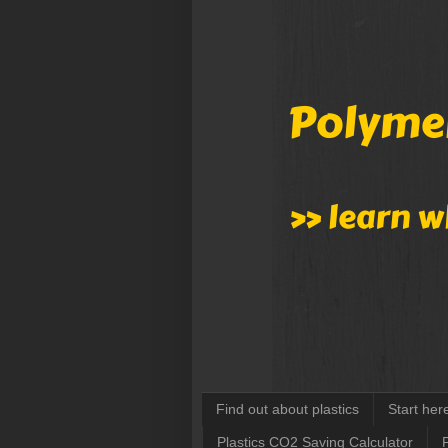
Find out about plastics
Start her
Plastics CO2 Saving Calculator