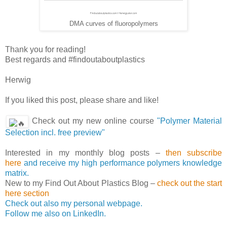
DMA curves of fluoropolymers
Thank you for reading!
Best regards and #findoutaboutplastics
Herwig
If you liked this post, please share and like!
Check out my new online course
"Polymer Material
Selection incl. free preview"
Interested in my monthly blog posts –
then subscribe
here
and receive my high performance polymers knowledge
matrix.
New to my Find Out About Plastics Blog –
check out the start
here section
Check out also my personal webpage.
Follow me also on LinkedIn.