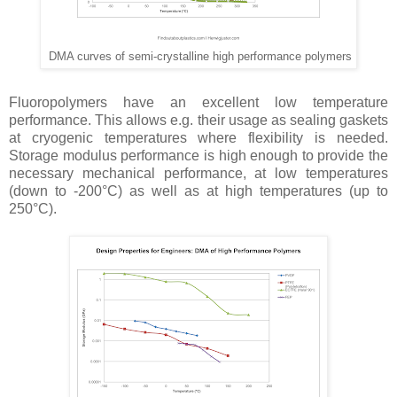
DMA curves of semi-crystalline high performance polymers
Fluoropolymers have an excellent low temperature
performance. This allows e.g. their usage as sealing gaskets
at cryogenic temperatures where flexibility is needed.
Storage modulus performance is high enough to provide the
necessary mechanical performance, at low temperatures
(down to -200°C) as well as at high temperatures (up to
250°C).