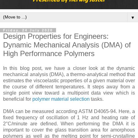
▼
Friday, 24 July 2020
Design Properties for Engineers:
Dynamic Mechanical Analysis (DMA) of
High Performance Polymers
In this blog post, we have a closer look at the dynamic
mechanical analysis (DMA), a thermo-analytical method that
estimates the viscoelastic properties of a given material over
the course of different temperatures. It steps away from a
single point view toward a multipoint data view which is
beneficial for
polymer material selection
tasks.
DMA can be measured according ASTM D4065-94. Here, a
fixed frequency of oscillation of 1 Hz and heating rate of
2°C/minute are defined. When performing the DMA it is
important to cover the glass transition area for amorphous
polymers as well as the melting point for semi-crystalline