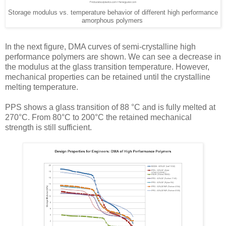
Storage modulus vs. temperature behavior of different high performance
amorphous polymers
In the next figure, DMA curves of semi-crystalline high
performance polymers are shown. We can see a decrease in
the modulus at the glass transition temperature. However,
mechanical properties can be retained until the crystalline
melting temperature.
PPS shows a glass transition of 88 °C and is fully melted at
270°C. From 80°C to 200°C the retained mechanical
strength is still sufficient.