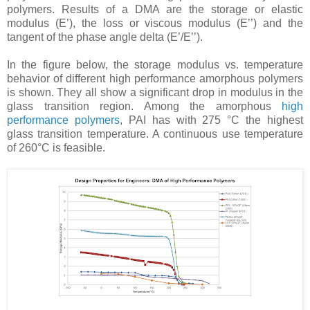
polymers. Results of a DMA are the storage or elastic
modulus (E’), the loss or viscous modulus (E’’) and the
tangent of the phase angle delta (E’/E’’).
In the figure below, the storage modulus vs. temperature
behavior of different high performance amorphous polymers
is shown. They all show a significant drop in modulus in the
glass transition region. Among the amorphous
high
performance polymers
, PAI has with 275 °C the highest
glass transition temperature. A continuous use temperature
of 260°C is feasible.