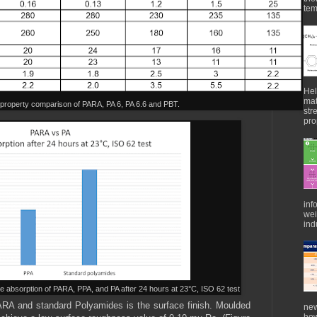
tem
Hel
mat
 property comparison of PARA, PA 6, PA 6.6 and PBT.
str
pro
inf
wei
indu
re absorption of PARA, PPA, and PA after 24 hours at 23°C, ISO 62 test
ARA and standard Polyamides is the surface finish. Moulded
new
how