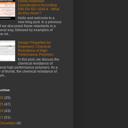
Flame Retardant
Classifications According
DIN EN ISO 1043-4 - What
do they mean?
Hello and welcome to a
new blog post. In a previous
t we discussed flame retardants in a
eral way, followed by examples of
e ret...
Design Properties for
Engineers: Chemical
Resistance of High
Performance Polymers
In this post, we discuss the
chemical resistance of
eral high performance polymers. As a
e of thumb, the chemical resistance of
ym...
rchive
26
(25)
25
(47)
24
(43)
23
(51)
December
(4)