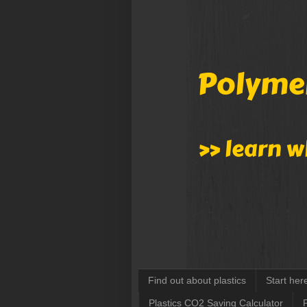
Find out about plastics
Start her
Plastics CO2 Saving Calculator