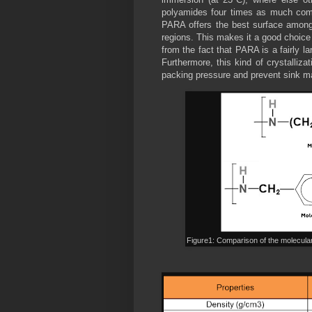
polyamides four times as much comp
PARA offers the best surface among a
regions. This makes it a good choice
from the fact that PARA is a fairly l
Furthermore, this kind of crystalliza
packing pressure and prevent sink m
Figure1: Comparison of the molecula