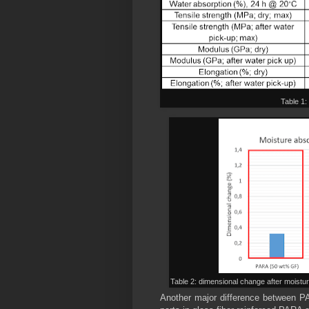
Table 1:
Table 2: dimensional change after moistu
Another major difference between P