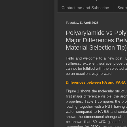
Contact me and Subscribe
Searc
Tuesday, 11 April 2023
Polyarylamide vs Pol
Major Differences Be
Material Selection Tip
Hello and welcome to a new post. 
stiffness, excellent surface proper
cannot be fulfilled with the selected 
be an excellent way forward.
Differences between PA and PARA 
Figure 1 shows the molecular struct
first major difference visible: the a
properties. Table 1 compares the pro
loading, together with a PBT having
water compared to PA 6.6 and contai
shows the dimensional change after
be shown that 50 wt% glass fiber
immersion (at 23°C), where else o