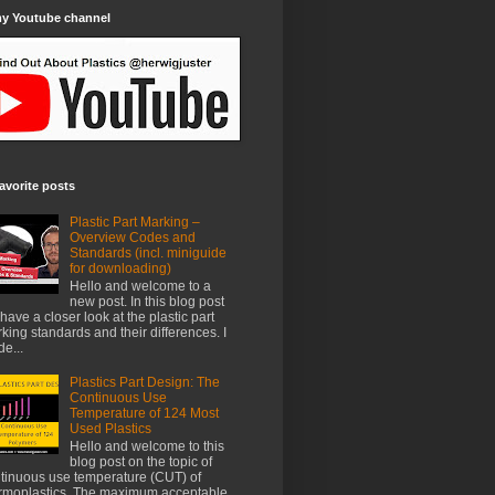
my Youtube channel
avorite posts
Plastic Part Marking –
Overview Codes and
Standards (incl. miniguide
for downloading)
Hello and welcome to a
new post. In this blog post
have a closer look at the plastic part
king standards and their differences. I
e...
Plastics Part Design: The
Continuous Use
Temperature of 124 Most
Used Plastics
Hello and welcome to this
blog post on the topic of
tinuous use temperature (CUT) of
rmoplastics. The maximum acceptable