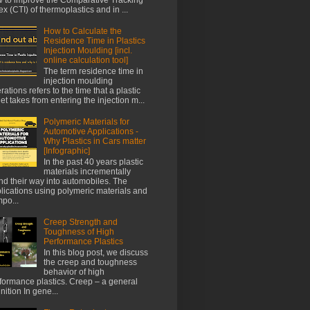
ex (CTI) of thermoplastics and in ...
How to Calculate the
Residence Time in Plastics
Injection Moulding [incl.
online calculation tool]
The term residence time in
injection moulding
rations refers to the time that a plastic
let takes from entering the injection m...
Polymeric Materials for
Automotive Applications -
Why Plastics in Cars matter
[Infographic]
In the past 40 years plastic
materials incrementally
nd their way into automobiles. The
lications using polymeric materials and
po...
Creep Strength and
Toughness of High
Performance Plastics
In this blog post, we discuss
the creep and toughness
behavior of high
formance plastics. Creep – a general
inition In gene...