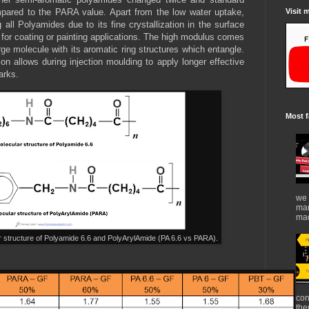
Visit 
ared to the PARA value. Apart from the low water uptake,
ll Polyamides due to its fine crystallization in the surface
 for coating or painting applications. The high modulus comes
arge molecule with its aromatic ring structures which entangle.
tion allows during injection moulding to apply longer effective
arks.
Most f
we 
mar
mad
r structure of Polyamide 6.6 and PolyArylAmide (PA 6.6 vs PARA).
con
the