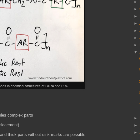
►
►
►
►
►
►
►
▼
ences in chemical structures of PARA and PPA.
ables complex parts
►
eplacement)
►
►
 and thick parts without sink marks are possible