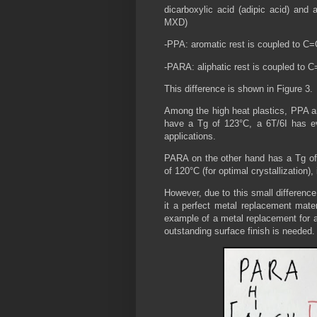
dicarboxylic acid (adipic acid) and 
MXD)
-PPA: aromatic rest is coupled to C
-PARA: aliphatic rest is coupled to 
This difference is shown in Figure 3.
Among the high heat plastics, PPA a
have a Tg of 123°C, a 6T/6I has e
applications.
PARA on the other hand has a Tg of
of 120°C (for optimal crystallization), 
However, due to this small differenc
it a perfect metal replacement mate
example of a metal replacement for a
outstanding surface finish is needed