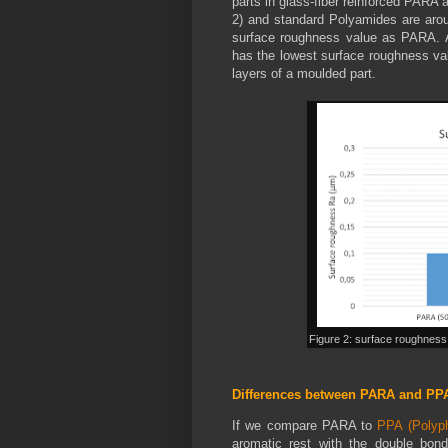
parts in glass-fiber reinforced PARA
2) and standard Polyamides are arou
surface roughness value as PARA. 
has the lowest surface roughness val
layers of a moulded part.
Figure 2: surface roughness
Differences between PARA and PP
If we compare PARA to
PPA (Polyph
aromatic rest with the double bond