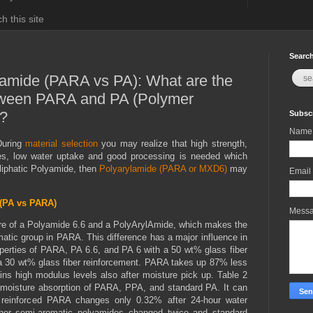
h this site
Search
yamide (PARA vs PA): What are the
tween PARA and PA (Polymer
)?
Subscr
Name
During
material selection
you may realize that high strength,
ties, low water uptake and good processing is needed which
aliphatic Polyamide, then
Polyarylamide (PARA or MXD6)
may
Email
(PA vs PARA)
Mess
ure of a Polyamide 6.6 and a PolyArylAmide, which makes the
romatic group in PARA. This difference has a major influence in
perties of PARA, PA 6.6, and PA 6 with a 50 wt% glass fiber
 a 30 wt% glass fiber reinforcement. PARA takes up 87% less
ns high modulus levels also after moisture pick up. Table 2
 moisture absorption of PARA, PPA, and standard PA. It can
 reinforced PARA changes only 0.32% after 24-hour water
ther semi-aromatic polyamides changed twice and standard