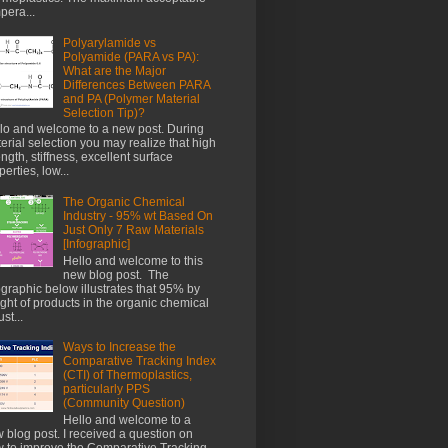
pera...
Polyarylamide vs
Polyamide (PARA vs PA):
What are the Major
Differences Between PARA
and PA (Polymer Material
Selection Tip)?
lo and welcome to a new post. During
erial selection you may realize that high
ength, stiffness, excellent surface
perties, low...
The Organic Chemical
Industry - 95% wt Based On
Just Only 7 Raw Materials
[Infographic]
Hello and welcome to this
new blog post. The
ographic below illustrates that 95% by
ght of products in the organic chemical
st...
Ways to Increase the
Comparative Tracking Index
(CTI) of Thermoplastics,
particularly PPS
(Community Question)
Hello and welcome to a
 blog post. I received a question on
 to improve the Comparative Tracking