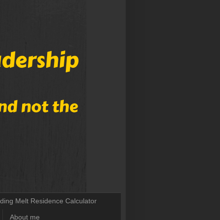
lding Melt Residence Calculator
About me