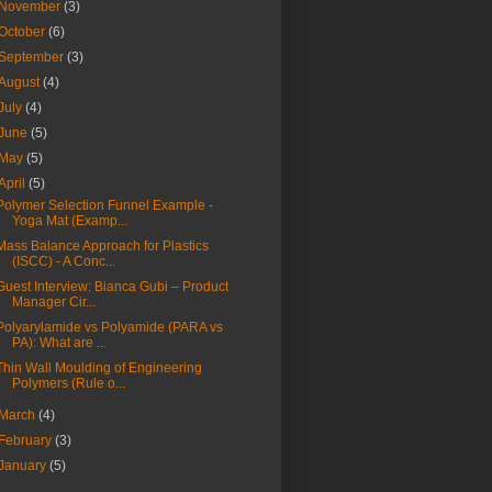
November
(3)
October
(6)
September
(3)
August
(4)
July
(4)
June
(5)
May
(5)
April
(5)
Polymer Selection Funnel Example -
Yoga Mat (Examp...
Mass Balance Approach for Plastics
(ISCC) - A Conc...
Guest Interview: Bianca Gubi – Product
Manager Cir...
Polyarylamide vs Polyamide (PARA vs
PA): What are ...
Thin Wall Moulding of Engineering
Polymers (Rule o...
March
(4)
February
(3)
January
(5)