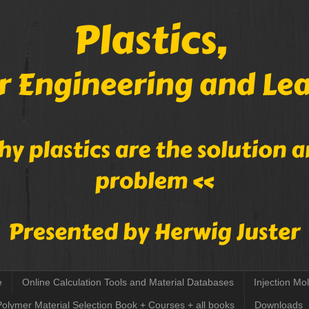
e
Online Calculation Tools and Material Databases
Injection Mo
Polymer Material Selection Book + Courses + all books
Downloads