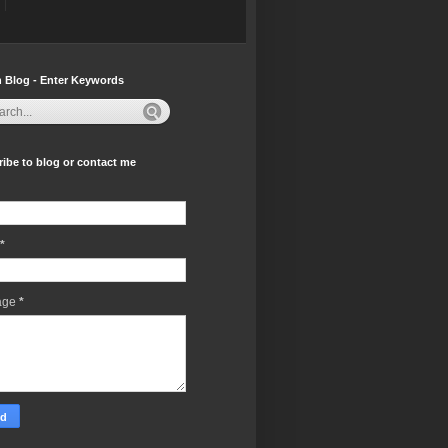
 Blog - Enter Keywords
ibe to blog or contact me
*
age
*