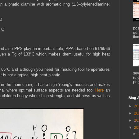
an aliphatic diamine with aromatic ring (1,3-xylylenediamine;
=O
pos
C=O
gen
flam
nd also PPS play an important role; PPAs based on 6T/6I/66
ven a Tg of 133°C which makes them useful for high heat
 85°C and although you need for moulding tool temperatures
sev
it is not a typical high heat plastic.
rul
pol
e in the main chain, it has a high Young's modulus and makes
rial where optimal surface aspects are needed too.
Here
an
 children buggy where high strength, and stiffness as well as
Blog A
.
►
20
►
20
►
20
▼
20
►