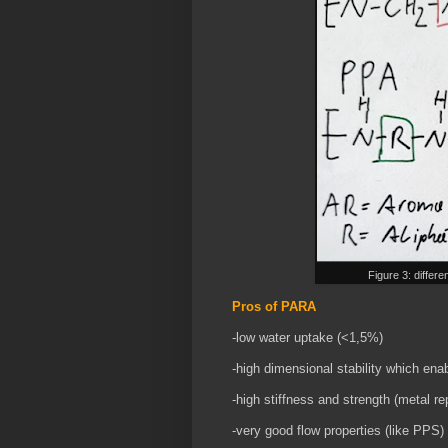
Figure 3: differ
Pros of PARA
-low water uptake (<1,5%)
-high dimensional stability which en
-high stiffness and strength (metal r
-very good flow properties (like PPS)