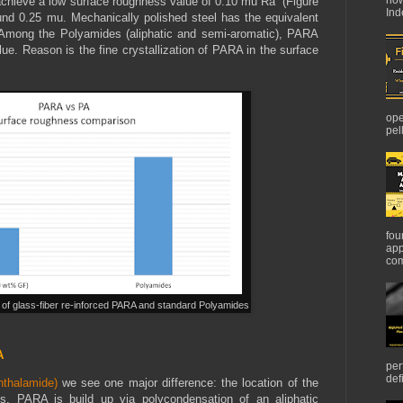
 achieve a low surface roughness value of 0.10 mu Ra (Figure
Ind
nd 0.25 mu. Mechanically polished steel has the equivalent
Among the Polyamides (aliphatic and semi-aromatic), PARA
ue. Reason is the fine crystallization of PARA in the surface
ope
pel
fou
app
com
 of glass-fiber re-inforced PARA and standard Polyamides
A
per
def
thalamide)
we see one major difference: the location of the
s. PARA is build up via polycondensation of an aliphatic