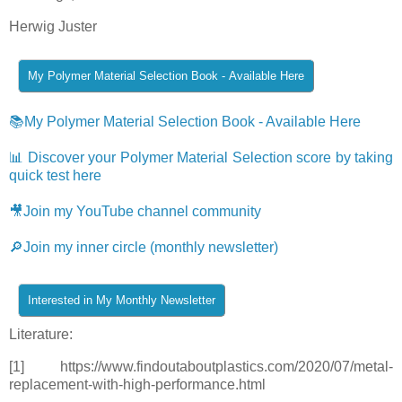
Herwig Juster
📚My Polymer Material Selection Book - Available Here
📊 Discover your Polymer Material Selection score by taking
quick test here
🎥Join my YouTube channel community
🔎Join my inner circle (monthly newsletter)
Literature:
[1] https://www.findoutaboutplastics.com/2020/07/metal-
replacement-with-high-performance.html