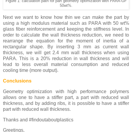
Figure 1: calculation path for part geometry optimization with PARA-GF
50wt%.
Next we want to know how thin we can make the part by
using a high modulus material such as PARA with 50 wt%
glass fiber reinforcement and keeping the stiffness level. In
order to calculate the wall thickness reduction, we need to
rearrange the equation for the moment of inertia of a
rectangular shape. By inserting 3 mm as current wall
thickness, we will get 2.4 mm wall thickness when using
PARA. This is a 20% reduction in wall thickness and will
lead to less overall material consumption and reduced
cooling time (more output).
Conclusions
Geometry optimization with high performance polymers
allows one to have a stiffer part, a part with reduced wall
thickness, and by adding ribs, it is possible to have a stiffer
part with reduced wall thickness.
Thanks and #findoutaboutplastics
Greetings,