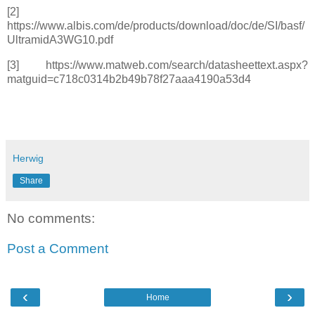
[2]
https://www.albis.com/de/products/download/doc/de/SI/basf/
UltramidA3WG10.pdf
[3] https://www.matweb.com/search/datasheettext.aspx?
matguid=c718c0314b2b49b78f27aaa4190a53d4
Herwig
Share
No comments:
Post a Comment
‹
›
Home