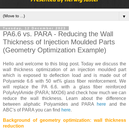
▼
Tuesday, 12 December 2023
PA6.6 vs. PARA - Reducing the Wall
Thickness of Injection Moulded Parts
(Geometry Optimization Example)
Hello and welcome to this blog post. Today we discuss the
wall thickness optimization of an injection moulded part
which is exposed to deflection load and is made out of
Polyamide 6.6 with 50 wt% glass fiber reinforcement. We
will replace the PA 6.6. with a glass fiber reinforced
PolyArylAmide (PARA; MXD6) and check how much we can
reduce the wall thickness. Learn about the difference
between aliphatic Polyamides and PARA
here
and the
ABC's of PARA you can find
here
.
Background of geometry optimization: wall thickness
reduction