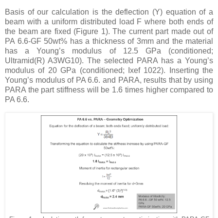
Basis of our calculation is the deflection (Y) equation of a
beam with a uniform distributed load F where both ends of
the beam are fixed (Figure 1). The current part made out of
PA 6.6-GF 50wt% has a thickness of 3mm and the material
has a Young’s modulus of 12.5 GPa (conditioned;
Ultramid(R) A3WG10). The selected PARA has a Young’s
modulus of 20 GPa (conditioned; Ixef 1022). Inserting the
Young’s modulus of PA 6.6. and PARA, results that by using
PARA the part stiffness will be 1.6 times higher compared to
PA 6.6.