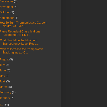
December
(5)
November
(4)
October
(3)
September
(4)
How To Turn Thermoplastics Carbon
Neutral Or Even ...
Flame Retardant Classifications
According DIN EN I...
What Should be the Minimum
Transparency Level Requ...
Ways to Increase the Comparative
Tracking Index (C...
August
(5)
July
(3)
June
(4)
May
(3)
April
(3)
March
(5)
February
(7)
January
(5)
21
(54)