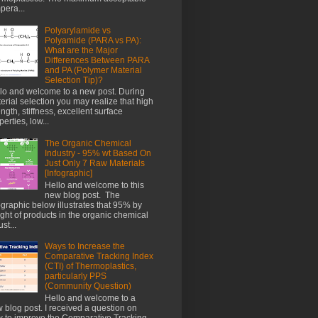
pera...
Polyarylamide vs
Polyamide (PARA vs PA):
What are the Major
Differences Between PARA
and PA (Polymer Material
Selection Tip)?
lo and welcome to a new post. During
erial selection you may realize that high
ength, stiffness, excellent surface
perties, low...
The Organic Chemical
Industry - 95% wt Based On
Just Only 7 Raw Materials
[Infographic]
Hello and welcome to this
new blog post. The
ographic below illustrates that 95% by
ght of products in the organic chemical
st...
Ways to Increase the
Comparative Tracking Index
(CTI) of Thermoplastics,
particularly PPS
(Community Question)
Hello and welcome to a
 blog post. I received a question on
 to improve the Comparative Tracking