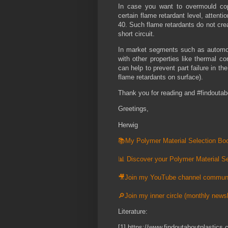
In case you want to overmould cop
certain flame retardant level, attent
40. Such flame retardants do not crea
short circuit.
In market segments such as automot
with other properties like thermal c
can help to prevent part failure in th
flame retardants on surface).
Thank you for reading and #findoutab
Greetings,
Herwig
📚My Polymer Material Selection Boo
📊 Discover your Polymer Material Se
🎥Join my YouTube channel commun
🔎Join my inner circle (monthly newsl
Literature:
[1] https://www.findoutaboutplastic