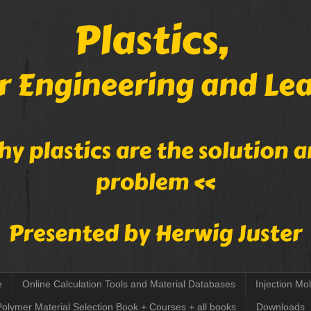
e
Online Calculation Tools and Material Databases
Injection Mo
Polymer Material Selection Book + Courses + all books
Downloads