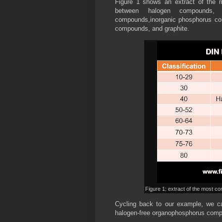
Figure 1 shows an extract of the 
between halogen compounds, n
compounds,inorganic phosphorus co
compounds, and graphite.
Figure 1: extract of the most 
Cycling back to our example, we c
halogen-free organophosphorus compo