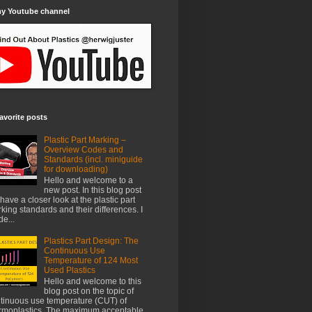
my Youtube channel
avorite posts
Plastic Part Marking –
Overview Codes and
Standards (incl. miniguide
for downloading)
Hello and welcome to a
new post. In this blog post
have a closer look at the plastic part
king standards and their differences. I
e...
Plastics Part Design: The
Continuous Use
Temperature of 124 Most
Used Plastics
Hello and welcome to this
blog post on the topic of
tinuous use temperature (CUT) of
rmoplastics. The maximum acceptable