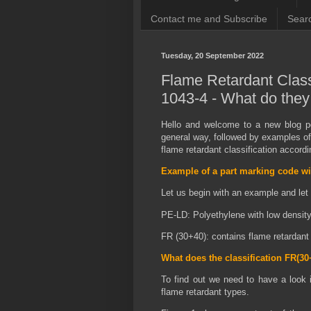
Contact me and Subscribe
Searc
Tuesday, 20 September 2022
Flame Retardant Class
1043-4 - What do the
Hello and welcome to a new blog po
general way, followed by examples of
flame retardant classification accor
Example of a part marking code wi
Let us begin with an example and let
PE-LD: Polyethylene with low densit
FR (30+40): contains flame retardant 
What does the classification FR(3
To find out we need to have a look 
flame retardant types.