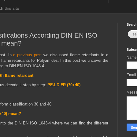
h this site
Search
ifications According DIN EN ISO
y mean?
Subscr
st. In
a previous post
we discussed flame retardants in a
Name
 flame retardants for Polyamides. In this post we uncover the
ding to DIN EN ISO 1043-4.
Email
th flame retardant
 us decode it step-by step:
PE-LD FR (30+40)
Mess
y
form classification 30 and 40
0+40) mean?
into the DIN EN ISO 1043-4 where we can find the different