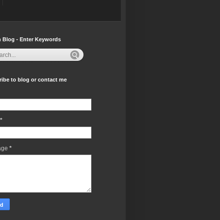
 Blog - Enter Keywords
ibe to blog or contact me
*
age
*