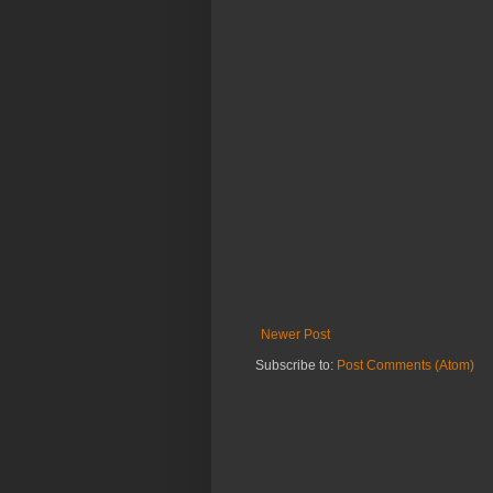
Newer Post
Subscribe to:
Post Comments (Atom)