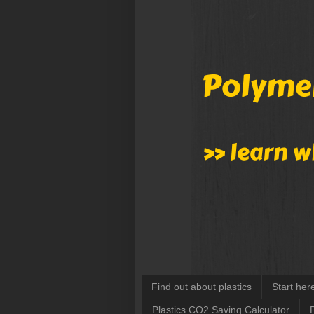
Find out about plastics
Start her
Plastics CO2 Saving Calculator