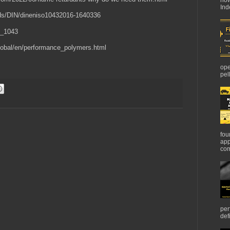
Ind
ards/DIN/dineniso10432016-1640336
O_1043
/global/en/performance_polymers.html
ope
pel
fou
app
com
per
def