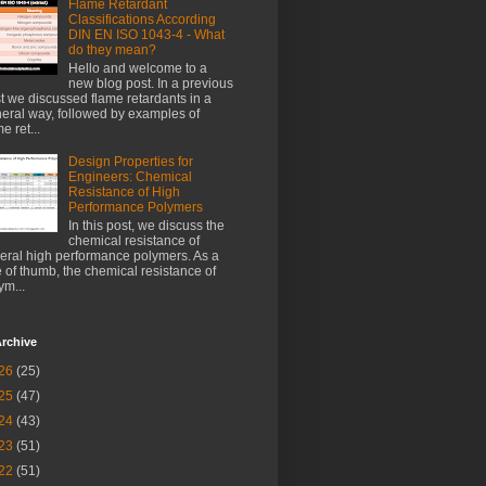
Flame Retardant
Classifications According
DIN EN ISO 1043-4 - What
do they mean?
Hello and welcome to a
new blog post. In a previous
t we discussed flame retardants in a
eral way, followed by examples of
e ret...
Design Properties for
Engineers: Chemical
Resistance of High
Performance Polymers
In this post, we discuss the
chemical resistance of
eral high performance polymers. As a
e of thumb, the chemical resistance of
ym...
rchive
26
(25)
25
(47)
24
(43)
23
(51)
22
(51)