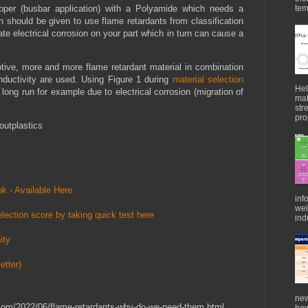
per (busbar application) with a Polyamide which needs a
tem
ion should be given to use flame retardants from classification
te electrical corrosion on your part which in turn can cause a
ive, more and more flame retardant material in combination
onductivity are used. Using Figure 1 during
material selection
Hel
e long run for example due to electrical corrosion (migration of
mat
str
pro
outplastics
k - Available Here
inf
wei
lection score by taking quick test here
indu
ity
etter)
new
s.com/2022/06/flame-retardants-why-do-we-need-them.html
how