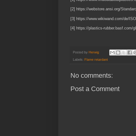
[2] https://webstore.ansi.org/Stand
[3] https://www.wikiwand.com/de/IS
[4] https://plastics-rubber.basf.com
Posted by
Herwig
Labels:
Flame retardant
No comments:
Post a Comment