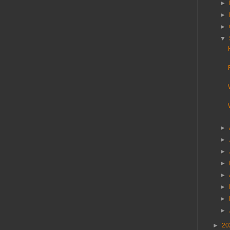
►
►
►
▼
►
►
►
►
►
►
►
►
►
20