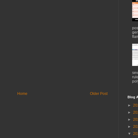
pos
gen
flam
sev
rul
pol
Home
Older Post
Blog A
►
20
►
20
►
20
►
20
▼
20