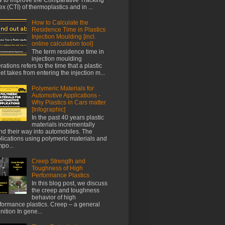
ex (CTI) of thermoplastics and in ...
How to Calculate the
Residence Time in Plastics
Injection Moulding [incl.
online calculation tool]
The term residence time in
injection moulding
rations refers to the time that a plastic
let takes from entering the injection m...
Polymeric Materials for
Automotive Applications -
Why Plastics in Cars matter
[Infographic]
In the past 40 years plastic
materials incrementally
nd their way into automobiles. The
lications using polymeric materials and
po...
Creep Strength and
Toughness of High
Performance Plastics
In this blog post, we discuss
the creep and toughness
behavior of high
formance plastics. Creep – a general
inition In gene...