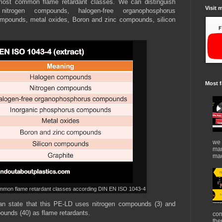
most common flame retardant classes. We can distinguish
Visit 
itrogen compounds, halogen-free organophosphorus
mpounds, metal oxides, Boron and zinc compounds, silicon
Most f
we 
mar
mad
common flame retardant classes according DIN EN ISO 1043-4
an state that this PE-LD uses nitrogen compounds (3) and
unds (40) as flame retardants.
con
the