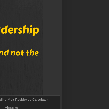
lding Melt Residence Calculator
About me