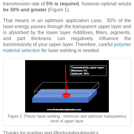
transmission rate of
5% is required
, however optimal would
be 30% and greater
(Figure 1).
That means in an optimum application case, 30% of the
laser energy passes through the transparent upper layer and
is absorbed by the lower layer. Additives, fillers, pigments,
and part thickness can negatively influence the
transmissivity of your upper layer. Therefore, careful
polymer
material selection
for laser welding is needed.
Figure 1: Plastic laser welding - minimum and optimum transparency
level of upper layer
Thanks for reading and #findoutaboutplastics