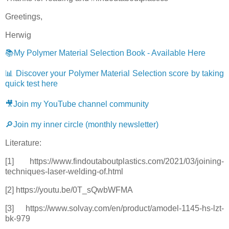
Greetings,
Herwig
📚My Polymer Material Selection Book - Available Here
📊 Discover your Polymer Material Selection score by taking
quick test here
🎥Join my YouTube channel community
🔎Join my inner circle (monthly newsletter)
Literature:
[1] https://www.findoutaboutplastics.com/2021/03/joining-
techniques-laser-welding-of.html
[2] https://youtu.be/0T_sQwbWFMA
[3] https://www.solvay.com/en/product/amodel-1145-hs-lzt-
bk-979