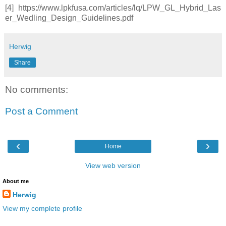
[4] https://www.lpkfusa.com/articles/lq/LPW_GL_Hybrid_Las
er_Wedling_Design_Guidelines.pdf
Herwig
Share
No comments:
Post a Comment
‹
›
Home
View web version
About me
Herwig
View my complete profile