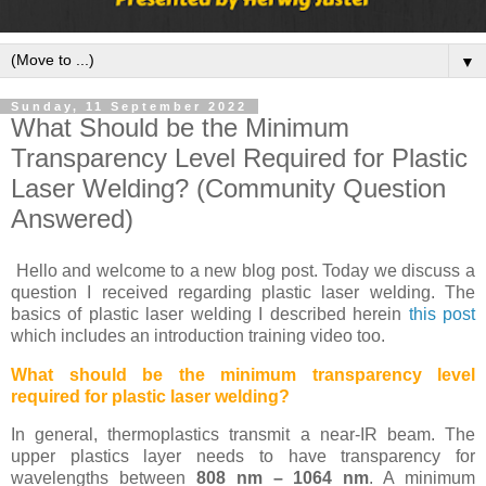
▼
Sunday, 11 September 2022
What Should be the Minimum
Transparency Level Required for Plastic
Laser Welding? (Community Question
Answered)
Hello and welcome to a new blog post. Today we discuss a
question I received regarding plastic laser welding. The
basics of plastic laser welding I described herein
this post
which includes an introduction training video too.
What should be the minimum transparency level
required for plastic laser welding?
In general, thermoplastics transmit a near-IR beam. The
upper plastics layer needs to have transparency for
wavelengths between
808 nm – 1064 nm
. A minimum