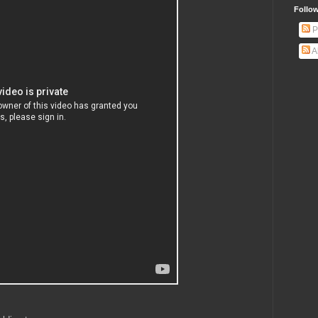
Follow
P
A