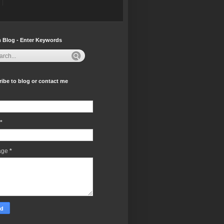
 Blog - Enter Keywords
ibe to blog or contact me
*
age
*