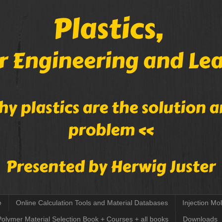
e
Online Calculation Tools and Material Databases
Injection Mo
Polymer Material Selection Book + Courses + all books
Downloads