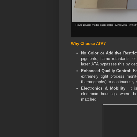
Figure 1:
Laser welded plastic plates (60x60x2mm) in the tra
Why Choose ATA?
No Color or Additive Restric
pigments, flame retardants, or
laser. ATA bypasses this by dep
Enhanced Quality Control:
Be
extremely tight process monit
thermography) to continuously m
Electronics & Mobility:
It is
electronic housings where bot
matched.