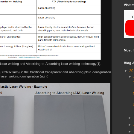
Visit 
Most f
Blog A
laser welding and Absorbing-to-Absorbing laser welding technology[1].
▼
20
(60x60x2mm) in the traditional transparent and absorbing plate configuration
aser welding configuration (right).
▼
►
►
►