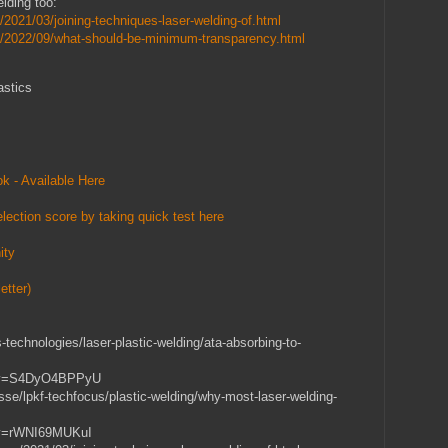
lding too:
/2021/03/joining-techniques-laser-welding-of.html
m/2022/09/what-should-be-minimum-transparency.html
astics
k - Available Here
lection score by taking quick test here
ity
etter)
-technologies/laser-plastic-welding/ata-absorbing-to-
h?v=S4DyO4BPPyU
sse/lpkf-techfocus/plastic-welding/why-most-laser-welding-
h?v=rWNI69MUKuI