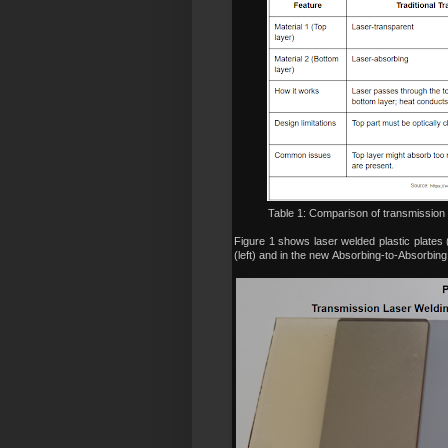
Table 1: Comparison of transmission 
Figure 1 shows laser welded plastic plates 
(left) and in the new
Absorbing-to-Absorbing l