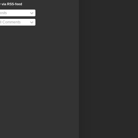
 via RSS-feed
osts
ll Comments