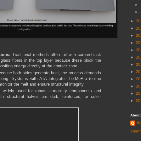
►
►
►
20
ditional transparent and absorbing plate configuration and in the new
Absorbing-to-Absorbing laser welding
►
20
configuration.
►
20
►
20
►
20
tions:
Traditional methods often fail with carbon-black
►
20
 glass fibers in the top layer because these block the
►
20
ositing energy directly at the contact zone.
►
20
cause both sides generate heat, the process demands
oring. Systems with ATA integrate TherMoPro (online
►
20
onitor the melt and ensure structural integrity.
►
20
 widely used for robust e-mobility components and
►
20
h structural halves are dark, reinforced, or color-
►
20
About
He
View m