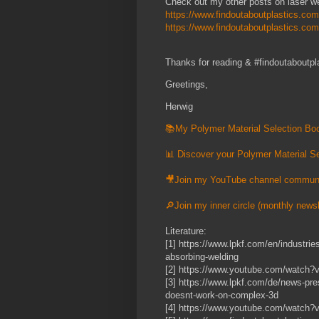
Check out my other posts on laser we
https://www.findoutaboutplastics.com
https://www.findoutaboutplastics.co
Thanks for reading & #findoutaboutpl
Greetings,
Herwig
📚My Polymer Material Selection Boo
📊 Discover your Polymer Material Se
🎥Join my YouTube channel commun
🔎Join my inner circle (monthly newsl
Literature:
[1] https://www.lpkf.com/en/industries
absorbing-welding
[2] https://www.youtube.com/watc
[3] https://www.lpkf.com/de/news-pre
doesnt-work-on-complex-3d
[4] https://www.youtube.com/watc