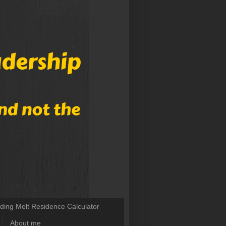
lding Melt Residence Calculator
About me