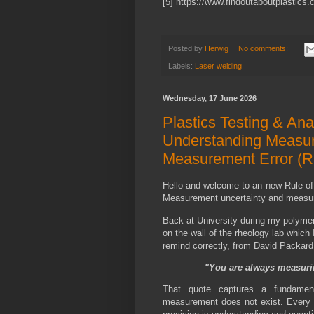
[5] https://www.findoutaboutplastics.
Posted by
Herwig
No comments:
Labels:
Laser welding
Wednesday, 17 June 2026
Plastics Testing & Ana
Understanding Measur
Measurement Error (R
Hello and welcome to an new Rule of
Measurement uncertainty and measure
Back at University during my polymer
on the wall of the rheology lab which 
remind correctly, from David Packard 
"You are always measuri
That quote captures a fundament
measurement does not exist. Every 