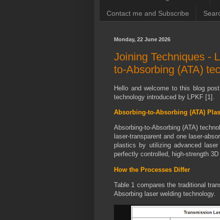
Contact me and Subscribe
Searc
Monday, 22 June 2026
Joining Techniques - L
to-Absorbing (ATA) te
Hello and welcome to this blog pos
technology introduced by LPKF [1].
Absorbing-to-Absorbing (ATA) Pla
Absorbing-to-Absorbing (ATA) technolo
laser-transparent and one laser-absor
plastics by utilizing advanced laser
perfectly controlled, high-strength 3D 
How the Processes Differ
Table 1 compares the traditional
tran
Absorbing laser welding technology.