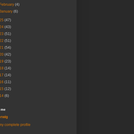
February
(4)
January
(6)
25
(47)
24
(43)
23
(51)
22
(51)
21
(54)
20
(42)
19
(23)
18
(14)
17
(14)
16
(11)
15
(12)
14
(6)
 me
rwig
y complete profile