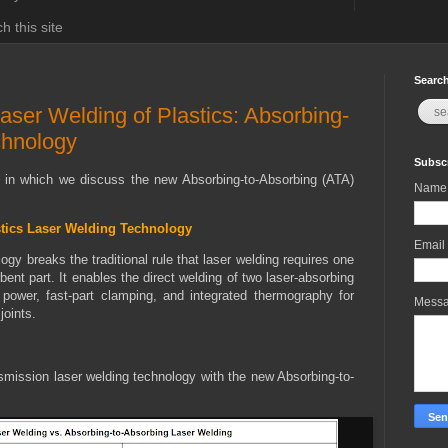
h this site
Search
aser Welding of Plastics: Absorbing-
chnology
Subscr
t in which we discuss the new Absorbing-to-Absorbing (ATA)
Name
stics Laser Welding Technology
Email
gy breaks the traditional rule that laser welding requires one
bent part. It enables the direct welding of two laser-absorbing
 power, fast-part clamping, and integrated thermography for
Mess
joints.
smission laser welding technology with the new Absorbing-to-