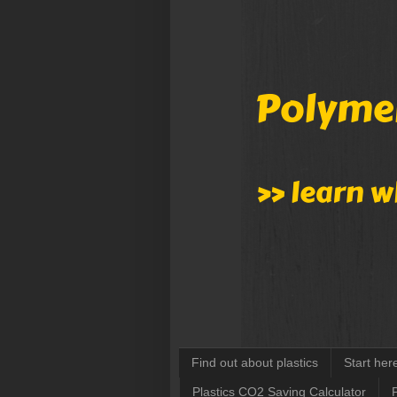
Find out about plastics
Start her
Plastics CO2 Saving Calculator