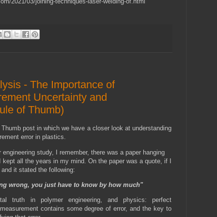
com/2021/03/joining-techniques-laser-welding-of.html
lysis - The Importance of
ement Uncertainty and
ule of Thumb)
 Thumb post in which we have a closer look at understanding
ment error in plastics.
 engineering study, I remember, there was a paper hanging
I kept all the years in my mind. On the paper was a quote, if I
and it stated the following:
ng wrong, you just have to know by how much"
al truth in polymer engineering, and physics: perfect
measurement contains some degree of error, and the key to