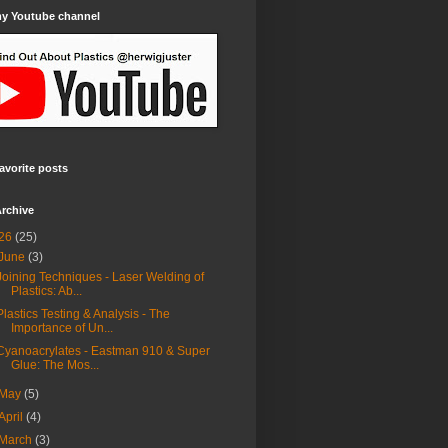
my Youtube channel
avorite posts
rchive
26
(25)
June
(3)
Joining Techniques - Laser Welding of
Plastics: Ab...
Plastics Testing & Analysis - The
Importance of Un...
Cyanoacrylates - Eastman 910 & Super
Glue: The Mos...
May
(5)
April
(4)
March
(3)