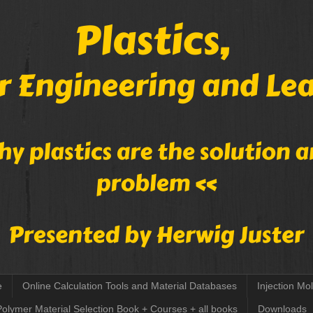
e
Online Calculation Tools and Material Databases
Injection Mo
Polymer Material Selection Book + Courses + all books
Downloads