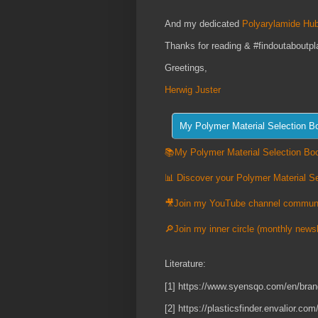
And my dedicated
Polyarylamide Hub
Thanks for reading & #findoutaboutpl
Greetings,
Herwig Juster
📚My Polymer Material Selection Boo
📊 Discover your Polymer Material Se
🎥Join my YouTube channel commun
🔎Join my inner circle (monthly newsl
Literature:
[1] https://www.syensqo.com/en/bran
[2] https://plasticsfinder.envali