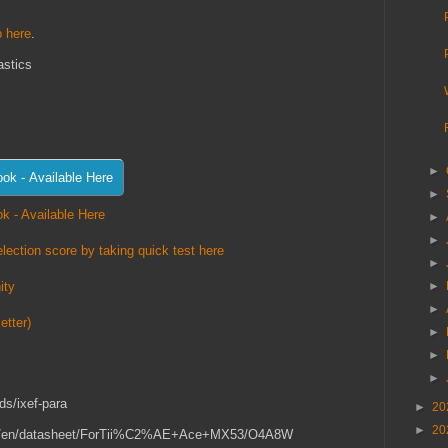
 here
.
astics
►
►
k - Available Here
►
►
lection score by taking quick test here
►
►
ity
►
etter)
►
►
►
ds/ixef-para
►
20
►
20
or.com/en/datasheet/ForTii%C2%AE+Ace+MX53/O4A8W