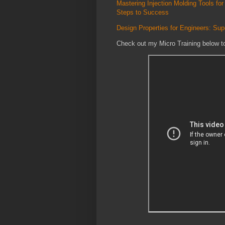
Mastering Injection Molding Tools 
Steps to Success
Design Properties for Engineers: Su
Check out my Micro Training below t