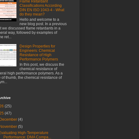
Flame Retardant
Classifications According
DIN EN ISO 1043-4 - What
do they mean?
Hello and welcome to a
new blog post. In a previous
t we discussed flame retardants in a
eral way, followed by examples of
e ret...
Design Properties for
Engineers: Chemical
Resistance of High
Performance Polymers
In this post, we discuss the
chemical resistance of
eral high performance polymers. As a
e of thumb, the chemical resistance of
ym...
rchive
26
(25)
25
(47)
December
(4)
November
(5)
Evaluating High-Temperature
Performance: DMA Compa...