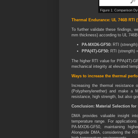
Figure 1: Comparison Dy
Thermal Endurance: UL 746B RTI (
To further validate these findings, 
mm thickness) according to UL 746B
PA-MXD6-GF50:
RTI (strength)
PPA(4T)-GF50:
RTI (strength) 
The higher RTI value for PPA(4T)-GF50
mechanical integrity at elevated temp
Ways to increase the thermal per
Increasing the thermal resistan
(Polyphenylenether) and make a M
resistance, high strength, but also g
Conclusion: Material Selection fo
DMA provides valuable insight in
temperature range. For application
PA-MXD6-GF50, maintaining highe
Alongside DMA, considering the RTI 
high-temperature environments.