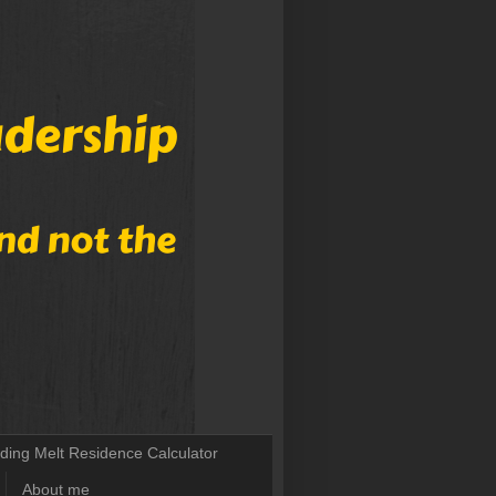
lding Melt Residence Calculator
About me