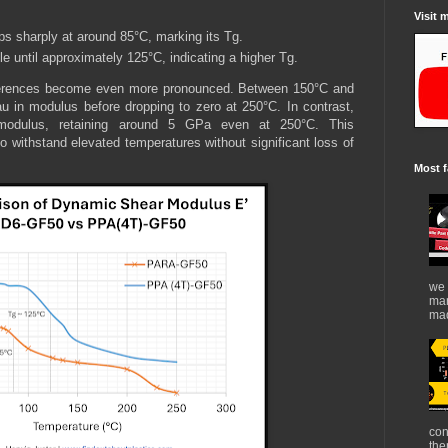
Visit 
ps sharply at around 85°C, marking its Tg.
e until approximately 125°C, indicating a higher Tg.
ifferences become even more pronounced. Between 150°C and
u in modulus before dropping to zero at 250°C. In contrast,
modulus, retaining around 5 GPa even at 250°C. This
o withstand elevated temperatures without significant loss of
Most f
we 
mar
mad
con
the