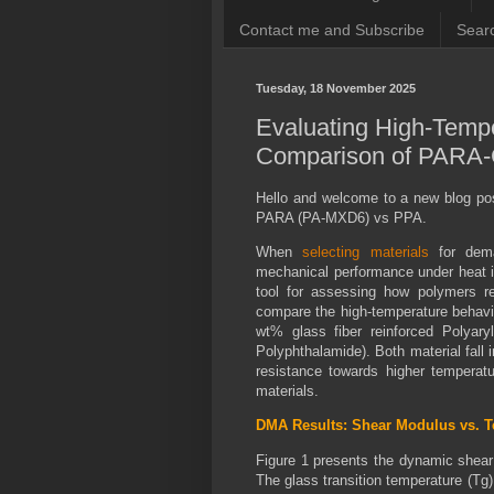
Contact me and Subscribe
Searc
Tuesday, 18 November 2025
Evaluating High-Temp
Comparison of PARA-
Hello and welcome to a new blog pos
PARA (PA-MXD6) vs PPA.
When
selecting materials
for dema
mechanical performance under heat i
tool for assessing how polymers ret
compare the high-temperature behavi
wt% glass fiber reinforced Polyar
Polyphthalamide). Both material fall 
resistance towards higher temperatu
materials.
DMA Results: Shear Modulus vs. 
Figure 1 presents the dynamic shear 
The glass transition temperature (Tg)