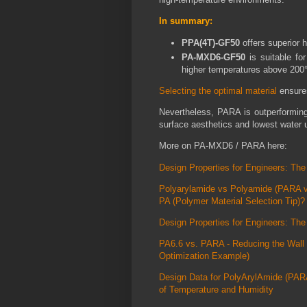
In summary:
PPA(4T)-GF50
offers superior 
PA-MXD6-GF50
is suitable fo
higher temperatures above 200
Selecting the optimal material
ensures
Nevertheless, PARA is outperforming
surface aesthetics and lowest water u
More on PA-MXD6 / PARA here:
Design Properties for Engineers: T
Polyarylamide vs Polyamide (PARA v
PA (Polymer Material Selection Tip)?
Design Properties for Engineers: T
PA6.6 vs. PARA - Reducing the Wall 
Optimization Example)
Design Data for PolyArylAmide (PAR
of Temperature and Humidity