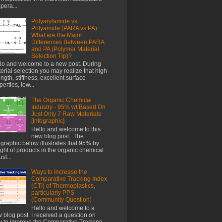
pera...
Polyarylamide vs
Polyamide (PARA vs PA):
What are the Major
Differences Between PARA
and PA (Polymer Material
Selection Tip)?
lo and welcome to a new post. During
erial selection you may realize that high
ength, stiffness, excellent surface
perties, low...
The Organic Chemical
Industry - 95% wt Based On
Just Only 7 Raw Materials
[Infographic]
Hello and welcome to this
new blog post. The
ographic below illustrates that 95% by
ght of products in the organic chemical
st...
Ways to Increase the
Comparative Tracking Index
(CTI) of Thermoplastics,
particularly PPS
(Community Question)
Hello and welcome to a
 blog post. I received a question on
 to improve the Comparative Tracking