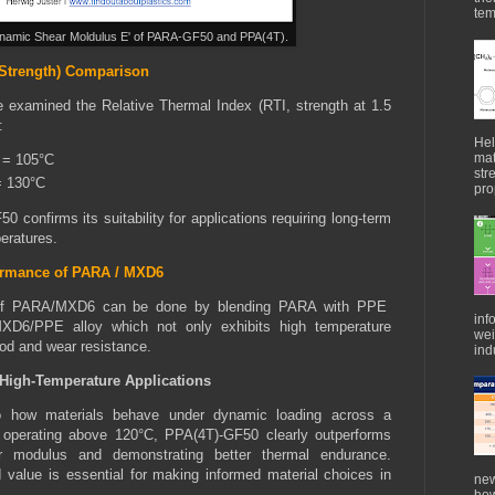
tem
namic Shear Moldulus E' of PARA-GF50 and PPA(4T).
Strength) Comparison
we examined the Relative Thermal Index (RTI, strength at 1.5
:
Hel
mat
 = 105°C
str
= 130°C
pro
 confirms its suitability for applications requiring long-term
eratures.
formance of PARA / MXD6
ce of PARA/MXD6 can be done by blending PARA with PPE
inf
XD6/PPE alloy which not only exhibits high temperature
wei
ood and wear resistance.
indu
r High-Temperature Applications
to how materials behave under dynamic loading across a
s operating above 120°C, PPA(4T)-GF50 clearly outperforms
r modulus and demonstrating better thermal endurance.
value is essential for making informed material choices in
new
how