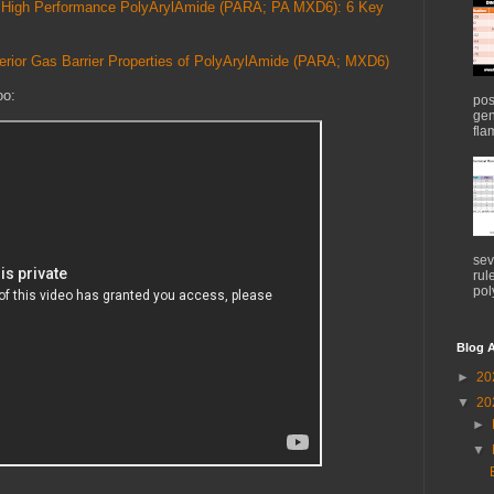
for High Performance PolyArylAmide (PARA; PA MXD6): 6 Key
perior Gas Barrier Properties of PolyArylAmide (PARA; MXD6)
oo:
pos
gen
flam
sev
rul
pol
Blog A
►
20
▼
20
►
▼