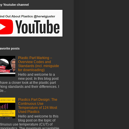
my Youtube channel
avorite posts
Plastic Part Marking –
Overview Codes and
Standards (incl. miniguide
for downloading)
Hello and welcome to a
new post. In this blog post
have a closer look at the plastic part
king standards and their differences. I
e...
Plastics Part Design: The
Continuous Use
Temperature of 124 Most
Used Plastics
Hello and welcome to this
blog post on the topic of
tinuous use temperature (CUT) of
rmoplastics. The maximum acceptable