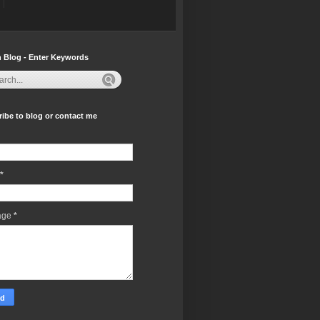
 Blog - Enter Keywords
ibe to blog or contact me
*
age
*