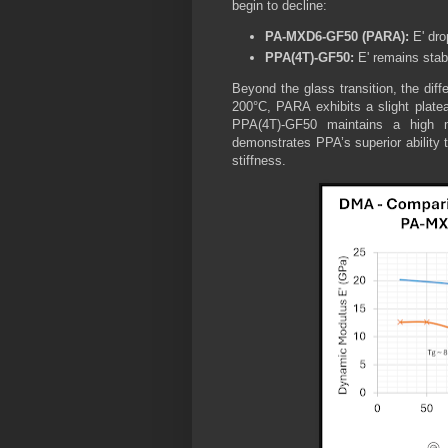
begin to decline:
PA-MXD6-GF50 (PARA):
E' dro
PPA(4T)-GF50:
E' remains stabl
Beyond the glass transition, the d
200°C, PARA exhibits a slight platea
PPA(4T)-GF50 maintains a high 
demonstrates PPA’s superior ability t
stiffness.