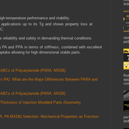
Ind
high-temperature performance and stability.
r applications up to its Tg and shows property loss at
°C.
ope
 reliability and safety in demanding thermal conditions.
pel
 PA and PPA in terms of stiffness, combined with excellent
ptake allowing for high dimensional stable parts.
he ABCs of Polyarylamide (PARA; MXD6)
fou
s PA): What are the Major Differences Between PARA and
app
com
he ABCs of Polyarylamide (PARA; MXD6)
Thickness of Injection Moulded Parts (Geometry
A; PA MXD6) Selection: Mechanical Properties as Function
per
def