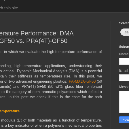
h this site
Search
erature Performance: DMA
GF50 vs. PPA(4T)-GF50
Subscr
t in which we evaluate the high-temperature performance of
Name
nding, high-temperature applications, understanding their
Email
s critical. Dynamic Mechanical Analysis (DMA) is a powerful
ain their stiffness as temperatures rise. In this post, we
or of two advanced engineering plastics:
PA-MXD6-GF50
(50
ylamide) and PPA(4T)-GF50 (50 wt% glass fiber reinforced
Mess
into the category of semi-aromatic polyamides which reflect a
res. In this post we check if this is the case for the both
Temperature
modulus (E') of both materials as a function of temperature.
 is a key indicator of when a polymer’s mechanical properties