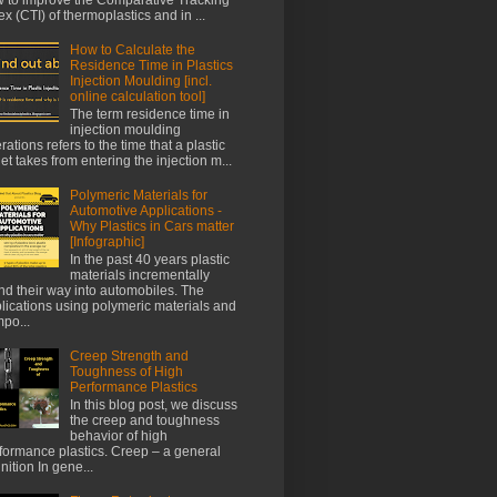
ex (CTI) of thermoplastics and in ...
How to Calculate the
Residence Time in Plastics
Injection Moulding [incl.
online calculation tool]
The term residence time in
injection moulding
rations refers to the time that a plastic
let takes from entering the injection m...
Polymeric Materials for
Automotive Applications -
Why Plastics in Cars matter
[Infographic]
In the past 40 years plastic
materials incrementally
nd their way into automobiles. The
lications using polymeric materials and
po...
Creep Strength and
Toughness of High
Performance Plastics
In this blog post, we discuss
the creep and toughness
behavior of high
formance plastics. Creep – a general
inition In gene...