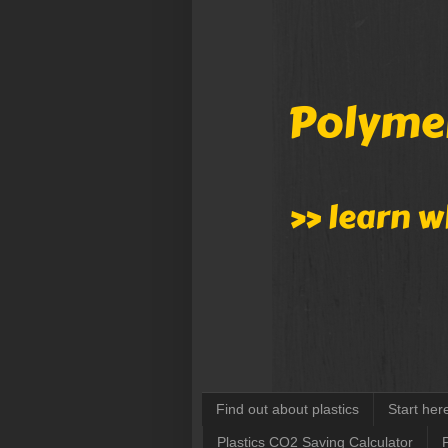
Find out about plastics
Start her
Plastics CO2 Saving Calculator