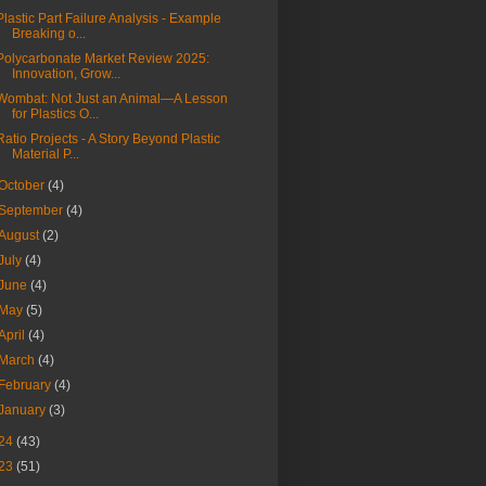
Plastic Part Failure Analysis - Example
Breaking o...
Polycarbonate Market Review 2025:
Innovation, Grow...
Wombat: Not Just an Animal—A Lesson
for Plastics O...
Ratio Projects - A Story Beyond Plastic
Material P...
October
(4)
September
(4)
August
(2)
July
(4)
June
(4)
May
(5)
April
(4)
March
(4)
February
(4)
January
(3)
24
(43)
23
(51)