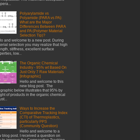
pera...
Polyarylamide vs
Polyamide (PARA vs PA):
What are the Major
Differences Between PARA
and PA (Polymer Material
Selection Tip)?
lo and welcome to a new post. During
erial selection you may realize that high
ength, stiffness, excellent surface
perties, low...
The Organic Chemical
Industry - 95% wt Based On
Just Only 7 Raw Materials
[Infographic]
Hello and welcome to this
new blog post. The
ographic below illustrates that 95% by
ght of products in the organic chemical
st...
Ways to Increase the
Comparative Tracking Index
(CTI) of Thermoplastics,
particularly PPS
(Community Question)
Hello and welcome to a
 blog post. I received a question on
 to improve the Comparative Tracking