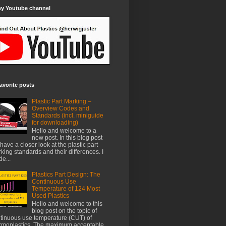
my Youtube channel
avorite posts
Plastic Part Marking –
Overview Codes and
Standards (incl. miniguide
for downloading)
Hello and welcome to a
new post. In this blog post
have a closer look at the plastic part
king standards and their differences. I
e...
Plastics Part Design: The
Continuous Use
Temperature of 124 Most
Used Plastics
Hello and welcome to this
blog post on the topic of
tinuous use temperature (CUT) of
rmoplastics. The maximum acceptable