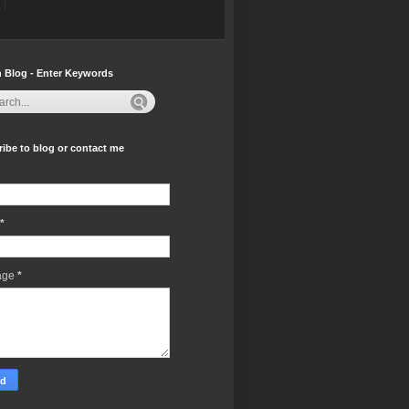
 Blog - Enter Keywords
ibe to blog or contact me
*
age
*