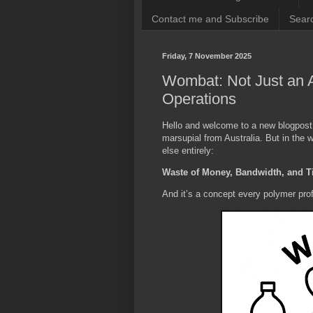
Contact me and Subscribe
Searc
Friday, 7 November 2025
Wombat: Not Just an 
Operations
Hello and welcome to a new blogpos
marsupial from Australia. But in the 
else entirely:
Waste of Money, Bandwidth, and 
And it’s a concept every polymer pro