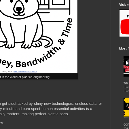
Visit 
Most f
in the world of plastics engineering.
we 
mar
mad
 to get sidetracked by shiny new technologies, endless data, or
 minute and euro spent on non-essential activities is a
lly matters: making perfect plastic parts.
es:
con
the