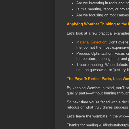
Are we investing in tools and p
Is this meeting, report, or proj
Are we focusing on root causes
Applying Wombat Thinking to the 
Let’s look at a few practical example
Material Selection
: Don’t over-
the job, not the most expensive
Process Optimization: Focus on 
temperature, cooling time, and
Troubleshooting: When defects 
time on guesswork or “just try it
The Payoff: Perfect Parts, Less Wa
By keeping Wombat in mind, you’ll st
quality parts—without burning through
So next time you’re faced with a decis
refocus on what truly drives success 
Let’s leave the wombats in the wild—
Thanks for reading & #findoutaboutpl