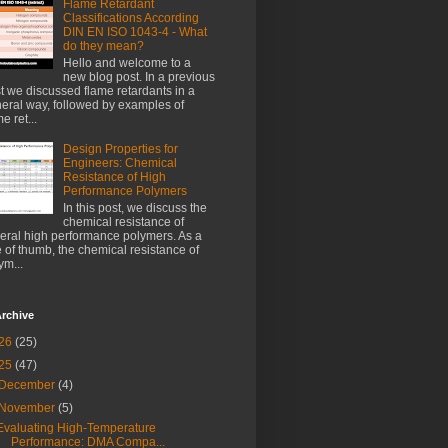
Flame Retardant
Classifications According
DIN EN ISO 1043-4 - What
do they mean?
Hello and welcome to a
new blog post. In a previous
t we discussed flame retardants in a
eral way, followed by examples of
e ret...
Design Properties for
Engineers: Chemical
Resistance of High
Performance Polymers
In this post, we discuss the
chemical resistance of
eral high performance polymers. As a
e of thumb, the chemical resistance of
ym...
rchive
26
(25)
25
(47)
December
(4)
November
(5)
Evaluating High-Temperature
Performance: DMA Compa...