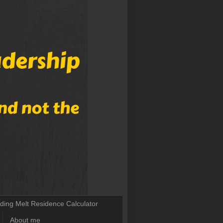
lding Melt Residence Calculator
About me