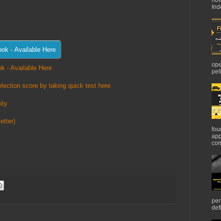
Ind
ope
k - Available Here
pel
lection score by taking quick test here
ity
etter)
fou
app
com
per
def