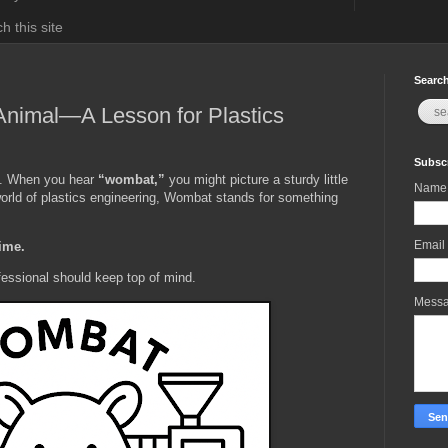
h this site
Search
Animal—A Lesson for Plastics
Subscr
t. When you hear
“wombat,”
you might picture a sturdy little
Name
world of plastics engineering, Wombat stands for something
Email
Time.
fessional should keep top of mind.
Mess