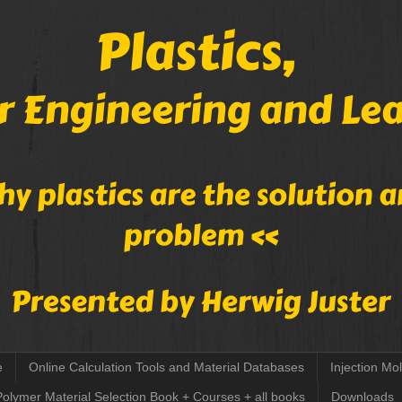
e
Online Calculation Tools and Material Databases
Injection Mo
Polymer Material Selection Book + Courses + all books
Downloads