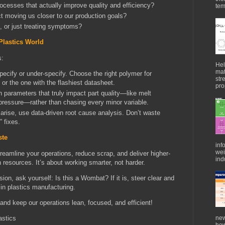
rocesses that actually improve quality and efficiency?
tem
ect moving us closer to our production goals?
, or just treating symptoms?
Plastics World
s:
Hel
mat
specify or under-specify. Choose the right polymer for
str
 or the one with the flashiest datasheet.
pro
parameters that truly impact part quality—like melt
 pressure—rather than chasing every minor variable.
arise, use data-driven root cause analysis. Don’t waste
” fixes.
ste
inf
wei
reamline your operations, reduce scrap, and deliver higher-
indu
 resources. It’s about working smarter, not harder.
ion, ask yourself: Is this a Wombat? If it is, steer clear and
in plastics manufacturing.
and keep our operations lean, focused, and efficient!
new
astics
how