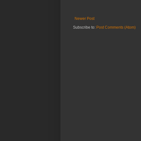
Newer Post
Subscribe to:
Post Comments (Atom)