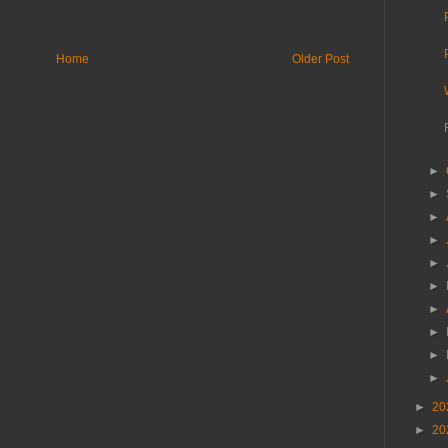
Home
Older Post
►
►
►
►
►
►
►
►
►
►
►
20
►
20