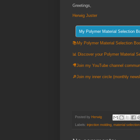
Greetings,
Herwig Juster
📚My Polymer Material Selection Boo
📊 Discover your Polymer Material Se
🎥Join my YouTube channel commun
🔎Join my inner circle (monthly newsl
Posted by
Herwig
Labels:
injection molding
,
material selection