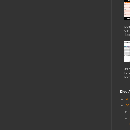
pos
gen
flam
sev
rul
pol
Blog A
►
20
▼
20
►
▼