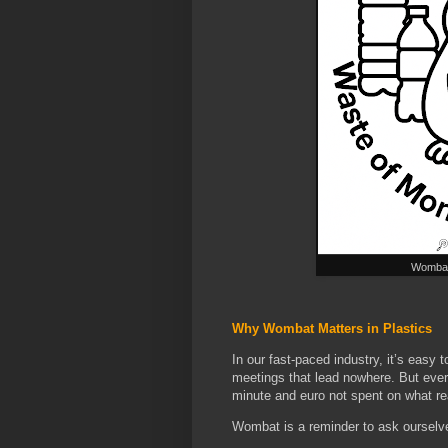
Wombat 
Why Wombat Matters in Plastics
In our fast-paced industry, it’s easy
meetings that lead nowhere. But every
minute and euro not spent on what rea
Wombat is a reminder to ask ourselv