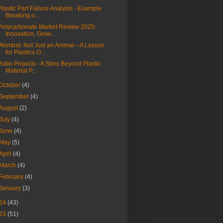
Plastic Part Failure Analysis - Example
Breaking o...
Polycarbonate Market Review 2025:
Innovation, Grow...
Wombat: Not Just an Animal—A Lesson
for Plastics O...
Ratio Projects - A Story Beyond Plastic
Material P...
October
(4)
September
(4)
August
(2)
July
(4)
June
(4)
May
(5)
April
(4)
March
(4)
February
(4)
January
(3)
24
(43)
23
(51)