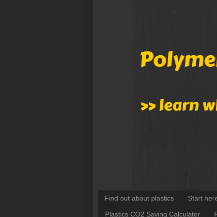
Find out about plastics
Start her
Plastics CO2 Saving Calculator