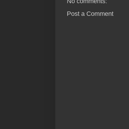
No comments:
Post a Comment