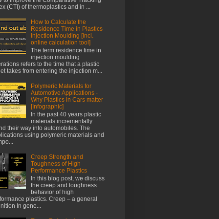
ex (CTI) of thermoplastics and in ...
How to Calculate the
Residence Time in Plastics
Injection Moulding [incl.
online calculation tool]
The term residence time in
injection moulding
rations refers to the time that a plastic
let takes from entering the injection m...
Polymeric Materials for
Automotive Applications -
Why Plastics in Cars matter
[Infographic]
In the past 40 years plastic
materials incrementally
nd their way into automobiles. The
lications using polymeric materials and
po...
Creep Strength and
Toughness of High
Performance Plastics
In this blog post, we discuss
the creep and toughness
behavior of high
formance plastics. Creep – a general
inition In gene...