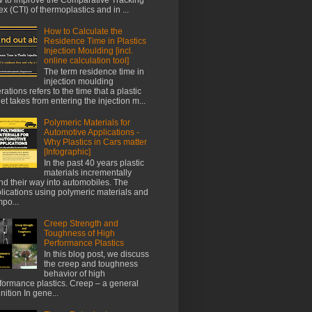
ex (CTI) of thermoplastics and in ...
How to Calculate the
Residence Time in Plastics
Injection Moulding [incl.
online calculation tool]
The term residence time in
injection moulding
rations refers to the time that a plastic
let takes from entering the injection m...
Polymeric Materials for
Automotive Applications -
Why Plastics in Cars matter
[Infographic]
In the past 40 years plastic
materials incrementally
nd their way into automobiles. The
lications using polymeric materials and
po...
Creep Strength and
Toughness of High
Performance Plastics
In this blog post, we discuss
the creep and toughness
behavior of high
formance plastics. Creep – a general
inition In gene...