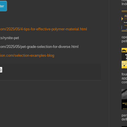
Ind
om/2025/05/4-tips-for-effective-polymer-material.html
ope
s/rynite-pet
pel
com/2025/05/pet-grade-selection-for-diverse.html
tion.com/selection-examples-blog
fou
app
com
per
def