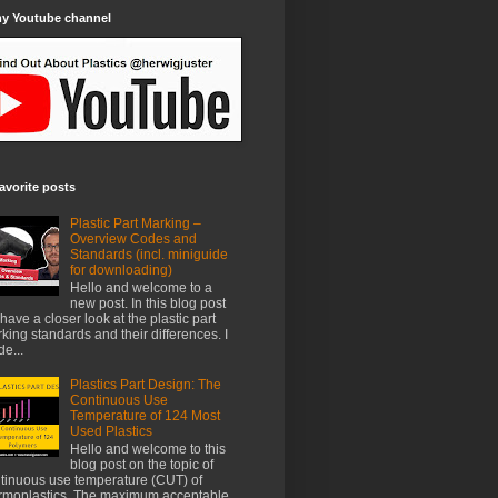
my Youtube channel
avorite posts
Plastic Part Marking –
Overview Codes and
Standards (incl. miniguide
for downloading)
Hello and welcome to a
new post. In this blog post
have a closer look at the plastic part
king standards and their differences. I
e...
Plastics Part Design: The
Continuous Use
Temperature of 124 Most
Used Plastics
Hello and welcome to this
blog post on the topic of
tinuous use temperature (CUT) of
rmoplastics. The maximum acceptable