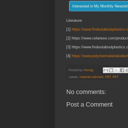
Literature:
[1]
https://www.findoutaboutplastics.c
[2] https://www.celanese.com/product
[3] https://www.findoutaboutplastics.
[4]
https://www.polymermaterialselec
Posted by
Herwig
Labels:
material selection
,
PBT
,
PET
No comments:
Post a Comment