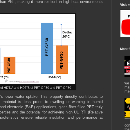
 than PBT, making it more resilient in high-heat environments
Visit 
Most f
we 
mar
n of HDT/A and HDT/B of PET-GF30 and PBT-GF30
mad
T's lower water uptake. This property directly contributes to
he material is less prone to swelling or warping in humid
 and electronic (E&E) applications, glass-fiber filled PET truly
perties and the potential for achieving high UL RTI (Relative
cteristics ensure reliable insulation and performance at
con
the