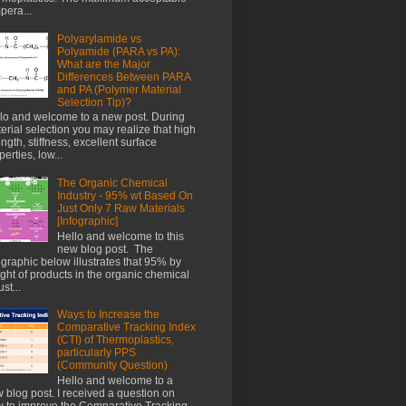
pera...
Polyarylamide vs
Polyamide (PARA vs PA):
What are the Major
Differences Between PARA
and PA (Polymer Material
Selection Tip)?
lo and welcome to a new post. During
erial selection you may realize that high
ength, stiffness, excellent surface
perties, low...
The Organic Chemical
Industry - 95% wt Based On
Just Only 7 Raw Materials
[Infographic]
Hello and welcome to this
new blog post. The
ographic below illustrates that 95% by
ght of products in the organic chemical
st...
Ways to Increase the
Comparative Tracking Index
(CTI) of Thermoplastics,
particularly PPS
(Community Question)
Hello and welcome to a
 blog post. I received a question on
 to improve the Comparative Tracking