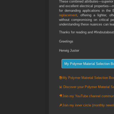
These combined attributes—superior st
and excellent electrical properties—
for demanding applications in the 
replacement
, offering a lighter, of
without compromising on critical 
understanding these nuances can lead
Thanks for reading and #findoutabout
Greetings
Herwig Juster
📚My Polymer Material Selection Boo
📊 Discover your Polymer Material Se
🎥Join my YouTube channel commun
🔎Join my inner circle (monthly newsl