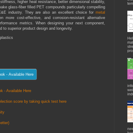
iffness, higher heat resistance, better dimensional stability,
tem
make glass-fiber filled PET compounds particularly compelling
E&E industry. They are also an excellent choice for
metal
ten more cost-effective, and corrosion-resistant alternative
performance metrics. When designing your next component,
 to superior product design and longevity.
plastics
Hel
mat
str
pro
inf
wei
k - Available Here
indu
lection score by taking quick test here
ity
etter)
new
how