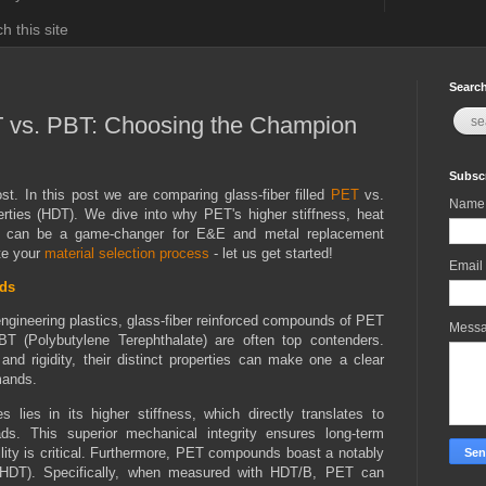
h this site
Search
T vs. PBT: Choosing the Champion
Subscr
t. In this post we are comparing glass-fiber filled
PET
vs.
Name
erties (HDT). We dive into why PET's higher stiffness, heat
ke can be a game-changer for E&E and metal replacement
ate your
material selection process
- let us get started!
Email
ds
gineering plastics, glass-fiber reinforced compounds of PET
Mess
BT (Polybutylene Terephthalate) are often top contenders.
nd rigidity, their distinct properties can make one a clear
emands.
 lies in its higher stiffness, which directly translates to
ds. This superior mechanical integrity ensures long-term
ity is critical. Furthermore, PET compounds boast a notably
e (HDT). Specifically, when measured with HDT/B, PET can