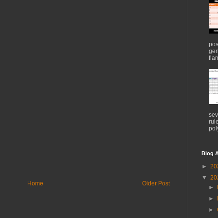
pos
gen
flam
sev
rul
pol
Blog A
►
20
▼
20
Home
Older Post
►
►
►