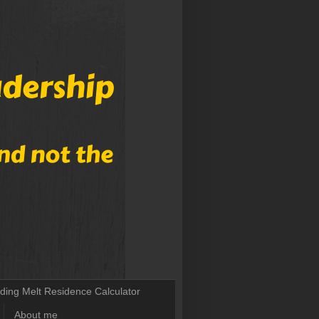
lding Melt Residence Calculator
About me