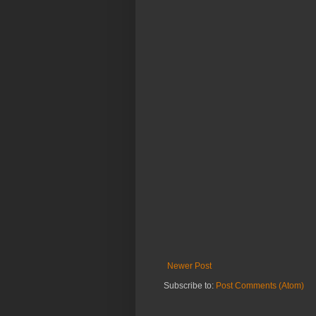
Newer Post
Subscribe to:
Post Comments (Atom)