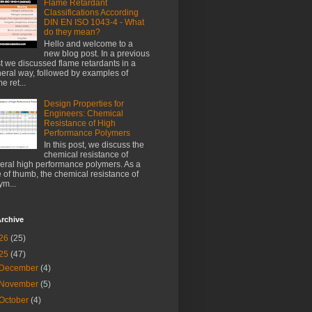
Flame Retardant
Classifications According
DIN EN ISO 1043-4 - What
do they mean?
Hello and welcome to a
new blog post. In a previous
t we discussed flame retardants in a
eral way, followed by examples of
e ret...
Design Properties for
Engineers: Chemical
Resistance of High
Performance Polymers
In this post, we discuss the
chemical resistance of
eral high performance polymers. As a
e of thumb, the chemical resistance of
ym...
rchive
26
(25)
25
(47)
December
(4)
November
(5)
October
(4)