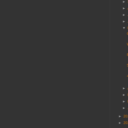
►
►
►
►
▼
►
►
►
►
►
20
►
20