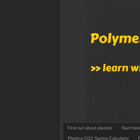
Find out about plastics
Start her
Plastics CO2 Saving Calculator