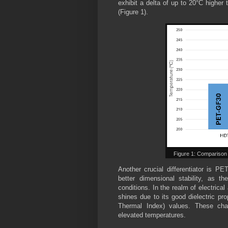
exhibit a delta of up to 20°C higher
(Figure 1).
Figure 1: Compariso
Another crucial differentiator is PE
better dimensional stability, as t
conditions. In the realm of electrical
shines due to its good dielectric pro
Thermal Index) values. These chara
elevated temperatures.