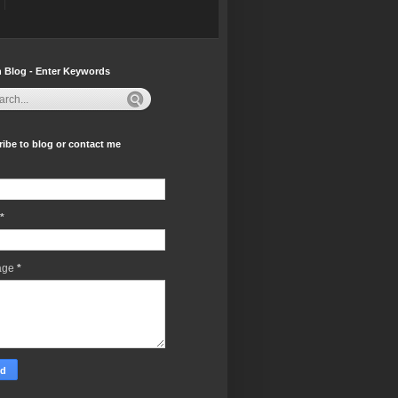
 Blog - Enter Keywords
ibe to blog or contact me
*
age
*