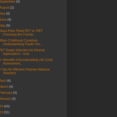
September
(4)
August
(2)
July
(4)
June
(4)
May
(5)
Glass-Fiber Filled PET vs. PBT:
Choosing the Champ...
When Childhood Crumbles:
Understanding Plastic Par...
PET Grade Selection for Diverse
Applications - Und...
5+ Benefits of Incorporating Life Cycle
Assessment...
4 Tips for Effective Polymer Material
Selection
April
(4)
March
(4)
February
(4)
January
(3)
24
(43)
23
(51)