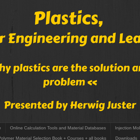
e
Online Calculation Tools and Material Databases
Injection Mo
Polymer Material Selection Book + Courses + all books
Downloads