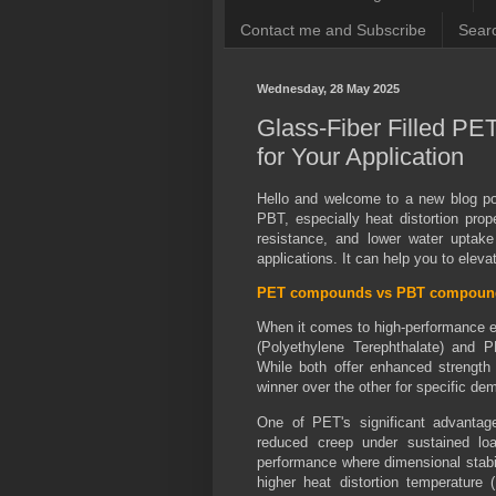
Contact me and Subscribe
Searc
Wednesday, 28 May 2025
Glass-Fiber Filled PE
for Your Application
Hello and welcome to a new blog pos
PBT, especially heat distortion prop
resistance, and lower water upta
applications. It can help you to elev
PET compounds vs PBT compoun
When it comes to high-performance en
(Polyethylene Terephthalate) and P
While both offer enhanced strength a
winner over the other for specific d
One of PET's significant advantages
reduced creep under sustained loa
performance where dimensional stabil
higher heat distortion temperatur