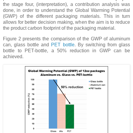
the stage four, (interpretation), a contribution analysis was
done, in order to understand the Global Warming Potential
(GWP) of the different packaging materials. This in turn
allows for better decision making, when the aim is to reduce
the product carbon footprint of the packaging material.
Figure 2 presents the comparison of the GWP of aluminum
can, glass bottle and
PET bottle
. By switching from glass
bottle to PET-bottle, a 50% reduction in GWP can be
achieved.