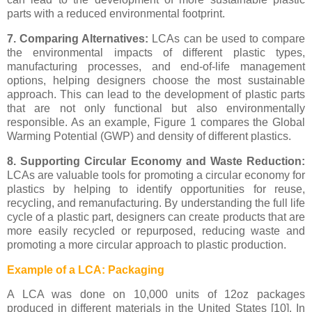
parts with a reduced environmental footprint.
7. Comparing Alternatives:
LCAs can be used to compare
the environmental impacts of different plastic types,
manufacturing processes, and end-of-life management
options, helping designers choose the most sustainable
approach. This can lead to the development of plastic parts
that are not only functional but also environmentally
responsible. As an example, Figure 1 compares the Global
Warming Potential (GWP) and density of different plastics.
8. Supporting Circular Economy and Waste Reduction:
LCAs are valuable tools for promoting a circular economy for
plastics by helping to identify opportunities for reuse,
recycling, and remanufacturing. By understanding the full life
cycle of a plastic part, designers can create products that are
more easily recycled or repurposed, reducing waste and
promoting a more circular approach to plastic production.
Example of a LCA: Packaging
A LCA was done on 10,000 units of 12oz packages
produced in different materials in the United States [10]. In