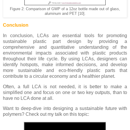
Figure 2: Comparison of GWP of a 12oz bottle made out of glass,
aluminum and PET [10].
Conclusion
In conclusion, LCAs are essential tools for promoting
sustainable plastic part design by providing a
comprehensive and quantitative understanding of the
environmental impacts associated with plastic products
throughout their life cycle. By using LCAs, designers can
identify hotspots, make informed decisions, and develop
more sustainable and eco-friendly plastic parts that
contribute to a circular economy and a healthier planet.
Often, a full LCA is not needed, it is better to make a
simplified one and focus on one or two key outputs, than to
have no LCA done at all.
Want to deep-dive into designing a sustainable future with
polymers? Check out my talk on this topic: