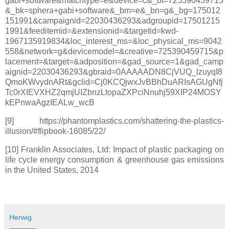
gabi+software&matchtype=e&device=c&_bt=725390459715
&_bk=sphera+gabi+software&_bm=e&_bn=g&_bg=175012
151991&campaignid=22030436293&adgroupid=17501215
1991&feeditemid=&extensionid=&targetid=kwd-
1967135919834&loc_interest_ms=&loc_physical_ms=9042
558&network=g&devicemodel=&creative=725390459715&p
lacement=&target=&adposition=&gad_source=1&gad_camp
aignid=22030436293&gbraid=0AAAAADN8CjVUQ_lzuyqI8
QmoKWvydnARt&gclid=Cj0KCQjwxJvBBhDuARIsAGUgNfj
Tc0rXIEVXHZ2qmjUIZbnzLtopaZXPciNnuhj59XIP24MOSY
kEPnwaAgzIEALw_wcB
[9] https://phantomplastics.com/shattering-the-plastics-
illusion/#flipbook-16085/22/
[10] Franklin Associates, Ltd: Impact of plastic packaging on
life cycle energy consumption & greenhouse gas emissions
in the United States, 2014
Herwig