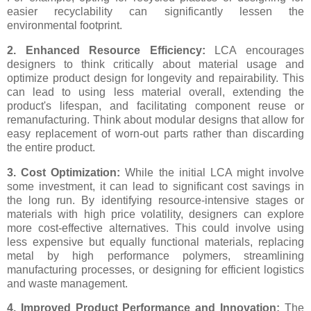
easier recyclability can significantly lessen the
environmental footprint.
2. Enhanced Resource Efficiency:
LCA encourages
designers to think critically about material usage and
optimize product design for longevity and repairability. This
can lead to using less material overall, extending the
product's lifespan, and facilitating component reuse or
remanufacturing. Think about modular designs that allow for
easy replacement of worn-out parts rather than discarding
the entire product.
3. Cost Optimization:
While the initial LCA might involve
some investment, it can lead to significant cost savings in
the long run. By identifying resource-intensive stages or
materials with high price volatility, designers can explore
more cost-effective alternatives. This could involve using
less expensive but equally functional materials, replacing
metal by high performance polymers, streamlining
manufacturing processes, or designing for efficient logistics
and waste management.
4. Improved Product Performance and Innovation:
The