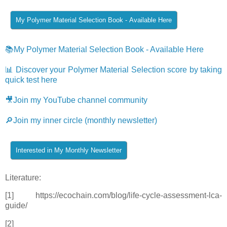
📚My Polymer Material Selection Book - Available Here
📊 Discover your Polymer Material Selection score by taking
quick test here
🎥Join my YouTube channel community
🔎Join my inner circle (monthly newsletter)
Literature:
[1] https://ecochain.com/blog/life-cycle-assessment-lca-
guide/
[2]