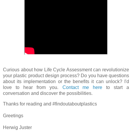
Curious about how Life Cycle Assessment can revolutionize
your plastic product design process? Do you have questions
about its implementation or the benefits it can unlock? I'd
love to hear from you.
Contact me here
to start a
conversation and discover the possibilities.
Thanks for reading and #findoutaboutplastics
Greetings
Herwig Juster