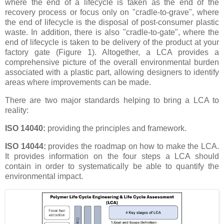
where the end of a lifecycle is taken as the end of the
recovery process or focus only on "cradle-to-grave", where
the end of lifecycle is the disposal of post-consumer plastic
waste. In addition, there is also "cradle-to-gate", where the
end of lifecycle is taken to be delivery of the product at your
factory gate (Figure 1). Altogether, a LCA provides a
comprehensive picture of the overall environmental burden
associated with a plastic part, allowing designers to identify
areas where improvements can be made.
There are two major standards helping to bring a LCA to
reality:
ISO 14040:
providing the principles and framework.
ISO 14044:
provides the roadmap on how to make the LCA.
It provides information on the four steps a LCA should
contain in order to systematically be able to quantify the
environmental impact.