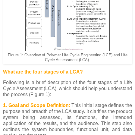
Figure 1: Overview of Polymer Life Cycle Engineering (LCE) and Life
Cycle Assessment (LCA).
What are the four stages of a LCA?
Following is a brief description of the four stages of a Life
Cycle Assessment (LCA), which should help you understand
the process (Figure 1):
1. Goal and Scope Definition:
This initial stage defines the
purpose and breadth of the LCA study. It clarifies the product
system being assessed, its functions, the intended
application of the results, and the audience. This step also
outlines the system boundaries, functional unit, and data