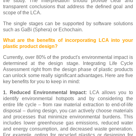
the study. The interpretation should provide clear and
transparent conclusions that address the defined goal and
scope of the LCA.
The single stages can be supported by software solutions
such as GaBi (Sphera) or Echochain.
What are the benefits of incorporating LCA into your
plastic product design?
Currently, over 80% of the product's environmental impact is
determined at the design stage. Integrating Life Cycle
Assessment right from the design phase of plastic products
can unlock some really significant advantages. Here are five
key benefits for you to keep in mind:
1. Reduced Environmental Impact:
LCA allows you to
identify environmental hotspots and by considering the
entire life cycle – from raw material extraction to end-of-life
disposal – during design, you can actively choose materials
and processes that minimize environmental burdens. This
includes lower greenhouse gas emissions, reduced water
and energy consumption, and decreased waste generation.
For example, opting for recycled plastics or designing for