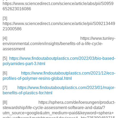
https://www.sciencedirect.com/science/article/abs/pii/S0959
652623016086
[3]
https://www.sciencedirect.com/science/article/pii/S09213449
21000586
[4] https://www.tunley-
environmental.com/en/insights/benefits-of-a-life-cycle-
assessment
[5]
https://www.findoutaboutplastics.com/2022/03/bio-based-
polyamides-part-3.html
[6]
https://www.findoutaboutplastics.com/2021/12/eco-
profiles-of-polymer-resins-global.html
[7]
https://www.findoutaboutplastics.com/2023/01/major-
benefits-of-plastics-for.html
[8] https://sphera.com/de/loesungen/product-
stewardship/life-cycle-assessment-software-and-data/?
utm_source=google&utm_medium=paid&keyword=sphera+