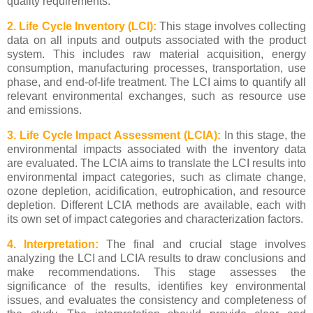
quality requirements.
2. Life Cycle Inventory (LCI):
This stage involves collecting
data on all inputs and outputs associated with the product
system. This includes raw material acquisition, energy
consumption, manufacturing processes, transportation, use
phase, and end-of-life treatment. The LCI aims to quantify all
relevant environmental exchanges, such as resource use
and emissions.
3. Life Cycle Impact Assessment (LCIA):
In this stage, the
environmental impacts associated with the inventory data
are evaluated. The LCIA aims to translate the LCI results into
environmental impact categories, such as climate change,
ozone depletion, acidification, eutrophication, and resource
depletion. Different LCIA methods are available, each with
its own set of impact categories and characterization factors.
4. Interpretation:
The final and crucial stage involves
analyzing the LCI and LCIA results to draw conclusions and
make recommendations. This stage assesses the
significance of the results, identifies key environmental
issues, and evaluates the consistency and completeness of