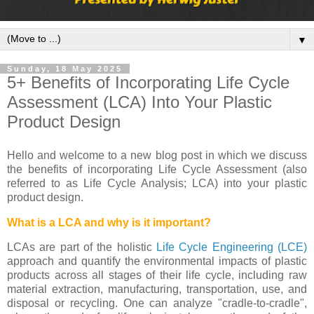
▼
Sunday, 18 May 2025
5+ Benefits of Incorporating Life Cycle
Assessment (LCA) Into Your Plastic
Product Design
Hello and welcome to a new blog post in which we discuss
the benefits of incorporating Life Cycle Assessment (also
referred to as Life Cycle Analysis; LCA) into your plastic
product design.
What is a LCA and why is it important?
LCAs are part of the holistic
Life Cycle Engineering (LCE)
approach and quantify the environmental impacts of plastic
products across all stages of their life cycle, including raw
material extraction, manufacturing, transportation, use, and
disposal or recycling. One can analyze "cradle-to-cradle",