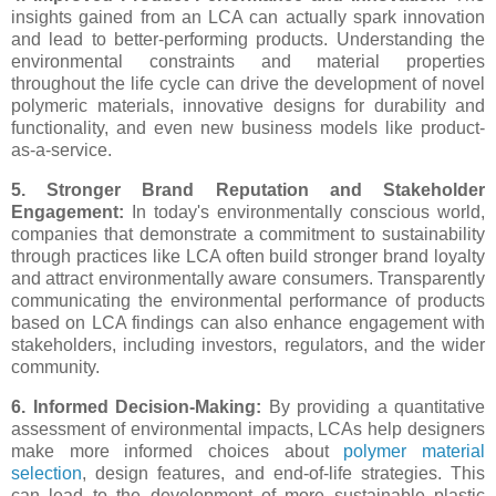
insights gained from an LCA can actually spark innovation
and lead to better-performing products. Understanding the
environmental constraints and material properties
throughout the life cycle can drive the development of novel
polymeric materials, innovative designs for durability and
functionality, and even new business models like product-
as-a-service.
5. Stronger Brand Reputation and Stakeholder
Engagement:
In today's environmentally conscious world,
companies that demonstrate a commitment to sustainability
through practices like LCA often build stronger brand loyalty
and attract environmentally aware consumers. Transparently
communicating the environmental performance of products
based on LCA findings can also enhance engagement with
stakeholders, including investors, regulators, and the wider
community.
6. Informed Decision-Making:
By providing a quantitative
assessment of environmental impacts, LCAs help designers
make more informed choices about
polymer material
selection
, design features, and end-of-life strategies. This
can lead to the development of more sustainable plastic