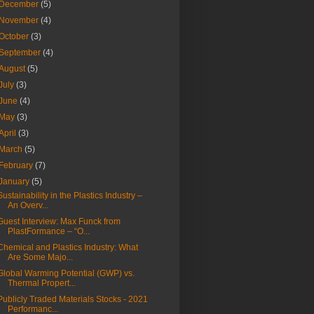
December
(5)
November
(4)
October
(3)
September
(4)
August
(5)
July
(3)
June
(4)
May
(3)
April
(3)
March
(5)
February
(7)
January
(5)
Sustainability in the Plastics Industry –
An Overv...
Guest Interview: Max Funck from
PlastFormance – “O...
Chemical and Plastics Industry: What
Are Some Majo...
Global Warming Potential (GWP) vs.
Thermal Propert...
Publicly Traded Materials Stocks - 2021
Performanc...