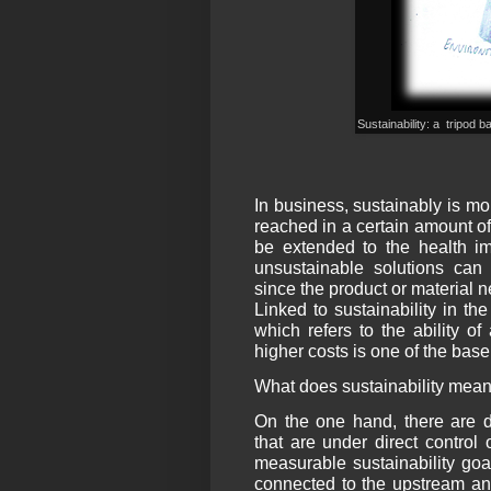
Sustainability: a tripod
In business, sustainably is m
reached in a certain amount of 
be extended to the health im
unsustainable solutions can 
since the product or material n
Linked to sustainability in the
which refers to the ability o
higher costs is one of the base
What does sustainability mean
On the one hand, there are di
that are under direct control
measurable sustainability goal
connected to the upstream an