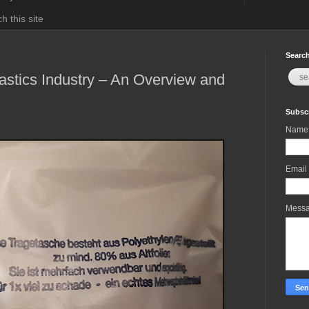
h this site
Search
Plastics Industry – An Overview and
Subscr
Name
Email
Mess