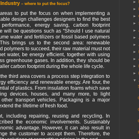
►
s Industry
– where to put the focus?
►
or areas to put the focus on when implementing a
►
nable design challenges designers to find the best
►
 performance, energy saving, carbon footprint
►
re will be questions such as “Should I use natural
e water and fertilizers or fossil based polymers
►
This brings us to the second area: renewable
►
ed polymers to succeed, their raw material must not
►
et water, be energy efficient, together with using
►
ss greenhouse gases. In addition, they should be
ller carbon footprint during the whole life cycle.
►
►
he third area covers a process step integration to
▼
gy efficiency and renewable energy. Are four, the
ntial of plastics. From insulation foams which save
ling devices, houses, and many more, to light
other transport vehicles. Packaging is a major
extend the lifetime of fresh food.
including repairing, reusing and recycling. In
scribed the economic involvements. Sustainably
nomic advantage. However, it can also result in
enge the customer to accept them. Therefore, the