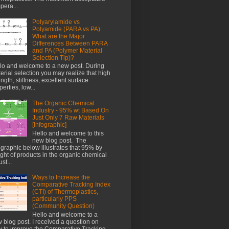
pera...
Polyarylamide vs
Polyamide (PARA vs PA):
What are the Major
Differences Between PARA
and PA (Polymer Material
Selection Tip)?
lo and welcome to a new post. During
erial selection you may realize that high
ength, stiffness, excellent surface
perties, low...
The Organic Chemical
Industry - 95% wt Based On
Just Only 7 Raw Materials
[Infographic]
Hello and welcome to this
new blog post. The
ographic below illustrates that 95% by
ght of products in the organic chemical
st...
Ways to Increase the
Comparative Tracking Index
(CTI) of Thermoplastics,
particularly PPS
(Community Question)
Hello and welcome to a
 blog post. I received a question on
 to improve the Comparative Tracking