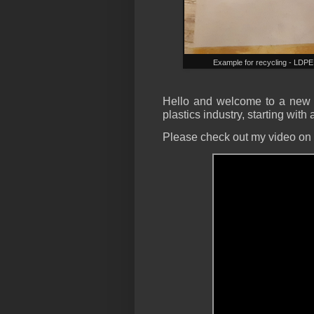
Example for recycling - LDPE 
Hello and welcome to a new b
plastics industry, starting with
Please check out my video on t