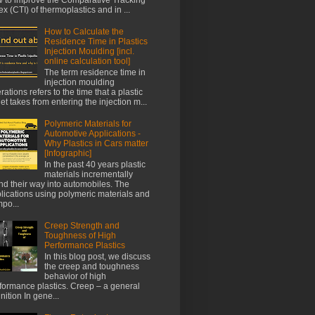
ex (CTI) of thermoplastics and in ...
How to Calculate the
Residence Time in Plastics
Injection Moulding [incl.
online calculation tool]
The term residence time in
injection moulding
rations refers to the time that a plastic
let takes from entering the injection m...
Polymeric Materials for
Automotive Applications -
Why Plastics in Cars matter
[Infographic]
In the past 40 years plastic
materials incrementally
nd their way into automobiles. The
lications using polymeric materials and
po...
Creep Strength and
Toughness of High
Performance Plastics
In this blog post, we discuss
the creep and toughness
behavior of high
formance plastics. Creep – a general
inition In gene...