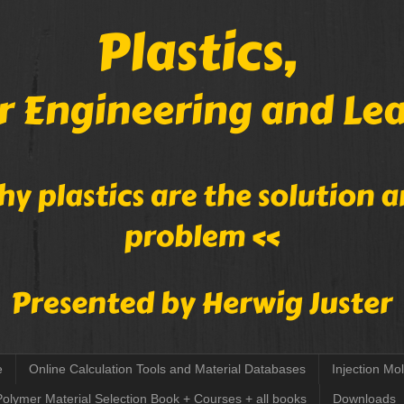
e
Online Calculation Tools and Material Databases
Injection Mo
Polymer Material Selection Book + Courses + all books
Downloads