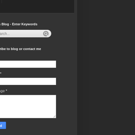
 Blog - Enter Keywords
ibe to blog or contact me
*
age
*