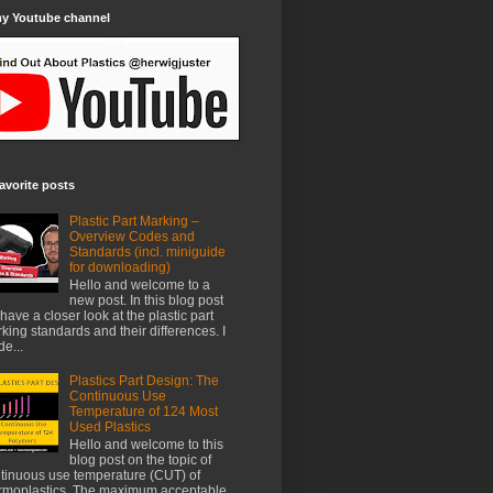
my Youtube channel
avorite posts
Plastic Part Marking –
Overview Codes and
Standards (incl. miniguide
for downloading)
Hello and welcome to a
new post. In this blog post
have a closer look at the plastic part
king standards and their differences. I
e...
Plastics Part Design: The
Continuous Use
Temperature of 124 Most
Used Plastics
Hello and welcome to this
blog post on the topic of
tinuous use temperature (CUT) of
rmoplastics. The maximum acceptable