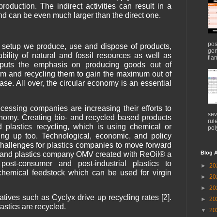
roduction. The indirect activities can result in a
and can be even much larger than the direct one.
pos
y setup we produce, use and dispose of products,
gen
ability of natural and fossil resources as well as
flam
y puts the emphasis on producing goods out of
em and recycling them to gain the maximum out of
ase. All over, the circular economy is an essential
cessing companies are increasing their efforts to
sev
onomy. Creating bio- and recycled based products
rul
d plastics recycling, which is using chemical or
pol
ing up too. Technological, economic, and policy
 challenges for plastics companies to move forward
Blog A
gy and plastics company OMV created with ReOil® a
post-consumer and post-industrial plastics to
►
20
ochemical feedstock which can be used for virgin
►
20
►
20
tives such as Cyclyx drive up recycling rates [2].
►
20
astics are recycled.
▼
20