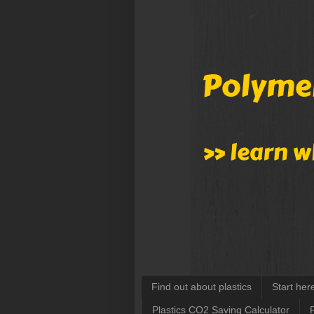
Find out about plastics
Start her
Plastics CO2 Saving Calculator