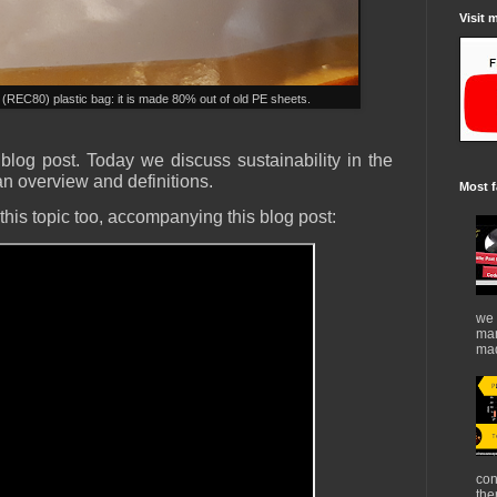
Visit 
(REC80) plastic bag: it is made 80% out of old PE sheets.
log post. Today we discuss sustainability in the
 an overview and definitions.
Most f
his topic too, accompanying this blog post:
we 
mar
mad
con
the