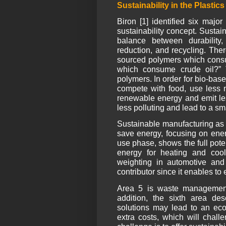
Sustainability in the Plastic
Biron [1] identified six maj
sustainability concept. Sustai
balance between durability,
reduction, and recycling. The
sourced polymers which consum
which consume crude oil?” 
polymers. In order for bio-bas
compete with food, use less n
renewable energy and emit le
less polluting and lead to a sma
Sustainable manufacturing as t
save energy, focusing on ener
use phase, shows the full pote
energy for heating and coo
weighting in automotive and 
contributor since it enables to 
Area 5 is waste management, 
addition, the sixth area de
solutions may lead to an eco
extra costs, which will chall