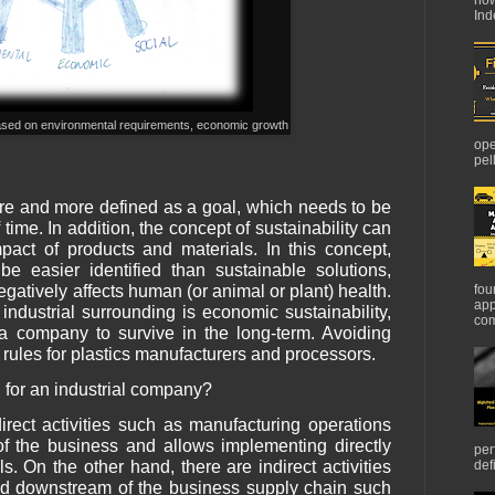
Ind
 based on environmental requirements, economic growth
ope
pel
ore and more defined as a goal, which needs to be
time. In addition, the concept of sustainability can
pact of products and materials. In this concept,
be easier identified than sustainable solutions,
egatively affects human (or animal or plant) health.
fou
app
 industrial surrounding is economic sustainability,
com
f a company to survive in the long-term. Avoiding
 rules for plastics manufacturers and processors.
 for an industrial company?
rect activities such as manufacturing operations
 of the business and allows implementing directly
per
s. On the other hand, there are indirect activities
def
d downstream of the business supply chain such