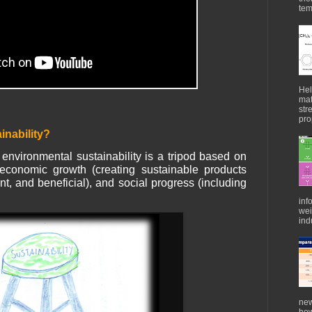
tem
Hel
mat
str
pro
inability?
 environmental sustainability is a tripod based on
economic growth (creating sustainable products
ient, and beneficial), and social progress (including
inf
wei
indu
new
how