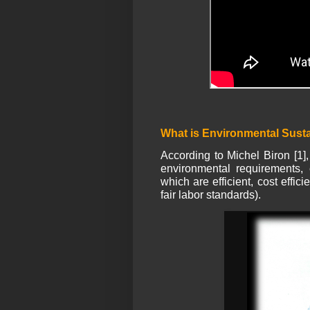
What is Environmental Susta
According to Michel Biron [1],
environmental requirements, 
which are efficient, cost effic
fair labor standards).