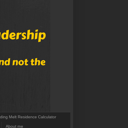
lding Melt Residence Calculator
About me