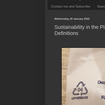
Contact me and Subscribe
Searc
Wednesday, 26 January 2022
Sustainability in the 
Definitions