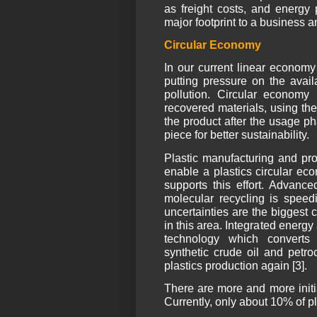
as freight costs, and energy p
major footprint to a business 
Circular Economy
In our current linear econom
putting pressure on the avail
pollution. Circular econom
recovered materials, using th
the product after the usage ph
piece for better sustainability.
Plastic manufacturing and pro
enable a plastics circular ec
supports this effort. Advance
molecular recycling is speed
uncertainties are the biggest
in this area. Integrated ener
technology which converts 
synthetic crude oil and petr
plastics production again [3].
There are more and more initia
Currently, only about 10% of pl