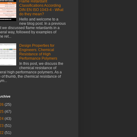
Flame Retardant
Classifications According
DIN EN ISO 1043-4 - What
do they mean?
Hello and welcome to a
new blog post. In a previous
t we discussed flame retardants in a
eral way, followed by examples of
e ret...
Design Properties for
Engineers: Chemical
Resistance of High
Performance Polymers
In this post, we discuss the
chemical resistance of
eral high performance polymers. As a
e of thumb, the chemical resistance of
ym...
rchive
26
(25)
25
(47)
24
(43)
23
(51)
22
(51)