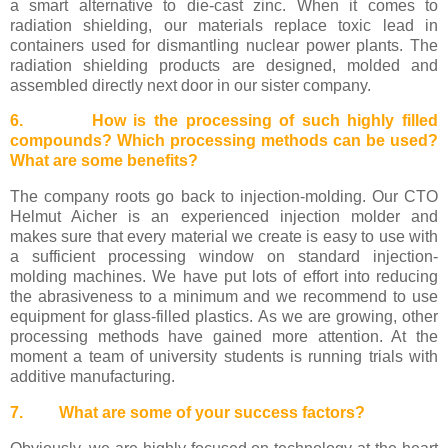
a smart alternative to die-cast zinc. When it comes to
radiation shielding, our materials replace toxic lead in
containers used for dismantling nuclear power plants. The
radiation shielding products are designed, molded and
assembled directly next door in our sister company.
6. How is the processing of such highly filled
compounds? Which processing methods can be used?
What are some benefits?
The company roots go back to injection-molding. Our CTO
Helmut Aicher is an experienced injection molder and
makes sure that every material we create is easy to use with
a sufficient processing window on standard injection-
molding machines. We have put lots of effort into reducing
the abrasiveness to a minimum and we recommend to use
equipment for glass-filled plastics. As we are growing, other
processing methods have gained more attention. At the
moment a team of university students is running trials with
additive manufacturing.
7. What are some of your success factors?