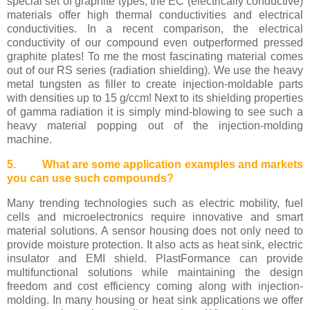
special set of graphite types, the EC (electrically conductive)
materials offer high thermal conductivities and electrical
conductivities. In a recent comparison, the electrical
conductivity of our compound even outperformed pressed
graphite plates! To me the most fascinating material comes
out of our RS series (radiation shielding). We use the heavy
metal tungsten as filler to create injection-moldable parts
with densities up to 15 g/ccm! Next to its shielding properties
of gamma radiation it is simply mind-blowing to see such a
heavy material popping out of the injection-molding
machine.
5. What are some application examples and markets
you can use such compounds?
Many trending technologies such as electric mobility, fuel
cells and microelectronics require innovative and smart
material solutions. A sensor housing does not only need to
provide moisture protection. It also acts as heat sink, electric
insulator and EMI shield. PlastFormance can provide
multifunctional solutions while maintaining the design
freedom and cost efficiency coming along with injection-
molding. In many housing or heat sink applications we offer