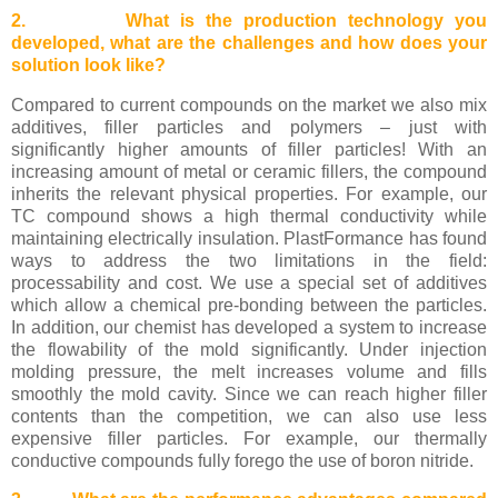
2. What is the production technology you
developed, what are the challenges and how does your
solution look like?
Compared to current compounds on the market we also mix
additives, filler particles and polymers – just with
significantly higher amounts of filler particles! With an
increasing amount of metal or ceramic fillers, the compound
inherits the relevant physical properties. For example, our
TC compound shows a high thermal conductivity while
maintaining electrically insulation. PlastFormance has found
ways to address the two limitations in the field:
processability and cost. We use a special set of additives
which allow a chemical pre-bonding between the particles.
In addition, our chemist has developed a system to increase
the flowability of the mold significantly. Under injection
molding pressure, the melt increases volume and fills
smoothly the mold cavity. Since we can reach higher filler
contents than the competition, we can also use less
expensive filler particles. For example, our thermally
conductive compounds fully forego the use of boron nitride.