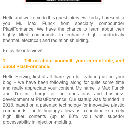
Hello and welcome to this guest interview. Today I present to
you Mr. Max Funck
from specialty compounder
PlastFormance
. We have the chance to learn about
their
highly filled compounds to enhance high conductivity
(thermal, electrical) and radiation shielding.
Enjoy the interview!
1. Tell us about yourself, your current role, and
about PlastFormance.
Hello Herwig, first of all thank you for featuring us on your
blog – we have been following along for quite some time
and really appreciate your content. My name is Max Funck
and I’m in charge of the operations and business
development at PlastFormance. Our startup was founded in
2018, based on a patented technology for innovative plastic
compounds. The technology allows us to combine extremely
high filler contents (up to 80% vol.) with superior
processability in injection-molding.