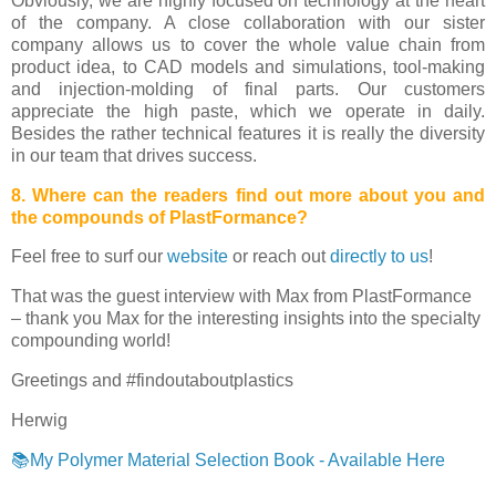
Obviously, we are highly focused on technology at the heart
of the company. A close collaboration with our sister
company allows us to cover the whole value chain from
product idea, to CAD models and simulations, tool-making
and injection-molding of final parts. Our customers
appreciate the high paste, which we operate in daily.
Besides the rather technical features it is really the diversity
in our team that drives success.
8. Where can the readers find out more about you and
the compounds of PlastFormance?
Feel free to surf our
website
or reach out
directly to us
!
That was the guest interview with Max from PlastFormance
– thank you Max for the interesting insights into the specialty
compounding world!
Greetings and #findoutaboutplastics
Herwig
📚My Polymer Material Selection Book - Available Here