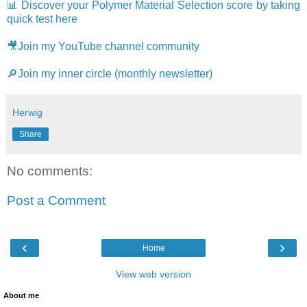
📊 Discover your Polymer Material Selection score by taking
quick test here
🎥Join my YouTube channel community
🔎Join my inner circle (monthly newsletter)
Herwig
Share
No comments:
Post a Comment
‹
›
Home
View web version
About me