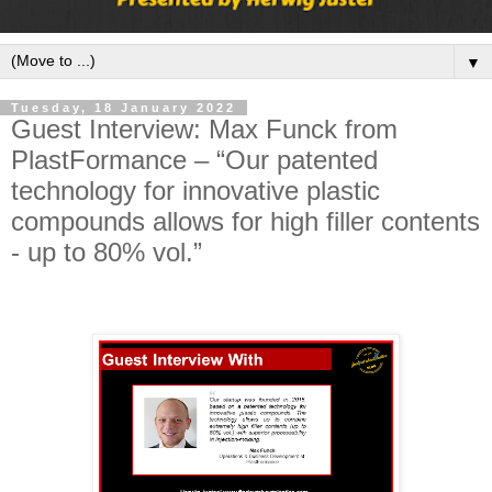
▼
Tuesday, 18 January 2022
Guest Interview: Max Funck from
PlastFormance – “Our patented
technology for innovative plastic
compounds allows for high filler contents
- up to 80% vol.”