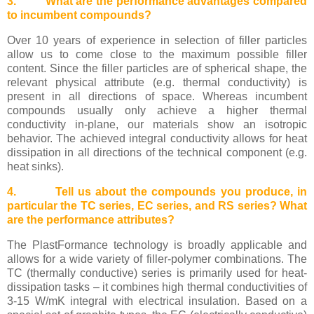
3. What are the performance advantages compared
to incumbent compounds?
Over 10 years of experience in selection of filler particles
allow us to come close to the maximum possible filler
content. Since the filler particles are of spherical shape, the
relevant physical attribute (e.g. thermal conductivity) is
present in all directions of space. Whereas incumbent
compounds usually only achieve a higher thermal
conductivity in-plane, our materials show an isotropic
behavior. The achieved integral conductivity allows for heat
dissipation in all directions of the technical component (e.g.
heat sinks).
4. Tell us about the compounds you produce, in
particular the TC series, EC series, and RS series? What
are the performance attributes?
The PlastFormance technology is broadly applicable and
allows for a wide variety of filler-polymer combinations. The
TC (thermally conductive) series is primarily used for heat-
dissipation tasks – it combines high thermal conductivities of
3-15 W/mK integral with electrical insulation. Based on a