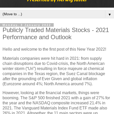
▼
Monday, 3 January 2022
Publicly Traded Materials Stocks - 2021
Performance and Outlook
Hello and welcome to the first post of this New Year 2022!
Materials companies were hit hard in 2021: from supply
chain disruptions due to Covid-crisis, the North American
winter storm (“Uri”) resulting in force majeure at chemical
companies in the Texas region, the Suez Canal blockage
after the grounding of Ever Given and global inflation
(Eurozone around 4%; North America around 7%).
However, looking at the financial markets, things were
booming. The S&P 500 finished 2021 with a gain of 27% for
the year and the NASDAQ composite increased 21.4% in
2021. The Vanguard Materials Index Fund ETF made also
26% in 2021. Altogether, the 11 main sectors were up