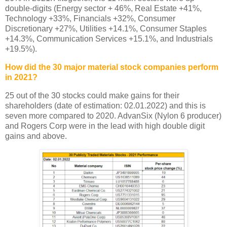
double-digits (Energy sector + 46%, Real Estate +41%,
Technology +33%, Financials +32%, Consumer
Discretionary +27%, Utilities +14.1%, Consumer Staples
+14.3%, Communication Services +15.1%, and Industrials
+19.5%).
How did the 30 major material stock companies perform
in 2021?
25 out of the 30 stocks could make gains for their
shareholders (date of estimation: 02.01.2022) and this is
seven more compared to 2020. AdvanSix (Nylon 6 producer)
and Rogers Corp were in the lead with high double digit
gains and above.