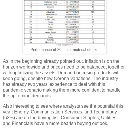
Performance of 30 major material stocks
As in the beginning already pointed out, inflation is on the
horizon worldwide and prices need to be balanced, together
with optimizing the assets. Demand on resin products will
keep going, despite new Corona-variations. The industry
has already two years’ experience to deal with this
pandemic scenario making them more confident to handle
the upcoming demands.
Also interesting to see where analysts see the potential this
year: Energy, Communication Services, and Technology
(62%) are on the buying list. Consumer Staples, Utilities,
and Financials have a more bearish buying outlook.