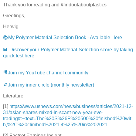
Thank you for reading and #findoutaboutplastics
Greetings,
Herwig
📚My Polymer Material Selection Book - Available Here
📊 Discover your Polymer Material Selection score by taking
quick test here
🎥Join my YouTube channel community
🔎Join my inner circle (monthly newsletter)
Literature:
[1]
https://www.usnews.com/news/business/articles/2021-12-
31/asian-shares-mixed-in-scant-new-year-eve-
trading#:~:text=The%20S%26P%20500%20finished%20wit
h,%2C%20climbed%2021.4%25%20in%202021
[2]
Factset Earnings Insight