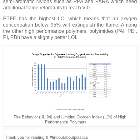
semi-aromatic Nylons such as PPA and PARA which need
additional flame retardants to reach V-0.
PTFE has the highest LOI which means that an oxygen
concentration below 95% will extinguish the flame. Among
the other high performance polymers, polyimides (PAI, PEI,
PI, PBI) have a slightly better LOI.
Fire Behavior (UL 94) and Limiting Oxygen Index (LOI) of High
Performance Polymers
Thank you for reading & #findoutaboutplastics