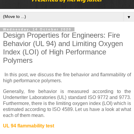
▼
Wednesday, 14 October 2020
Design Properties for Engineers: Fire
Behavior (UL 94) and Limiting Oxygen
Index (LOI) of High Performance
Polymers
In this post, we discuss the fire behavior and flammability of
high performance polymers.
Generally, fire behavior is measured according to the
Underwriter Laboratories (UL) standard ISO 9772 and 9773.
Furthermore, there is the limiting oxygen index (LOI) which is
estimated according to ISO 4589. Let us have a look at what
each of them mean.
UL 94 flammability test