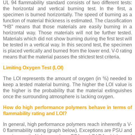
UL 94 flammability standard consists of two different tests:
the horizontal and vertical burning test. In the first, a
specimen is burned horizontally. The speed of burning as a
function of material thickness is estimated. The classification
“HB” means that those materials are easily burning in a
horizontal way. Those materials will not be further tested.
Materials which did not show burning during the first test will
be tested in a vertical way. In this second test, the specimen
is placed vertically and burned from the lower end. V-0 rating
means that the material passes the strictest test criteria.
Limiting Oxygen Test (LOI)
The LOI represents the amount of oxygen (in %) needed to
keep a tested material burning. The higher the LOI value is
the higher is the probability that the material extinguishes
once the surrounding atmosphere is lacking oxygen.
How do high performance polymers behave in terms of
flammability rating and LOI?
In general, high performance polymers reach inherently a V-
0 flammability rating (graph below). Exceptions are PSU and