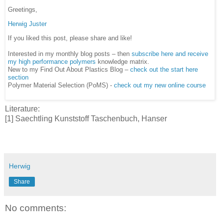
Greetings,
Herwig Juster
If you liked this post, please share and like!
Interested in my monthly blog posts – then
subscribe here and receive
my high performance polymers
knowledge matrix.
New to my Find Out About Plastics Blog –
check out the start here
section
Polymer Material Selection (PoMS) -
check out my new online course
Literature:
[1] Saechtling Kunststoff Taschenbuch, Hanser
Herwig
Share
No comments: