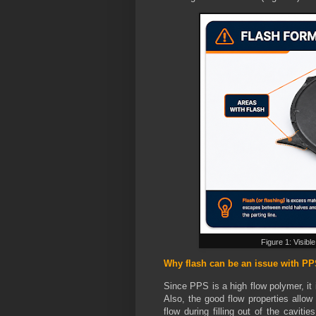
Figure 1: Visibl
Why flash can be an issue with P
Since PPS is a high flow polymer, it 
Also, the good flow properties allow 
flow during filling out of the caviti