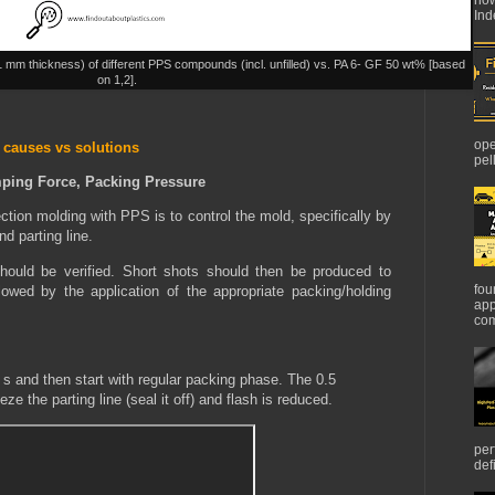
Ind
(1 mm thickness) of different PPS compounds (incl. unfilled) vs. PA 6- GF 50 wt% [based
on 1,2].
ope
 causes vs solutions
pel
mping Force, Packing Pressure
jection molding with PPS is to control the mold, specifically by
nd parting line.
should be verified. Short shots should then be produced to
fou
lowed by the application of the appropriate packing/holding
app
com
 s and then start with regular packing phase. The 0.5
eze the parting line (seal it off) and flash is reduced.
per
def