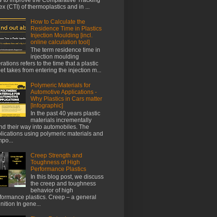
ex (CTI) of thermoplastics and in ...
How to Calculate the
Residence Time in Plastics
Injection Moulding [incl.
online calculation tool]
The term residence time in
injection moulding
rations refers to the time that a plastic
let takes from entering the injection m...
Polymeric Materials for
Automotive Applications -
Why Plastics in Cars matter
[Infographic]
In the past 40 years plastic
materials incrementally
nd their way into automobiles. The
lications using polymeric materials and
po...
Creep Strength and
Toughness of High
Performance Plastics
In this blog post, we discuss
the creep and toughness
behavior of high
formance plastics. Creep – a general
inition In gene...