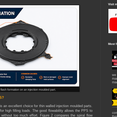
Visit 
Most f
we 
mar
mad
e flash formation on an injection moulded part.
PS?
is an excellent choice for thin walled injection moulded parts.
for high filling loads. The good flowability allows the PPS to
con
es without too much effort. Figure 2 compares the spiral flow
the