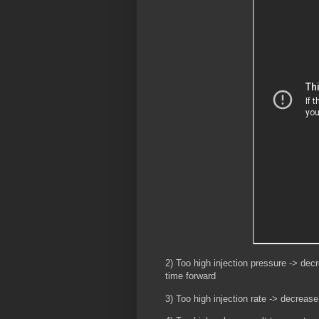
2) Too high injection pressure -> decr
time forward
3) Too high injection rate -> decrease 