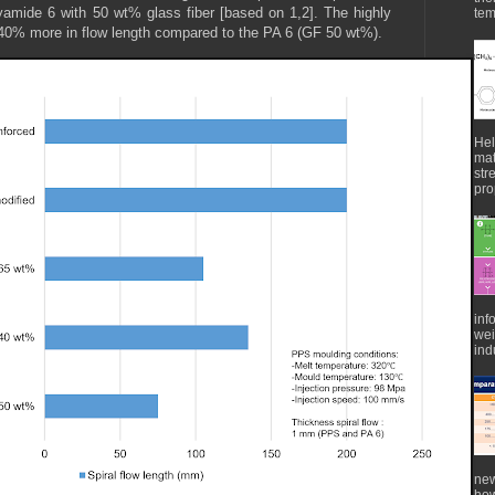
yamide 6 with 50 wt% glass fiber [based on 1,2]. The highly
tem
40% more in flow length compared to the PA 6 (GF 50 wt%).
Hel
mat
str
pro
inf
wei
indu
new
how