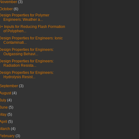
November
(3)
October
(6)
Design Properties for Polymer
Engineers: Weather a...
6+ Inputs for Reducing Flash Formation
of Polyphen...
Design Properties for Engineers: Ionic
Contaminati...
Design Properties for Engineers:
Outgassing Behavi...
Design Properties for Engineers:
Radiation Resista...
Design Properties for Engineers:
Hydrolysis Resist...
September
(3)
August
(4)
July
(4)
June
(5)
May
(5)
April
(5)
March
(4)
February
(3)