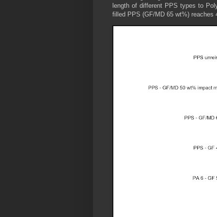
length of different PPS types to Pol
filled PPS (GF/MD 65 wt%) reaches 