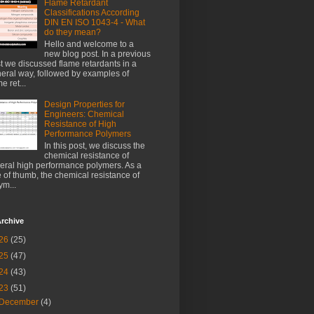
Flame Retardant
Classifications According
DIN EN ISO 1043-4 - What
do they mean?
Hello and welcome to a
new blog post. In a previous
t we discussed flame retardants in a
eral way, followed by examples of
e ret...
Design Properties for
Engineers: Chemical
Resistance of High
Performance Polymers
In this post, we discuss the
chemical resistance of
eral high performance polymers. As a
e of thumb, the chemical resistance of
ym...
rchive
26
(25)
25
(47)
24
(43)
23
(51)
December
(4)