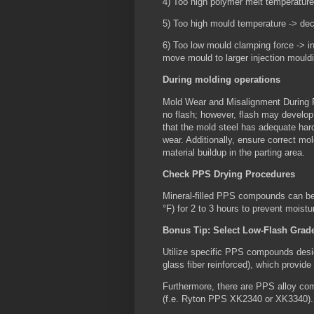
4) Too high polymer melt temperature
5) Too high mould temperature -> de
6) Too low mould clamping force -> in
move mould to larger injection mould
During molding operations
Mold Wear and Misalignment During 
no flash; however, flash may develop 
that the mold steel has adequate har
wear. Additionally, ensure correct mo
material buildup in the parting area.
Check PPS Drying Procedures
Mineral-filled PPS compounds can be
°F) for 2 to 3 hours to prevent moistu
Bonus Tip: Select Low-Flash Grad
Utilize specific PPS compounds des
glass fiber reinforced), which provide
Furthermore, there are PPS alloy com
(f.e. Ryton PPS XK2340 or XK3340)