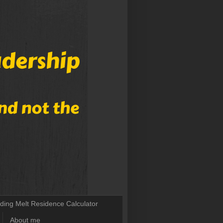
lding Melt Residence Calculator
About me