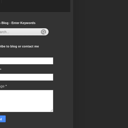
 Blog - Enter Keywords
ibe to blog or contact me
*
age
*