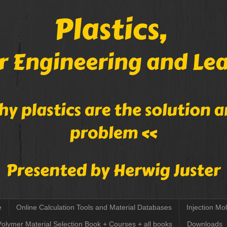
e
Online Calculation Tools and Material Databases
Injection Mo
Polymer Material Selection Book + Courses + all books
Downloads