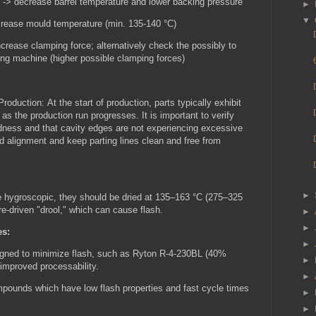
 -> decrease barrel temperature and lower backing pressure
►
▼
crease mould temperature (min. 135-140 °C)
crease clamping force; alternatively check the possibly to
ing machine (higher possible clamping forces)
Production:
At the start of production, parts typically exhibit
as the production run progresses. It is important to verify
dness and that cavity edges are not experiencing excessive
ld alignment and keep parting lines clean and free from
►
 hygroscopic, they should be dried at 135–163 °C (275–325
re-driven "drool," which can cause flash.
►
►
es:
►
igned to minimize flash, such as Ryton R-4-230BL (40%
►
 improved processability.
►
pounds which have low flash properties and fast cycle times
►
.
►