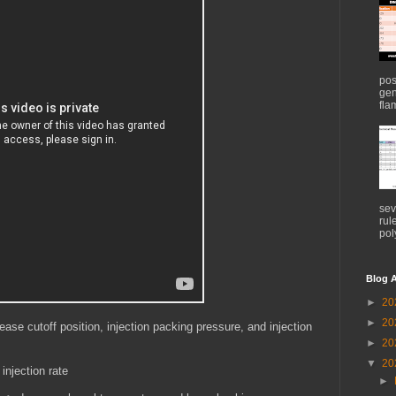
pos
gen
flam
sev
rul
pol
Blog A
►
20
►
20
ease cutoff position, injection packing pressure, and injection
►
20
▼
20
injection rate
►