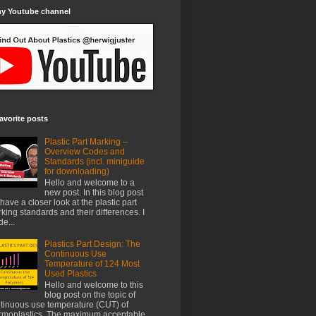
my Youtube channel
avorite posts
Plastic Part Marking –
Overview Codes and
Standards (incl. miniguide
for downloading)
Hello and welcome to a
new post. In this blog post
have a closer look at the plastic part
king standards and their differences. I
e...
Plastics Part Design: The
Continuous Use
Temperature of 124 Most
Used Plastics
Hello and welcome to this
blog post on the topic of
tinuous use temperature (CUT) of
rmoplastics. The maximum acceptable