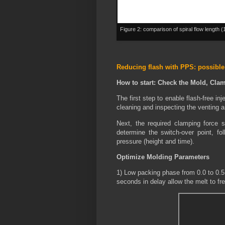
Figure 2: comparison of spiral flow length 
Reducing flash with PPS: possible
How to start: Check the Mold, Cla
The first step to enable flash-free in
cleaning and inspecting the venting a
Next, the required clamping force 
determine the switch-over point, fol
pressure (height and time).
Optimize Molding Parameters
1) Low packing phase from 0.0 to 0.5
seconds in delay allow the melt to fre