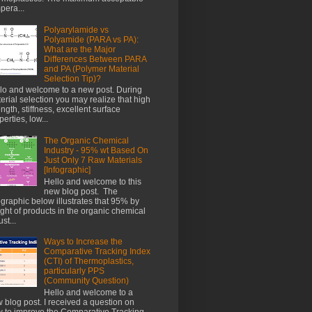
pera...
Polyarylamide vs
Polyamide (PARA vs PA):
What are the Major
Differences Between PARA
and PA (Polymer Material
Selection Tip)?
lo and welcome to a new post. During
erial selection you may realize that high
ength, stiffness, excellent surface
perties, low...
The Organic Chemical
Industry - 95% wt Based On
Just Only 7 Raw Materials
[Infographic]
Hello and welcome to this
new blog post. The
ographic below illustrates that 95% by
ght of products in the organic chemical
st...
Ways to Increase the
Comparative Tracking Index
(CTI) of Thermoplastics,
particularly PPS
(Community Question)
Hello and welcome to a
 blog post. I received a question on
 to improve the Comparative Tracking