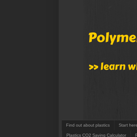
Find out about plastics
Start her
Plastics CO2 Saving Calculator