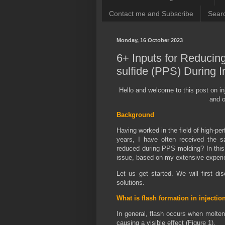
Contact me and Subscribe
Searc
Monday, 16 October 2023
6+ Inputs for Reducin
sulfide (PPS) During I
Hello and welcome to this post on in
and o
Background
Having worked in the field of high-pe
years, I have often received the 
reduced during PPS molding? In this t
issue, based on my extensive experie
Let us get started. We will first d
solutions.
What is flash formation in injecti
In general, flash occurs when molten 
causing a visible effect (Figure 1).