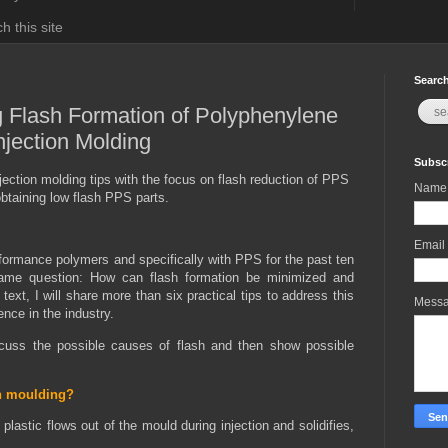
h this site
Search
g Flash Formation of Polyphenylene
njection Molding
Subscr
jection molding tips with the focus on flash reduction of PPS
Name
btaining low flash PPS parts.
Email
rformance polymers and specifically with PPS for the past ten
same question: How can flash formation be minimized and
ext, I will share more than six practical tips to address this
Mess
nce in the industry.
iscuss the possible causes of flash and then show possible
on moulding?
plastic flows out of the mould during injection and solidifies,