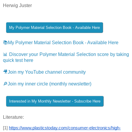
Herwig Juster
📚My Polymer Material Selection Book - Available Here
📊 Discover your Polymer Material Selection score by taking
quick test here
🎥Join my YouTube channel community
🔎Join my inner circle (monthly newsletter)
Literature:
[1] 
https://www.plasticstoday.com/consumer-electronics/high-