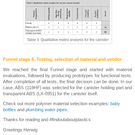
Table 3: Qualitative matrix analysis for the canister
Funnel stage 4: Testing, selection of material and vendor
We reached the final Funnel stage and started with material 
evaluations, followed by producing prototypes for functional tests. 
After completion of all tests, the final decision can be done. In our 
case, ABS (118HF) was selected for the canister holding part and 
transparent ABS (LX-0951) for the canister itself. 
Check out more polymer material selection examples: 
baby 
bottles
 and 
plumbing water pipes
.
Thanks for reading and #findoutaboutplastics
Greetings Herwig