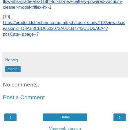
flow-abs-grade-elix-118hf-for-its-new-battery-powered-vacuum-
cleaner-model-triflex-hx-1
[10] 
https://product.lottechem.com/cn/tech/case_study/108/view.do;js
essionid=D8AE3CED6602072A0D1B7243CDD5A0A4?
pcsCate=&page=7
Herwig
Share
No comments:
Post a Comment
‹
›
Home
View web version