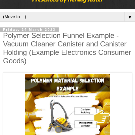
▼
Friday, 24 March 2023
Polymer Selection Funnel Example -
Vacuum Cleaner Canister and Canister
Holding (Example Electronics Consumer
Goods)