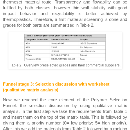
thermoset material route. Transparency and flowability can be 
fulfilled by both classes, however thin wall stability with good 
impact behavior and recyclability is better achieved by 
thermoplastics. Therefore, a first material screening is done and 
grades for both parts are summarized in Table 2. 
Table 2:  Overview preselected grades and their commercial suppliers.
Funnel stage 3: Selection discussion with worksheet 
(qualitative matrix analysis)
Now we reached the core element of the Polymer Selection 
Funnel: the selection discussion by using qualitative matrix 
analysis. In the first step we take the requirements from Table 1 
and insert them on the top of the matrix table. This is followed by 
giving them a priority number (0= low priority; 5= high priority). 
After this we add the materials from Table 2 followed by a ranking 