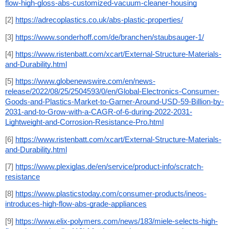
flow-high-gloss-abs-customized-vacuum-cleaner-housing
[2] 
https://adrecoplastics.co.uk/abs-plastic-properties/
[3] 
https://www.sonderhoff.com/de/branchen/staubsauger-1/
[4] 
https://www.ristenbatt.com/xcart/External-Structure-Materials-
and-Durability.html
[5] 
https://www.globenewswire.com/en/news-
release/2022/08/25/2504593/0/en/Global-Electronics-Consumer-
Goods-and-Plastics-Market-to-Garner-Around-USD-59-Billion-by-
2031-and-to-Grow-with-a-CAGR-of-6-during-2022-2031-
Lightweight-and-Corrosion-Resistance-Pro.html
[6] 
https://www.ristenbatt.com/xcart/External-Structure-Materials-
and-Durability.html
[7] 
https://www.plexiglas.de/en/service/product-info/scratch-
resistance
[8] 
https://www.plasticstoday.com/consumer-products/ineos-
introduces-high-flow-abs-grade-appliances
[9] 
https://www.elix-polymers.com/news/183/miele-selects-high-