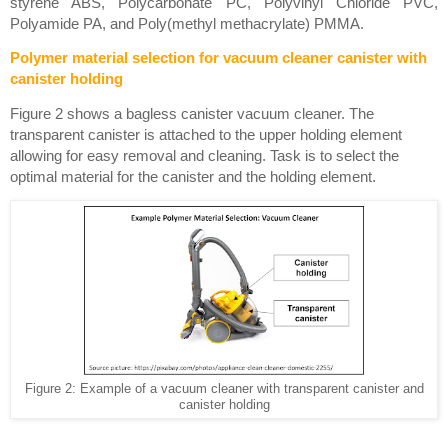
styrene ABS, Polycarbonate PC, Polyvinyl Chloride PVC, 
Polyamide PA, and Poly(methyl methacrylate) PMMA. 
Polymer material selection for vacuum cleaner canister with 
canister holding
Figure 2 shows a bagless canister vacuum cleaner. The 
transparent canister is attached to the upper holding element 
allowing for easy removal and cleaning. Task is to select the 
optimal material for the canister and the holding element. 
Figure 2: Example of a vacuum cleaner with transparent canister and
canister holding