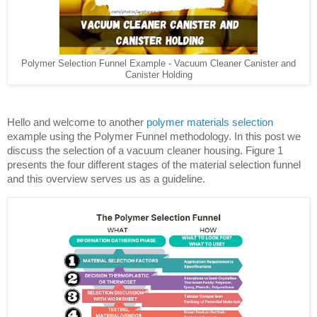
Polymer Selection Funnel Example - Vacuum Cleaner Canister and
Canister Holding
Hello and welcome to another 
polymer materials selection 
example using the Polymer Funnel methodology. In this post we 
discuss the selection of a vacuum cleaner housing. Figure 1 
presents the four different stages of the material selection funnel 
and this overview serves us as a guideline.