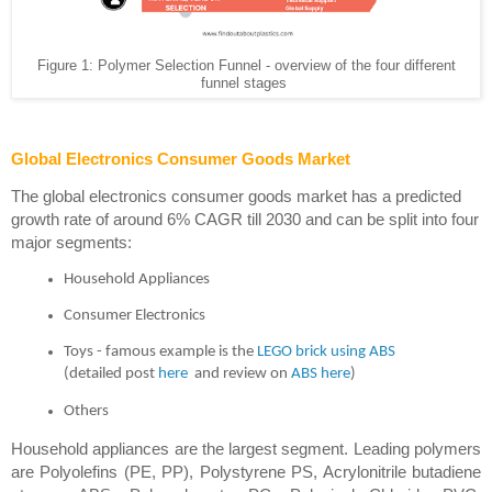
Figure 1: Polymer Selection Funnel - overview of the four different
funnel stages
Global Electronics Consumer Goods Market
The global electronics consumer goods market has a predicted 
growth rate of around 6% CAGR till 2030 and can be split into four 
major segments: 
Household Appliances
Consumer Electronics
Toys - famous example is the 
LEGO brick using ABS
(detailed post
 here
 and review on
 ABS here
)
Others
Household appliances are the largest segment. Leading polymers 
are Polyolefins (PE, PP), Polystyrene PS, Acrylonitrile butadiene 