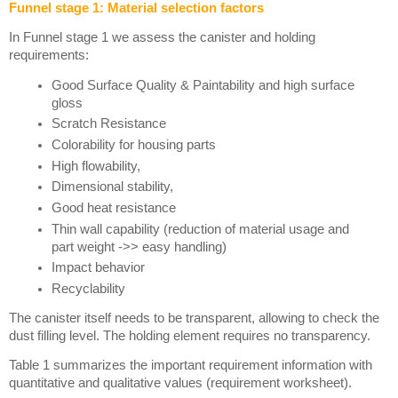
Funnel stage 1: Material selection factors
In Funnel stage 1 we assess the canister and holding 
requirements:
Good Surface Quality & Paintability and high surface 
gloss
Scratch Resistance
Colorability for housing parts
High flowability, 
Dimensional stability, 
Good heat resistance
Thin wall capability (reduction of material usage and 
part weight ->> easy handling)
Impact behavior
Recyclability
The canister itself needs to be transparent, allowing to check the 
dust filling level. The holding element requires no transparency. 
Table 1 summarizes the important requirement information with 
quantitative and qualitative values (requirement worksheet).