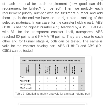
of each material for each requirement (how good can this 
requirement be fulfilled? 5= perfect). Then we multiply each 
requirement priority number with the fulfillment number and add 
them up. In the end we have on the right side a ranking of the 
selected materials. In our case, for the canister holding part,  ABS 
(118HF) has the highest number (85), followed by ABS (LX-0951) 
with 81. for the transparent canister itself, transparent ABS 
reached 80 points and PMMA 76 points. They are close to each 
other and for Funnel stage 4, both can be tested. The same is 
valid for the canister holding part. ABS (118HF) and ABS (LX-
0951) can be tested. 
Table 3: Qualitative matrix analysis for canister holding part