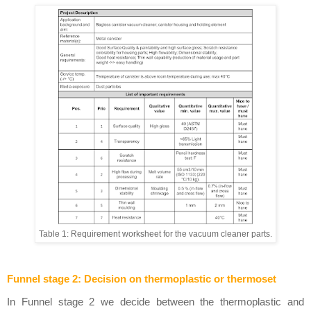
Table 1: Requirement worksheet for the vacuum cleaner parts.
Funnel stage 2: Decision on thermoplastic or thermoset
In Funnel stage 2 we decide between the thermoplastic and 