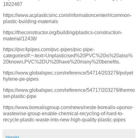
1822487
https://www.acplasticsinc.com/informationcenter/r/common-
plastic-building-materials
https://theconstructor.org/building/plastics-construction-
material/12438/
https://pvc4pipes.com/pvc-pipes/pvc-pipe-
categories/#:~:text=Unplasticised%20PVC%20is%20also%
20known,PVC%2DU%20have%20many%20benefits.
https://www.globalspec.com/reference/54714/203279/polyet
hylene-pe-pipes
https://www.globalspec.com/reference/54717/203279/thermo
set-plastic-pipe
https://www.borealisgroup.com/news/neste-borealis-uponor-
wastewise-group-enable-chemical-recycling-of-hard-to-
recycle-plastic-waste-into-new-high-quality-plastic-pipes
Herwig