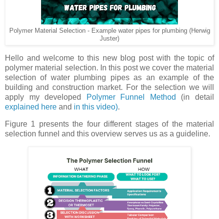
Polymer Material Selection - Example water pipes for plumbing (Herwig
Juster)
Hello and welcome to this new blog post with the topic of
polymer material selection. In this post we cover the material
selection of water plumbing pipes as an example of the
building and construction market. For the selection we will
apply my developed
Polymer Funnel Method
(in detail
explained here
and
in this video)
.
Figure 1 presents the four different stages of the material
selection funnel and this overview serves us as a guideline.