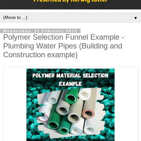
▼
Wednesday, 22 February 2023
Polymer Selection Funnel Example -
Plumbing Water Pipes (Building and
Construction example)