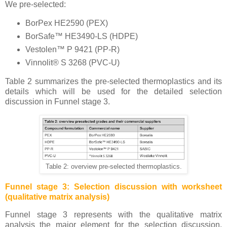
We pre-selected:
BorPex HE2590 (PEX)
BorSafe™ HE3490-LS (HDPE)
Vestolen™ P 9421 (PP-R)
Vinnolit® S 3268 (PVC-U)
Table 2 summarizes the pre-selected thermoplastics and its
details which will be used for the detailed selection
discussion in Funnel stage 3.
Table 2: overview pre-selected thermoplastics.
Funnel stage 3: Selection discussion with worksheet
(qualitative matrix analysis)
Funnel stage 3 represents with the qualitative matrix
analysis the major element for the selection discussion.