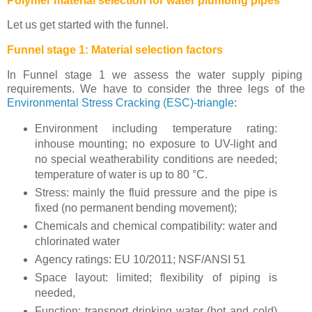
Polymer material selection for water plumbing pipes
Let us get started with the funnel.
Funnel stage 1: Material selection factors
In Funnel stage 1 we assess the water supply piping
requirements. We have to consider the three legs of the
Environmental Stress Cracking (ESC)-triangle
:
Environment including temperature rating:
inhouse mounting; no exposure to UV-light and
no special weatherability conditions are needed;
temperature of water is up to 80 °C.
Stress: mainly the fluid pressure and the pipe is
fixed (no permanent bending movement);
Chemicals and chemical compatibility: water and
chlorinated water
Agency ratings: EU 10/2011; NSF/ANSI 51
Space layout: limited; flexibility of piping is
needed,
Function: transport drinking water (hot and cold)