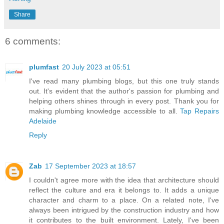
Share
6 comments:
plumfast
20 July 2023 at 05:51
I've read many plumbing blogs, but this one truly stands
out. It's evident that the author's passion for plumbing and
helping others shines through in every post. Thank you for
making plumbing knowledge accessible to all.
Tap Repairs
Adelaide
Reply
Zab
17 September 2023 at 18:57
I couldn't agree more with the idea that architecture should
reflect the culture and era it belongs to. It adds a unique
character and charm to a place. On a related note, I've
always been intrigued by the construction industry and how
it contributes to the built environment. Lately, I've been