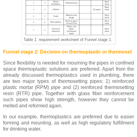
Table 1: requirement worksheet of Funnel stage 1.
Funnel stage 2: Decision on thermoplastic or thermoset
Since flexibility is needed for mourning the pipes in confined
space thermoplastic solutions are preferred. Apart from the
already discussed thermoplastics used in plumbing, there
are two major types of thermosetting pipes: 1) reinforced
plastic mortar (RPM) pipe and (2) reinforced thermosetting
resin (RTR) pipe. Together with glass fiber reinforcement
such pipes show high strength, however they cannot be
melted and reformed again.
In our example, thermoplastics are preferred due to easier
forming and mounting, as well as high regulatory fulfillment
for drinking water.