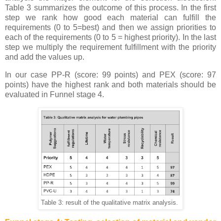
Table 3 summarizes the outcome of this process. In the first
step we rank how good each material can fulfill the
requirements (0 to 5=best) and then we assign priorities to
each of the requirements (0 to 5 = highest priority). In the last
step we multiply the requirement fulfillment with the priority
and add the values up.
In our case PP-R (score: 99 points) and PEX (score: 97
points) have the highest rank and both materials should be
evaluated in Funnel stage 4.
Table 3: result of the qualitative matrix analysis.