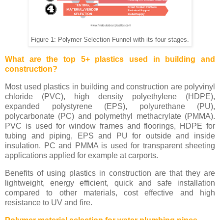
Figure 1: Polymer Selection Funnel with its four stages.
What are the top 5+ plastics used in building and
construction?
Most used plastics in building and construction are polyvinyl
chloride (PVC), high density polyethylene (HDPE),
expanded polystyrene (EPS), polyurethane (PU),
polycarbonate (PC) and polymethyl methacrylate (PMMA).
PVC is used for window frames and floorings, HDPE for
tubing and piping, EPS and PU for outside and inside
insulation. PC and PMMA is used for transparent sheeting
applications applied for example at carports.
Benefits of using plastics in construction are that they are
lightweight, energy efficient, quick and safe installation
compared to other materials, cost effective and high
resistance to UV and fire.