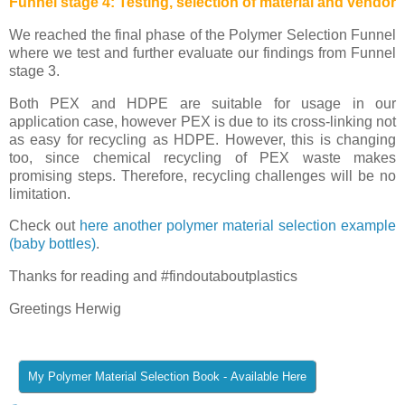
Funnel stage 4: Testing, selection of material and vendor
We reached the final phase of the Polymer Selection Funnel
where we test and further evaluate our findings from Funnel
stage 3.
Both PEX and HDPE are suitable for usage in our
application case, however PEX is due to its cross-linking not
as easy for recycling as HDPE. However, this is changing
too, since chemical recycling of PEX waste makes
promising steps. Therefore, recycling challenges will be no
limitation.
Check out
here another polymer material selection example
(baby bottles)
.
Thanks for reading and #findoutaboutplastics
Greetings Herwig