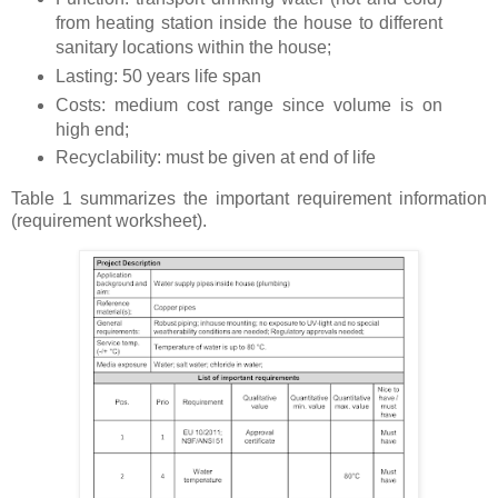
from heating station inside the house to different
sanitary locations within the house;
Lasting: 50 years life span
Costs: medium cost range since volume is on
high end;
Recyclability: must be given at end of life
Table 1 summarizes the important requirement information
(requirement worksheet).