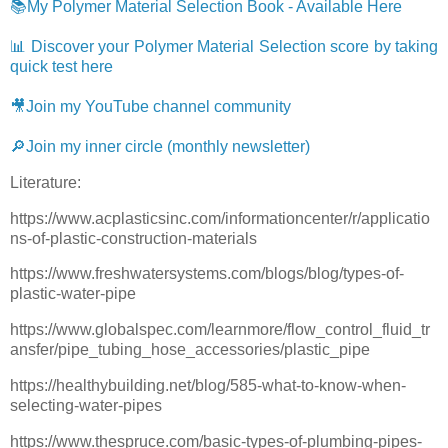
📚My Polymer Material Selection Book - Available Here
📊 Discover your Polymer Material Selection score by taking
quick test here
🎥Join my YouTube channel community
🔎Join my inner circle (monthly newsletter)
Literature:
https://www.acplasticsinc.com/informationcenter/r/applicatio
ns-of-plastic-construction-materials
https://www.freshwatersystems.com/blogs/blog/types-of-
plastic-water-pipe
https://www.globalspec.com/learnmore/flow_control_fluid_tr
ansfer/pipe_tubing_hose_accessories/plastic_pipe
https://healthybuilding.net/blog/585-what-to-know-when-
selecting-water-pipes
https://www.thespruce.com/basic-types-of-plumbing-pipes-