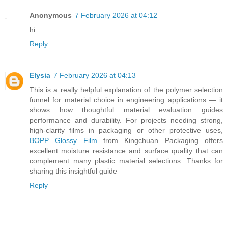
Anonymous
7 February 2026 at 04:12
hi
Reply
Elysia
7 February 2026 at 04:13
This is a really helpful explanation of the polymer selection
funnel for material choice in engineering applications — it
shows how thoughtful material evaluation guides
performance and durability. For projects needing strong,
high-clarity films in packaging or other protective uses,
BOPP Glossy Film
from Kingchuan Packaging offers
excellent moisture resistance and surface quality that can
complement many plastic material selections. Thanks for
sharing this insightful guide
Reply