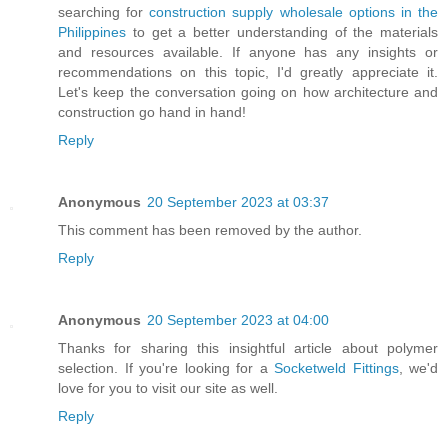
searching for
construction supply wholesale options in the
Philippines
to get a better understanding of the materials
and resources available. If anyone has any insights or
recommendations on this topic, I'd greatly appreciate it.
Let's keep the conversation going on how architecture and
construction go hand in hand!
Reply
Anonymous
20 September 2023 at 03:37
This comment has been removed by the author.
Reply
Anonymous
20 September 2023 at 04:00
Thanks for sharing this insightful article about polymer
selection. If you're looking for a
Socketweld Fittings
, we'd
love for you to visit our site as well.
Reply