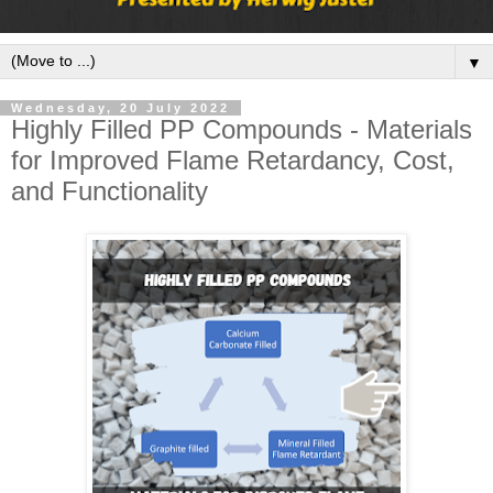
▼
Wednesday, 20 July 2022
Highly Filled PP Compounds - Materials
for Improved Flame Retardancy, Cost,
and Functionality