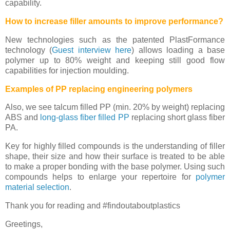
capability.
How to increase filler amounts to improve performance?
New technologies such as the patented PlastFormance
technology (
Guest interview here
) allows loading a base
polymer up to 80% weight and keeping still good flow
capabilities for injection moulding.
Examples of PP replacing engineering polymers
Also, we see talcum filled PP (min. 20% by weight) replacing
ABS and
long-glass fiber filled PP
replacing short glass fiber
PA.
Key for highly filled compounds is the understanding of filler
shape, their size and how their surface is treated to be able
to make a proper bonding with the base polymer. Using such
compounds helps to enlarge your repertoire for
polymer
material selection
.
Thank you for reading and #findoutaboutplastics
Greetings,