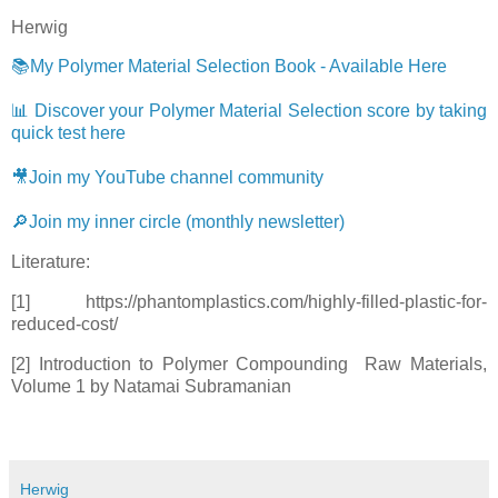
Herwig
📚My Polymer Material Selection Book - Available Here
📊 Discover your Polymer Material Selection score by taking
quick test here
🎥Join my YouTube channel community
🔎Join my inner circle (monthly newsletter)
Literature:
[1] https://phantomplastics.com/highly-filled-plastic-for-
reduced-cost/
[2] Introduction to Polymer Compounding Raw Materials,
Volume 1 by Natamai Subramanian
Herwig