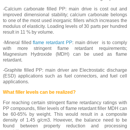
-Calcium carbonate filled PP: main drive is cost out and
improved dimensional stability; calcium carbonate belongs
to one of the most used inorganic fillers which increases the
modulus of elasticity. Loading levels of 30 parts per hundred
result in 11 % by volume.
-Mineral filled
flame retardant PP
: main driver is to comply
with more stringent flame retardant requirements;
Magnesium Hydroxide (MDH) can be used as flame
retardant.
-Graphite filled PP: main driver are Electrostatic discharge
(ESD) applications such as fuel connectors, and fuel cell
applications.
What filler levels can be realized?
For reaching certain stringent flame retardancy ratings with
PP compounds, filler levels of flame retardant filler MDH can
be 60-65% by weight. This would result in a composite
density of 1.45 g/cm3. However, the balance need to be
found between property reduction and processing