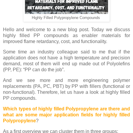
Highly Filled Polypropylene Compounds
Hello and welcome to a new blog post. Today we discuss
highly filled PP compounds as enabler materials for
improved flame retardancy, cost, and functionality.
Some time an industry colleague said to me that if the
application does not have a high temperature and precision
demand, most of them will end up made out of Polyolefins
(PP, PE): “PP can do the job”.
And we see more and more engineering polymer
replacements (PA, PC, PBT) by PP with fillers (functional or
non-functional). Therefore, let us have a look at highly filled
PP compounds.
Which types of highly filled Polypropylene are there and
what are some major application fields for highly filled
Polypropylene
?
As a first overview we can cluster them in three groups: