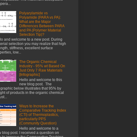
pera...
Polyarylamide vs
Polyamide (PARA vs PA):
What are the Major
Differences Between PARA
and PA (Polymer Material
Selection Tip)?
lo and welcome to a new post. During
erial selection you may realize that high
ength, stiffness, excellent surface
perties, low...
The Organic Chemical
Industry - 95% wt Based On
Just Only 7 Raw Materials
[Infographic]
Hello and welcome to this
new blog post. The
ographic below illustrates that 95% by
ght of products in the organic chemical
st...
Ways to Increase the
Comparative Tracking Index
(CTI) of Thermoplastics,
particularly PPS
(Community Question)
Hello and welcome to a
 blog post. I received a question on
 to improve the Comparative Tracking