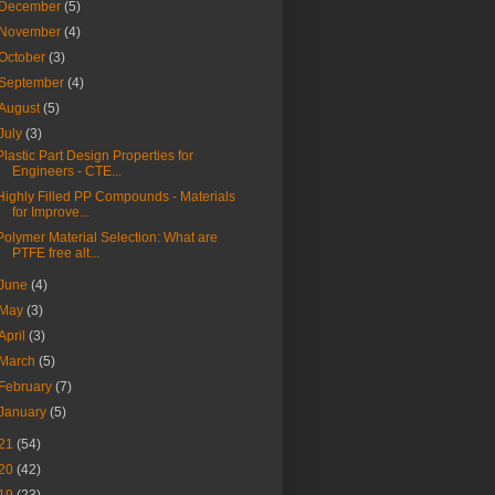
December
(5)
November
(4)
October
(3)
September
(4)
August
(5)
July
(3)
Plastic Part Design Properties for
Engineers - CTE...
Highly Filled PP Compounds - Materials
for Improve...
Polymer Material Selection: What are
PTFE free alt...
June
(4)
May
(3)
April
(3)
March
(5)
February
(7)
January
(5)
21
(54)
20
(42)