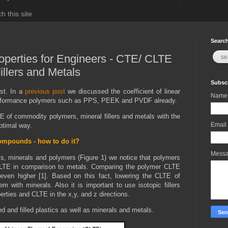
h this site
Search
roperties for Engineers - CTE/ CLTE
illers and Metals
Subscr
st. In a
previous post
we discussed the coefficient of linear
Name
performance polymers such as PPS, PEEK and PVDF already.
TE of commodity polymers, mineral fillers and metals with the
Email
optimal way.
ompounds - how to do it?
Mess
, minerals and polymers (Figure 1) we notice that polymers
CLTE in comparison to metals. Comparing the polymer CLTE
 even higher [1]. Based on this fact, lowering the CLTE of
with minerals. Also it is important to use isotopic fillers
erties and CLTE in the x,y, and z directions.
d and filled plastics as well as minerals and metals.