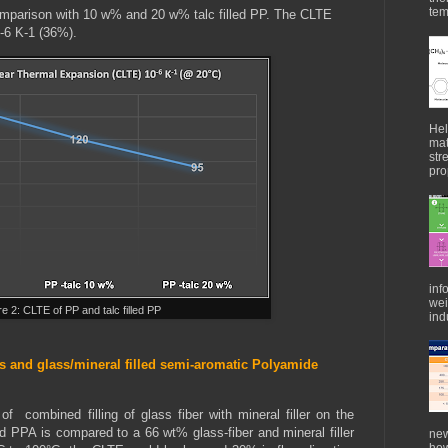
tem
mparison with 10 w% and 20 w% talc filled PP. The CLTE
0-6 K-1 (36%).
Hel
mat
str
pro
inf
wei
re 2: CLTE of PP and talc filled PP
indu
 and glass/mineral filled semi-aromatic Polyamide
 combined filling of glass fiber with mineral filler on the
d PPA is compared to a 66 wt% glass-fiber and mineral filler
new
how