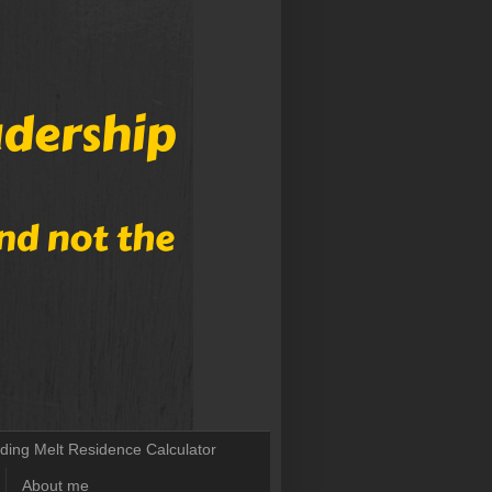
lding Melt Residence Calculator
About me