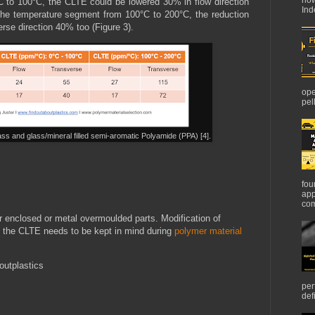
C to 100°C, the CLTE could be lowered 30% in flow direction
Ind
 the temperature segment from 100°C to 200°C, the reduction
erse direction 40% too (Figure 3).
ope
pel
ss and glass/mineral filled semi-aromatic Polyamide (PPA) [4].
fou
app
com
r enclosed or metal overmoulded parts. Modification of
ce the CLTE needs to be kept in mind during
polymer material
outplastics
per
def