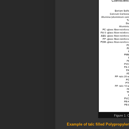
Figure 1: 
Example of talc filled Polypropyl