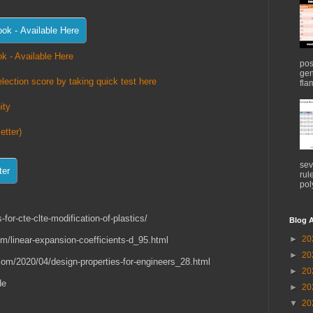
k - Available Here
pos
gen
lection score by taking quick test here
flam
ity
etter)
sev
rul
pol
-for-cte-clte-modification-of-plastics/
Blog A
►
20
om/linear-expansion-coefficients-d_95.html
►
20
.com/2020/04/design-properties-for-engineers_28.html
►
20
de
►
20
▼
20