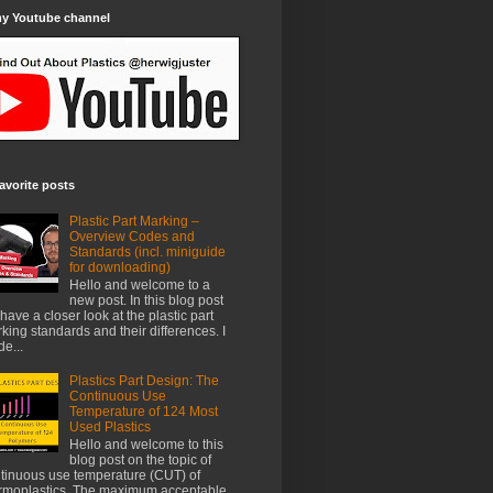
my Youtube channel
avorite posts
Plastic Part Marking –
Overview Codes and
Standards (incl. miniguide
for downloading)
Hello and welcome to a
new post. In this blog post
have a closer look at the plastic part
king standards and their differences. I
e...
Plastics Part Design: The
Continuous Use
Temperature of 124 Most
Used Plastics
Hello and welcome to this
blog post on the topic of
tinuous use temperature (CUT) of
rmoplastics. The maximum acceptable