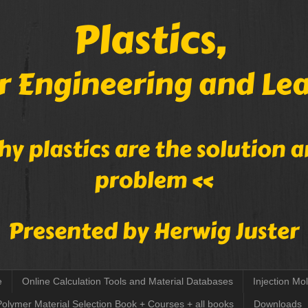
e
Online Calculation Tools and Material Databases
Injection Mo
Polymer Material Selection Book + Courses + all books
Downloads