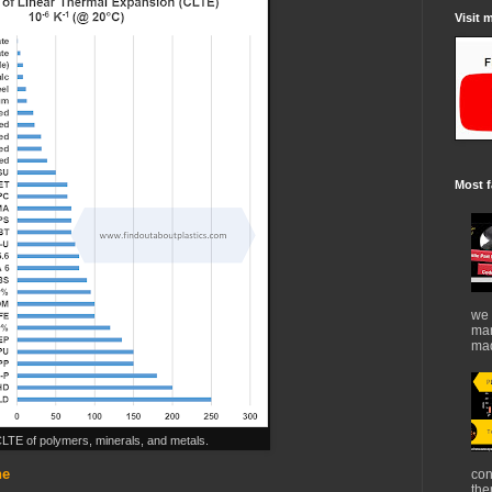
Visit 
Most f
we 
mar
mad
CLTE of polymers, minerals, and metals.
ene
con
the