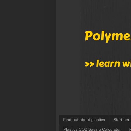
Find out about plastics
Start her
Plastics CO2 Saving Calculator