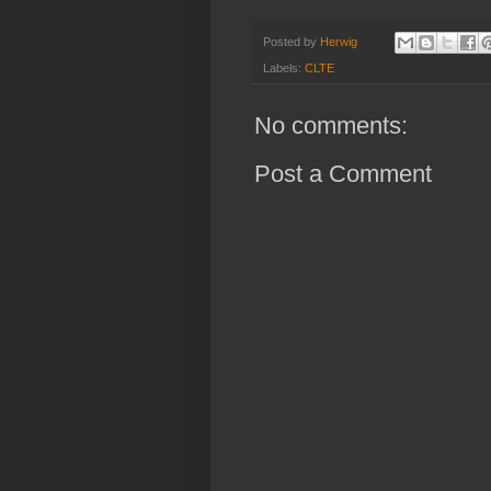
Posted by
Herwig
Labels:
CLTE
No comments:
Post a Comment