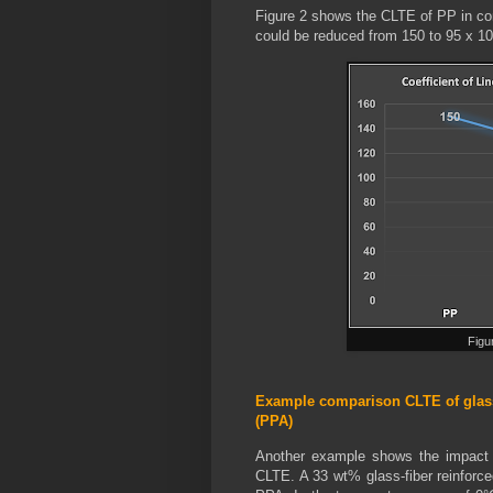
Figure 2 shows the CLTE of PP in co
could be reduced from 150 to 95 x 1
Figu
Example comparison CLTE of glass
(PPA)
Another example shows the impact of
CLTE. A 33 wt% glass-fiber reinforce