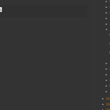
►
►
►
►
►
▼
►
►
►
►
►
►
►
20
►
20