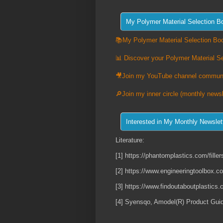
📚My Polymer Material Selection Boo
📊 Discover your Polymer Material Se
🎥Join my YouTube channel commun
🔎Join my inner circle (monthly newsl
Literature:
[1] https://phantomplastics.com/fillers
[2] https://www.engineeringtoolbox.c
[3] https://www.findoutaboutplastics
[4] Syensqo, Amodel(R) Product Gui