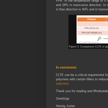
PPA. In the temperature range of 0°
and 28% in transverse direction. In
in flow direction is 40% and in transv
Figure 3: Comparison CLTE of gla
In conclusion
CLTE can be a critical requirement fo
polymers with certain fillers to redu
selection
.
Thank you for reading and #findoutab
Greetings
Herwig Juster