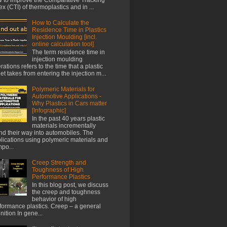
ex (CTI) of thermoplastics and in ...
How to Calculate the
Residence Time in Plastics
Injection Moulding [incl.
online calculation tool]
The term residence time in
injection moulding
rations refers to the time that a plastic
let takes from entering the injection m...
Polymeric Materials for
Automotive Applications -
Why Plastics in Cars matter
[Infographic]
In the past 40 years plastic
materials incrementally
nd their way into automobiles. The
lications using polymeric materials and
po...
Creep Strength and
Toughness of High
Performance Plastics
In this blog post, we discuss
the creep and toughness
behavior of high
formance plastics. Creep – a general
inition In gene...