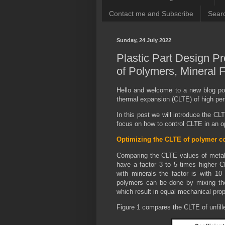
Contact me and Subscribe
Searc
Sunday, 24 July 2022
Plastic Part Design P
of Polymers, Mineral F
Hello and welcome to a new blog po
thermal expansion (CLTE) of high 
In this post we will introduce the CL
focus on how to control CLTE in an 
Optimizing the CLTE of polymer c
Comparing the CLTE values of metals
have a factor 3 to 5 times higher 
with minerals the factor is with 10
polymers can be done by mixing them 
which result in equal mechanical prop
Figure 1 compares the CLTE of unfille