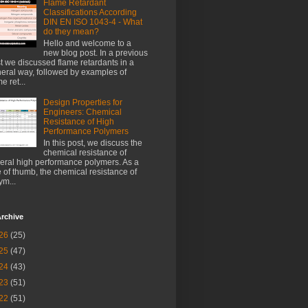
Flame Retardant
Classifications According
DIN EN ISO 1043-4 - What
do they mean?
Hello and welcome to a
new blog post. In a previous
t we discussed flame retardants in a
eral way, followed by examples of
e ret...
Design Properties for
Engineers: Chemical
Resistance of High
Performance Polymers
In this post, we discuss the
chemical resistance of
eral high performance polymers. As a
e of thumb, the chemical resistance of
ym...
rchive
26
(25)
25
(47)
24
(43)
23
(51)
22
(51)