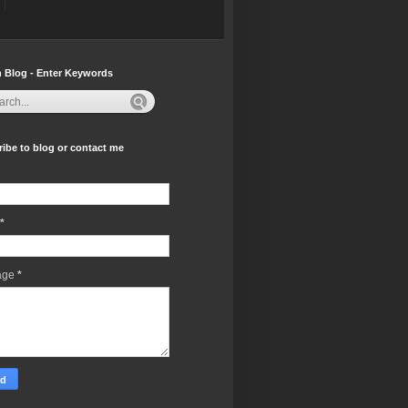
 Blog - Enter Keywords
ibe to blog or contact me
*
age
*