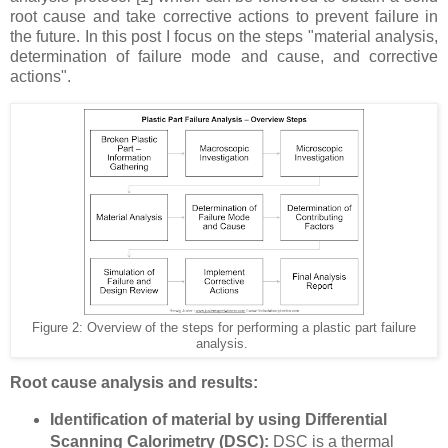
root cause and take corrective actions to prevent failure in
the future. In this post I focus on the steps "material analysis,
determination of failure mode and cause, and corrective
actions".
Figure 2: Overview of the steps for performing a plastic part failure
analysis.
Root cause analysis and results:
Identification of material by using Differential
Scanning Calorimetry (DSC):
DSC is a thermal