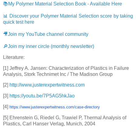
📚My Polymer Material Selection Book - Available Here
📊 Discover your Polymer Material Selection score by taking
quick test here
🎥Join my YouTube channel community
🔎Join my inner circle (monthly newsletter)
Literature:
[1] Jeffrey A. Jansen: Characterization of Plastics in Failure
Analysis, Stork Technimet Inc / The Madison Group
[2]
http://www.justerexpertwitness.com
[3]
https://youtu.be/7P5AG5hkJao
[4]
https://www.
justerexpertwitness.com/case-
directory
[5] Ehrenstein G, Riedel G, Trawiel P, Thermal Analysis of
Plastics, Carl Hanser Verlag, Munich, 2004