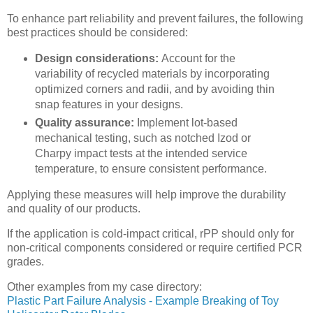
To enhance part reliability and prevent failures, the following
best practices should be considered:
Design considerations:
Account for the
variability of recycled materials by incorporating
optimized corners and radii, and by avoiding thin
snap features in your designs.
Quality assurance:
Implement lot-based
mechanical testing, such as notched Izod or
Charpy impact tests at the intended service
temperature, to ensure consistent performance.
Applying these measures will help improve the durability
and quality of our products.
If the application is cold-impact critical, rPP should only for
non-critical components considered or require certified PCR
grades.
Other examples from my case directory:
Plastic Part Failure Analysis - Example Breaking of Toy