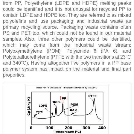
from PP, Polyethylene (LDPE and HDPE) melting peaks
could be identified and it is not unusual for recycled PP to
contain LDPE and HDPE too. They are referred to as mixed
polyolefins and use packaging and industrial waste as
primary recycling source. Packaging waste contains often
PS and PET too, which could not be found in our material
samples. Also, three other polymers could be identified,
which may come from the industrial waste stream:
Polyoxymethylene (POM), Polyamide 6 (PA 6), and
Polytetrafluorethylene (PTFE with the two transitions at 23°C
and 340°C). Having altogether five polymers in a PP base
polymer system has impact on the material and final part
properties.