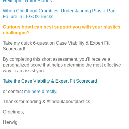
Helicopter Rotor Blades
When Childhood Crumbles: Understanding Plastic Part
Failure in LEGO® Bricks
Curious how I can best support you with your plastics
challenges?
Take my quick 6-question Case Viability & Expert Fit
Scorecard!
By completing this short assessment, you’ll receive a
personalized score that helps determine the most effective
way I can assist you.
Take the Case Viability & Expert Fit Scorecard
or contact
me here directly.
Thanks for reading & #findoutaboutplastics
Greetings,
Herwig