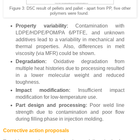
Figure 3: DSC result of pellets and pallet - apart from PP, five other
polymers were found.
Property variability:
Contamination with
LDPE/HDPE/POM/PA 6/PTFE, and unknown
additives lead to a variability in mechanical and
thermal properties. Also, differences in melt
viscosity (via MFR) could be shown.
Degradation:
Oxidative degradation from
multiple heat histories due to processing resulted
in a lower molecular weight and reduced
toughness.
Impact modification:
Insufficient impact
modification for low-temperature use.
Part design and processing:
Poor weld line
strength due to contamination and poor flow
during filling phase in injection molding.
Corrective action proposals