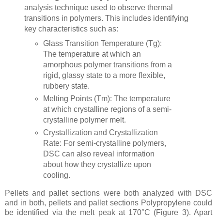
analysis technique used to observe thermal
transitions in polymers. This includes identifying
key characteristics such as:
Glass Transition Temperature (Tg):
The temperature at which an
amorphous polymer transitions from a
rigid, glassy state to a more flexible,
rubbery state.
Melting Points (Tm): The temperature
at which crystalline regions of a semi-
crystalline polymer melt.
Crystallization and Crystallization
Rate: For semi-crystalline polymers,
DSC can also reveal information
about how they crystallize upon
cooling.
Pellets and pallet sections were both analyzed with DSC
and in both, pellets and pallet sections Polypropylene could
be identified via the melt peak at 170°C (Figure 3). Apart