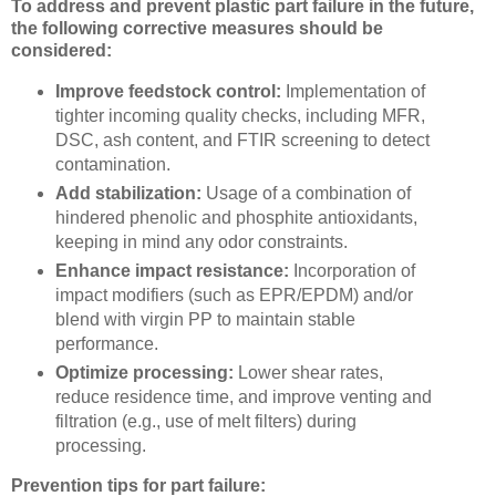
To address and prevent plastic part failure in the future,
the following corrective measures should be
considered:
Improve feedstock control:
Implementation of
tighter incoming quality checks, including MFR,
DSC, ash content, and FTIR screening to detect
contamination.
Add stabilization:
Usage of a combination of
hindered phenolic and phosphite antioxidants,
keeping in mind any odor constraints.
Enhance impact resistance:
Incorporation of
impact modifiers (such as EPR/EPDM) and/or
blend with virgin PP to maintain stable
performance.
Optimize processing:
Lower shear rates,
reduce residence time, and improve venting and
filtration (e.g., use of melt filters) during
processing.
Prevention tips for part failure: