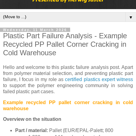
▼
Wednesday, 11 March 2026
Plastic Part Failure Analysis - Example
Recycled PP Pallet Corner Cracking in
Cold Warehouse
Hello and welcome to this plastic failure analysis post. Apart
from polymer material selection, and preventing plastic part
failure, I focus in my role as
certified plastics expert witness
to support the polymer engineering community in solving
failed plastic part cases.
Example recycled PP pallet corner cracking in cold
warehouse
Overview on the situation
Part / material:
Pallet (EUR/EPAL-Palett; 800