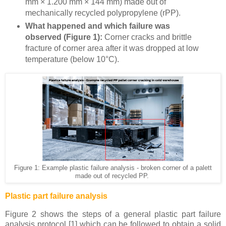
mm × 1.200 mm × 144 mm) made out of
mechanically recycled polypropylene (rPP).
What happened and which failure was
observed (Figure 1):
Corner cracks and brittle
fracture of corner area after it was dropped at low
temperature (below 10°C).
Figure 1: Example plastic failure analysis - broken corner of a palett
made out of recycled PP.
Plastic part failure analysis
Figure 2 shows the steps of a general plastic part failure
analysis protocol [1] which can be followed to obtain a solid