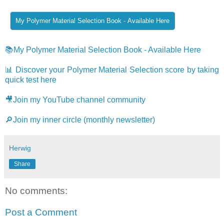
📚My Polymer Material Selection Book - Available Here
📊 Discover your Polymer Material Selection score by taking
quick test here
🎥Join my YouTube channel community
🔎Join my inner circle (monthly newsletter)
Herwig
Share
No comments:
Post a Comment