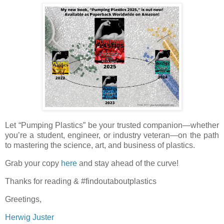
Let “Pumping Plastics” be your trusted companion—whether
you’re a student, engineer, or industry veteran—on the path
to mastering the science, art, and business of plastics.
Grab your copy
here
and stay ahead of the curve!
Thanks for reading & #findoutaboutplastics
Greetings,
Herwig Juster