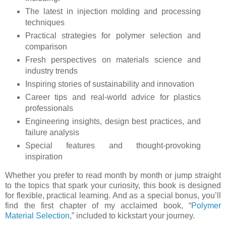
The latest in injection molding and processing
techniques
Practical strategies for polymer selection and
comparison
Fresh perspectives on materials science and
industry trends
Inspiring stories of sustainability and innovation
Career tips and real-world advice for plastics
professionals
Engineering insights, design best practices, and
failure analysis
Special features and thought-provoking
inspiration
Whether you prefer to read month by month or jump straight
to the topics that spark your curiosity, this book is designed
for flexible, practical learning. And as a special bonus, you’ll
find the first chapter of my acclaimed book, “
Polymer
Material Selection
,” included to kickstart your journey.