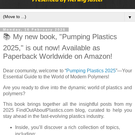
▼
Monday, 16 February 2026
📚 My new book, "Pumping Plastics
2025," is out now! Available as
Paperback Worldwide on Amazon!
Dear coomunity, welcome to “
Pumping Plastics 2025
”—Your
Essential Guide to the World of Modern Polymers!
Are you ready to dive into the dynamic world of plastics and
polymers?
This book brings together all the insightful posts from my
2025 FindOutAboutPlastics.com blog, curated to help you
stay ahead in the fast-evolving plastics industry.
Inside, you’ll discover a rich collection of topics,
including: