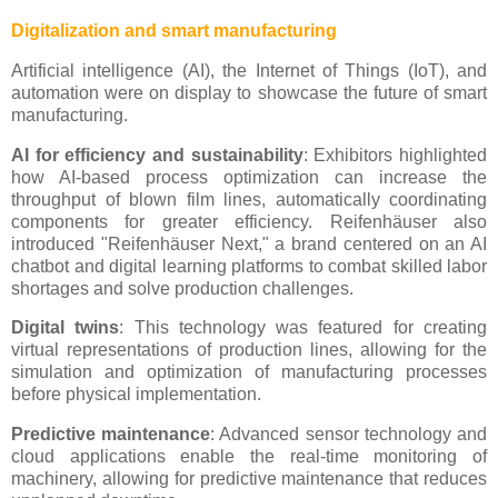
Digitalization and smart manufacturing
Artificial intelligence (AI), the Internet of Things (IoT), and
automation were on display to showcase the future of smart
manufacturing.
AI for efficiency and sustainability
: Exhibitors highlighted
how AI-based process optimization can increase the
throughput of blown film lines, automatically coordinating
components for greater efficiency. Reifenhäuser also
introduced "Reifenhäuser Next," a brand centered on an AI
chatbot and digital learning platforms to combat skilled labor
shortages and solve production challenges.
Digital twins
: This technology was featured for creating
virtual representations of production lines, allowing for the
simulation and optimization of manufacturing processes
before physical implementation.
Predictive maintenance
: Advanced sensor technology and
cloud applications enable the real-time monitoring of
machinery, allowing for predictive maintenance that reduces