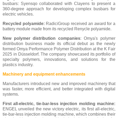
busbars: Syensqo collaborated with Clayens to present a
360-degree approach for developing complex busbars for
electric vehicles.
Recycled polyamide:
RadiciGroup received an award for a
battery module made from its recycled Renycle polyamide.
New polymer distribution companies
: Omya's polymer
distribution business made its official debut as the newly
formed Omya Performance Polymer Distribution at the K Fair
2025 in Düsseldorf. The company showcased its portfolio of
specialty polymers, innovations, and solutions for the
plastics industry.
Machinery and equipment enhancements
Manufacturers introduced new and improved machinery that
was faster, more efficient, and better integrated with digital
systems.
First all-electric, tie-bar-less injection molding machine:
ENGEL unveiled the new victory electric, its first all-electric,
tie-bar-less injection molding machine, which combines their