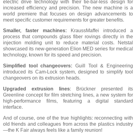
electric drive technology with their tie-bar-less design for
increased efficiency and precision. The new machine is a
world premiere that focuses on design advancements to
meet specific customer requirements for greater benefits.
Smaller, faster machines:
KraussMaffei introduced a
process that compounds glass fiber rovings directly in the
injection molding unit to reduce material costs. Netstal
showcased its new-generation Elion MED series for medical
technology, known for its speed and precision.
Simplified tool changeovers:
Guill Tool & Engineering
introduced its Cam-Lock system, designed to simplify tool
changeovers on its extrusion heads.
Upgraded extrusion lines
: Brückner presented its
Greenline concept for film stretching lines, a new system for
high-performance films, featuring a digital standard
interface.
And of course, one of the true highlights: reconnecting with
old friends and colleagues from across the plastics industry
—the K Fair always feels like a family reunion!