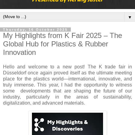
▼
Thursday, 16 October 2025
My Highlights from K Fair 2025 – The
Global Hub for Plastics & Rubber
Innovation
Hello and welcome to a new post! The K trade fair in
Düsseldorf once again proved itself as the ultimate meeting
place for the plastics world—international, innovative, and
truly immense. This year, I had the opportunity to witness
some developments that are shaping the future of our
industry, particularly in the areas of sustainability,
digitalization, and advanced materials.