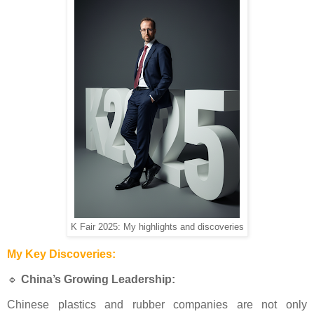
K Fair 2025: My highlights and discoveries
My Key Discoveries:
🔹
China’s Growing Leadership:
Chinese plastics and rubber companies are not only