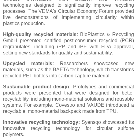
technologies designed to significantly improve recycling
processes. The VDMA's Circular Economy Forum provided
live demonstrations of implementing circularity within
plastics production.
High-quality recycled materials:
BioPlastics & Recycling
GmbH presented certified post-consumer recycled (PCR)
regranulates, including rPP and rPE with FDA approval,
setting new standards for quality and sustainability.
Upcycled materials:
Researchers showcased new
materials, such as the BAETA technology, which transforms
recycled PET bottles into carbon capture material.
Sustainable product design:
Prototypes and commercial
products were presented that were designed for better
recyclability, including mono-material solutions and reusable
systems. For example, Covestro and VAUDE introduced a
recyclable, mono-material backpack made from TPU.
Innovative recycling technology:
Syensqo showcased its
innovative recycling technology for circular sulfone
polymers.