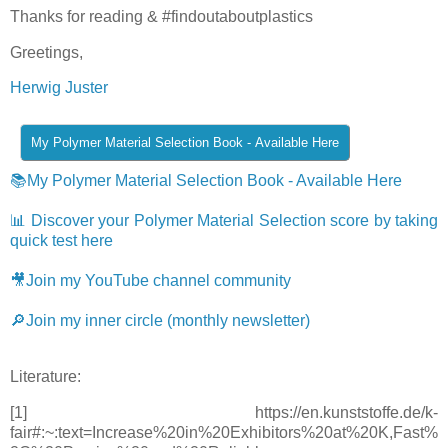
Thanks for reading & #findoutaboutplastics
Greetings,
Herwig Juster
📚My Polymer Material Selection Book - Available Here
📊 Discover your Polymer Material Selection score by taking
quick test here
🎥Join my YouTube channel community
🔎Join my inner circle (monthly newsletter)
Literature:
[1] https://en.kunststoffe.de/k-
fair#:~:text=Increase%20in%20Exhibitors%20at%20K,Fast%