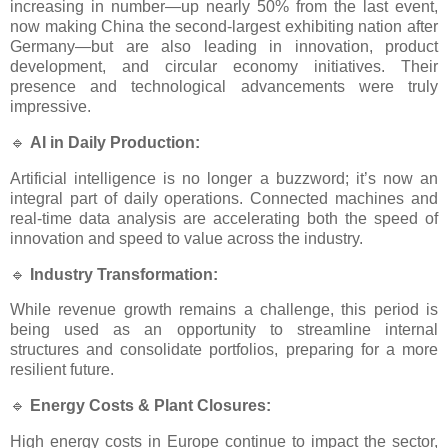
increasing in number—up nearly 50% from the last event,
now making China the second-largest exhibiting nation after
Germany—but are also leading in innovation, product
development, and circular economy initiatives. Their
presence and technological advancements were truly
impressive.
🔹
AI in Daily Production:
Artificial intelligence is no longer a buzzword; it’s now an
integral part of daily operations. Connected machines and
real-time data analysis are accelerating both the speed of
innovation and speed to value across the industry.
🔹
Industry Transformation:
While revenue growth remains a challenge, this period is
being used as an opportunity to streamline internal
structures and consolidate portfolios, preparing for a more
resilient future.
🔹
Energy Costs & Plant Closures:
High energy costs in Europe continue to impact the sector,