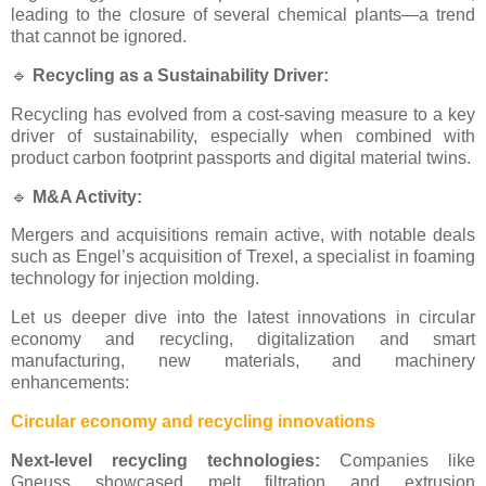
leading to the closure of several chemical plants—a trend
that cannot be ignored.
🔹
Recycling as a Sustainability Driver:
Recycling has evolved from a cost-saving measure to a key
driver of sustainability, especially when combined with
product carbon footprint passports and digital material twins.
🔹
M&A Activity:
Mergers and acquisitions remain active, with notable deals
such as Engel’s acquisition of Trexel, a specialist in foaming
technology for injection molding.
Let us deeper dive into the latest innovations in circular
economy and recycling, digitalization and smart
manufacturing, new materials, and machinery
enhancements:
Circular economy and recycling innovations
Next-level recycling technologies:
Companies like
Gneuss showcased melt filtration and extrusion