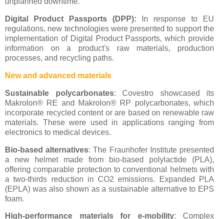
unplanned downtime.
Digital Product Passports (DPP):
In response to EU
regulations, new technologies were presented to support the
implementation of Digital Product Passports, which provide
information on a product's raw materials, production
processes, and recycling paths.
New and advanced materials
Sustainable polycarbonates
: Covestro showcased its
Makrolon® RE and Makrolon® RP polycarbonates, which
incorporate recycled content or are based on renewable raw
materials. These were used in applications ranging from
electronics to medical devices.
Bio-based alternatives
: The Fraunhofer Institute presented
a new helmet made from bio-based polylactide (PLA),
offering comparable protection to conventional helmets with
a two-thirds reduction in CO2 emissions. Expanded PLA
(EPLA) was also shown as a sustainable alternative to EPS
foam.
High-performance materials for e-mobility
: Complex