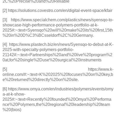
2C%20Precise%20and%20Reliable
[2] https://solutions.covestro.com/en/digital-event-space/kfair
[3] https://www.specialchem.com/plastics/news/syensqo-to-
showcase-high-performance-polymers-portfolio-at-k-
2025#:~:text=Syensqo%20will%20make%20its%20first,15th
%20in%20D%C3%BCsseldorf%2C%20Germany.
[4] https://www.plastech.biz/en/news/Syensqo-to-debut-at-K-
2025-with-specialty-polymers-portfolio-
21142#:~:text=Partnerships%20and%20live%20program%2
0at,for%20single%2Duse%20surgical%20instruments
[5] https://www.k-
online.com/#:~:text=K%202025%20focuses%20on%20key,b
e%20returned%20directly%20on%20site.
[6] https://www.omya.com/en/industries/polymers/events/omy
a-at-k-show-
2025#:~:text=Recently%20founded%20Omya%20Performa
nce%20Polymers,the%20regional%20leadership%20team
%20(bios)