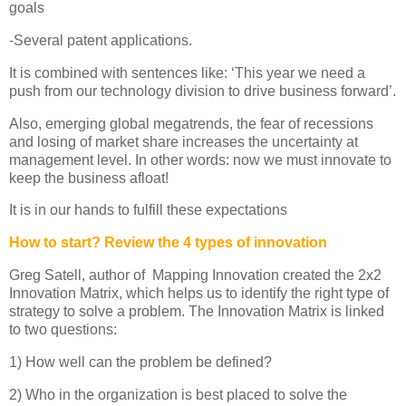
goals
-Several patent applications.
It is combined with sentences like: ‘This year we need a
push from our technology division to drive business forward’.
Also, emerging global megatrends, the fear of recessions
and losing of market share increases the uncertainty at
management level. In other words: now we must innovate to
keep the business afloat!
It is in our hands to fulfill these expectations
How to start? Review the 4 types of innovation
Greg Satell, author of Mapping Innovation created the 2x2
Innovation Matrix, which helps us to identify the right type of
strategy to solve a problem. The Innovation Matrix is linked
to two questions:
1) How well can the problem be defined?
2) Who in the organization is best placed to solve the