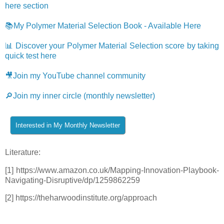
here section
📚My Polymer Material Selection Book - Available Here
📊 Discover your Polymer Material Selection score by taking
quick test here
🎥Join my YouTube channel community
🔎Join my inner circle (monthly newsletter)
Literature:
[1] https://www.amazon.co.uk/Mapping-Innovation-Playbook-
Navigating-Disruptive/dp/1259862259
[2] https://theharwoodinstitute.org/approach