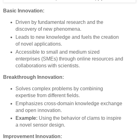
Basic Innovation:
Driven by fundamental research and the
discovery of new phenomena.
Leads to new knowledge and fuels the creation
of novel applications.
Accessible to small and medium sized
enterprises (SMEs) through online resources and
collaborations with scientists.
Breakthrough Innovation:
Solves complex problems by combining
expertise from different fields.
Emphasizes cross-domain knowledge exchange
and open innovation.
Example:
Using the behavior of clams to inspire
a novel sensor design.
Improvement Innovation: