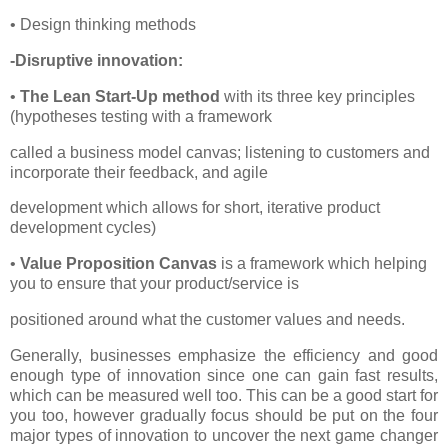
• Design thinking methods
-Disruptive innovation:
•
The Lean Start-Up method
with its three key principles
(hypotheses testing with a framework
called a business model canvas; listening to customers and
incorporate their feedback, and agile
development which allows for short, iterative product
development cycles)
•
Value Proposition Canvas
is a framework which helping
you to ensure that your product/service is
positioned around what the customer values and needs.
Generally, businesses emphasize the efficiency and good
enough type of innovation since one can gain fast results,
which can be measured well too. This can be a good start for
you too, however gradually focus should be put on the four
major types of innovation to uncover the next game changer