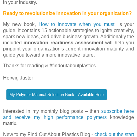
in your industry.
Ready to revolutionize innovation in your organization?
My new book,
How to innovate when you must
, is your
guide. It contains 15 actionable strategies to ignite creativity,
spark new ideas, and drive business growth. Additionally the
included
innovation readiness assessment
will help you
pinpoint your organization's current innovation maturity and
guide you toward a more innovative future.
Thanks for reading & #findoutaboutplastics
Herwig Juster
Interested in my monthly blog posts – then
subscribe here
and receive my high performance polymers
knowledge
matrix.
New to my Find Out About Plastics Blog -
check out the start