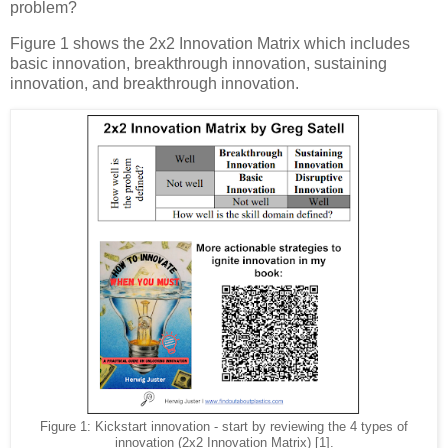
problem?
Figure 1 shows the 2x2 Innovation Matrix which includes
basic innovation, breakthrough innovation, sustaining
innovation, and breakthrough innovation.
Figure 1: Kickstart innovation - start by reviewing the 4 types of
innovation (2x2 Innovation Matrix) [1].