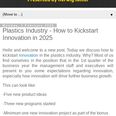
▼
Monday, 3 February 2025
Plastics Industry - How to Kickstart
Innovation in 2025
Hello and welcome to a new post. Today we discuss how to
kickstart
innovation
in the plastics industry. Why? Most of us
find ourselves in the position that in the 1st quarter of the
business year the management staff and executives will
present to you some expectations regarding innovation,
especially how innovation will drive further business growth.
This can look like:
-Five new product ideas
-Three new programs started
-Minimum one new innovation project as part of the bonus