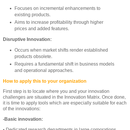
Focuses on incremental enhancements to
existing products.
Aims to increase profitability through higher
prices and added features.
Disruptive Innovation:
Occurs when market shifts render established
products obsolete.
Requires a fundamental shift in business models
and operational approaches.
How to apply this to your organization
First step is to locate where you and your innovation
challenges are situated in the Innovation Matrix. Once done,
it is time to apply tools which are especially suitable for each
of the innovations:
-Basic innovation:
• Dedicated research departments in large corporations