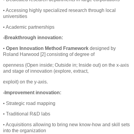
• Accessing highly specialized research through local
universities
• Academic partnerships
-Breakthrough innovation:
•
Open Innovation Method Framework
designed by
Roland Harwood [2] consisting of degree of
openness (Open inside; Outside in; Inside out) on the x-axis
and stage of innovation (explore, extract,
exploit) on the y-axis.
-Improvement innovation:
• Strategic road mapping
• Traditional R&D labs
• Acquisitions allowing to bring new know-how and skill sets
into the organization