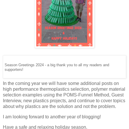
Season Greetings 2024 - a big thank you to all my readers and
supporters!
In the coming year we will have some additional posts on
high performance thermoplastics selection, polymer material
selection examples using the POMS-Funnel Method, Guest
Interview, new plastics projects, and continue to cover topics
about why plastics are the solution and not the problem.
I am looking forward to another year of blogging!
Have a safe and relaxing holiday season.