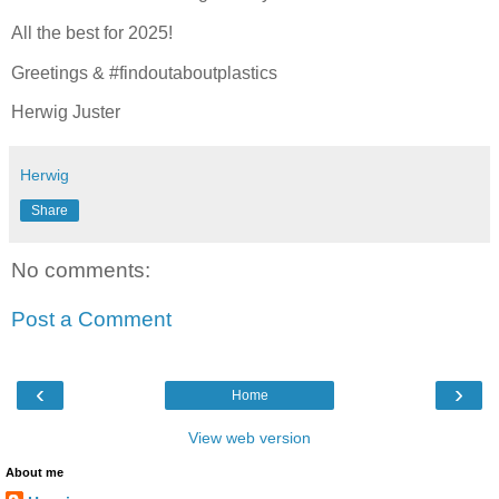
All the best for 2025!
Greetings & #findoutaboutplastics
Herwig Juster
Herwig
Share
No comments:
Post a Comment
‹
›
Home
View web version
About me