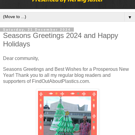
▼
Saturday, 21 December 2024
Seasons Greetings 2024 and Happy
Holidays
Dear community,
Seasons Greetings and Best Wishes for a Prosperous New
Year! Thank you to all my regular blog readers and
supporters of FindOutAboutPlastics.com.