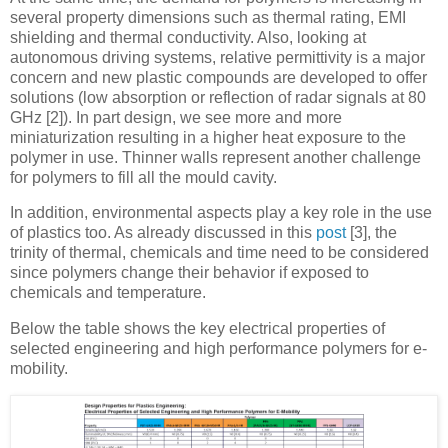
several property dimensions such as thermal rating, EMI
shielding and thermal conductivity. Also, looking at
autonomous driving systems, relative permittivity is a major
concern and new plastic compounds are developed to offer
solutions (low absorption or reflection of radar signals at 80
GHz [2]). In part design, we see more and more
miniaturization resulting in a higher heat exposure to the
polymer in use. Thinner walls represent another challenge
for polymers to fill all the mould cavity.
In addition, environmental aspects play a key role in the use
of plastics too. As already discussed in this
post
[3], the
trinity of thermal, chemicals and time need to be considered
since polymers change their behavior if exposed to
chemicals and temperature.
Below the table shows the key electrical properties of
selected engineering and high performance polymers for e-
mobility.