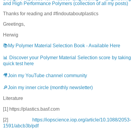
and High Performance Polymers (collection of all my posts)
Thanks for reading and #findoutaboutplastics
Greetings,
Herwig
📚My Polymer Material Selection Book - Available Here
📊 Discover your Polymer Material Selection score by taking
quick test here
🎥Join my YouTube channel community
🔎Join my inner circle (monthly newsletter)
Literature
[1] https://plastics.basf.com
[2]
https://iopscience.iop.org/article/10.1088/2053-
1591/abcb3b/pdf