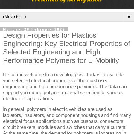
▼
Monday, 28 February 2022
Design Properties for Plastics
Engineering: Key Electrical Properties of
Selected Engineering and High
Performance Polymers for E-Mobility
Hello and welcome to a new blog post. Today I present to
you selected electrical properties of the most used
engineering and high performance polymers. The data can
support you during polymer material selection for various
electric car applications.
In general, polymers in electric vehicles are used as
isolators, insulators, and component housings and find many
electrical focus applications such as busbars, connectors,
circuit breakers, modules and switches that carry a current.
At the same time, the demand for polymers is increasing in