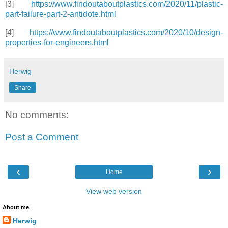
[3]
https://www.findoutaboutplastics.com/2020/11/plastic-
part-failure-part-2-antidote.html
[4]
https://www.findoutaboutplastics.com/2020/10/design-
properties-for-engineers.html
Herwig
Share
No comments:
Post a Comment
‹
›
Home
View web version
About me
Herwig