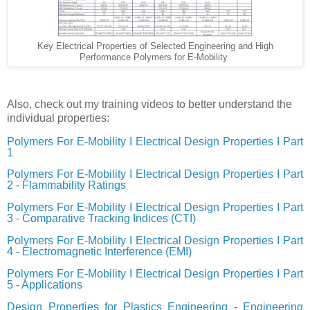
Key Electrical Properties of Selected Engineering and High
Performance Polymers for E-Mobility
Also, check out my training videos to better understand the
individual properties:
Polymers For E-Mobility I Electrical Design Properties I Part
1
Polymers For E-Mobility I Electrical Design Properties I Part
2 - Flammability Ratings
Polymers For E-Mobility I Electrical Design Properties I Part
3 - Comparative Tracking Indices (CTI)
Polymers For E-Mobility I Electrical Design Properties I Part
4 - Electromagnetic Interference (EMI)
Polymers For E-Mobility I Electrical Design Properties I Part
5 - Applications
Design Properties for Plastics Engineering - Engineering