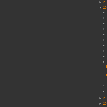
►
20
▼
20
►
►
►
►
►
►
►
►
►
▼
►
►
►
20
►
20