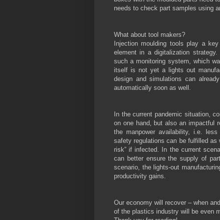
needs to check part samples using an
What about tool makers?
Injection moulding tools play a key
element in a digitalization strate
such a monitoring system, which was
itself is not yet a lights out manuf
design and simulations can already
automatically soon as well.
In the current pandemic situation, c
on one hand, but also an impactful re
the manpower availability, i.e. les
safety regulations can be fulfilled a
risk” if infected. In the current sce
can better ensure the supply of part
scenario, the lights-out manufacturin
productivity gains.
Our economy will recover – when and h
of the plastics industry will be even