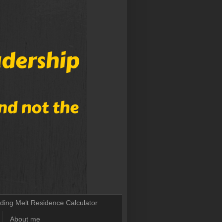
lding Melt Residence Calculator
About me