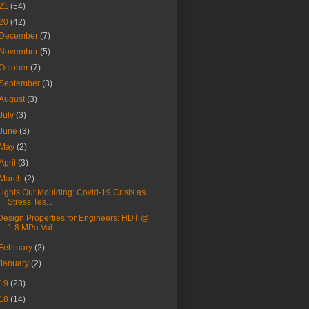
21
(54)
20
(42)
December
(7)
November
(5)
October
(7)
September
(3)
August
(3)
July
(3)
June
(3)
May
(2)
April
(3)
March
(2)
Lights Out Moulding: Covid-19 Crisis as
Stress Tes...
Design Properties for Engineers: HDT @
1.8 MPa Val...
February
(2)
January
(2)
19
(23)
18
(14)