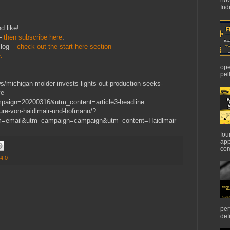
Ind
d like!
 –
then subscribe here
.
Blog –
check out the start here section
.
ope
pel
/michigan-molder-invests-lights-out-production-seeks-
e-
aign=20200316&utm_content=article3-headline
nture-von-haidlmair-und-hofmann/?
m=email&utm_campaign=campaign&utm_content=Haidlmair
fou
app
com
 4.0
per
def