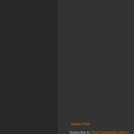
Newer Post
Subscribe to:
Post Comments (Atom)