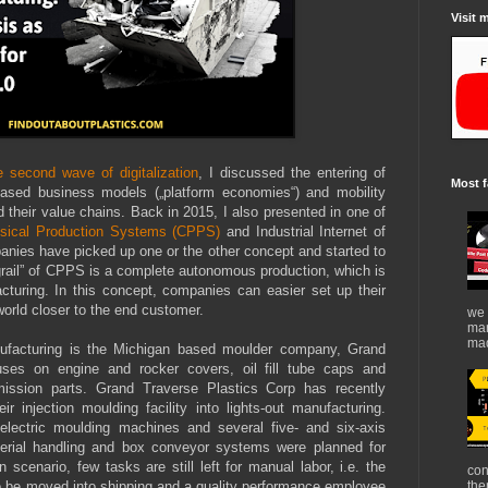
Visit 
 second wave of digitalization
, I discussed the entering of
Most f
rm-based business models („platform economies“) and mobility
 their value chains. Back in 2015, I also presented in one of
sical Production Systems (CPPS)
and Industrial Internet of
anies have picked up one or the other concept and started to
y grail” of CPPS is a complete autonomous production, which is
acturing. In this concept, companies can easier set up their
world closer to the end customer.
we 
mar
mad
nufacturing is the Michigan based moulder company, Grand
uses on engine and rocker covers, oil fill tube caps and
ission parts. Grand Traverse Plastics Corp has recently
r injection moulding facility into lights-out manufacturing.
lectric moulding machines and several five- and six-axis
erial handling and box conveyor systems were planned for
on scenario, few tasks are still left for manual labor, i.e. the
con
o be moved into shipping and a quality performance employee
the