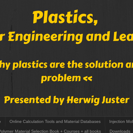
e
Online Calculation Tools and Material Databases
Injection Mo
Polymer Material Selection Book + Courses + all books
Downloads