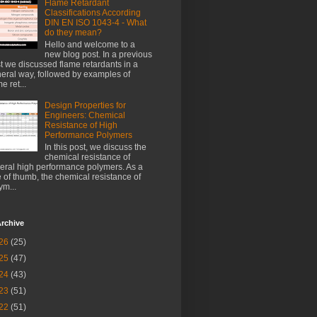
Flame Retardant
Classifications According
DIN EN ISO 1043-4 - What
do they mean?
Hello and welcome to a
new blog post. In a previous
t we discussed flame retardants in a
eral way, followed by examples of
e ret...
Design Properties for
Engineers: Chemical
Resistance of High
Performance Polymers
In this post, we discuss the
chemical resistance of
eral high performance polymers. As a
e of thumb, the chemical resistance of
ym...
rchive
26
(25)
25
(47)
24
(43)
23
(51)
22
(51)