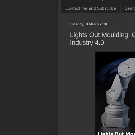
Contact me and Subscribe
Searc
Tuesday, 31 March 2020
Lights Out Moulding: C
Industry 4.0