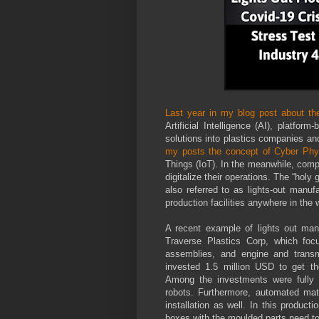
Last year in my blog post about the
Artificial Intelligence (AI), platfo
solutions into plastics companies and
my posts the concept of Cyber Phy
Things (IoT). In the meanwhile, comp
digitalize their operations. The “hol
also referred to as lights-out manuf
production facilities anywhere in the 
A recent example of lights out ma
Traverse Plastics Corp, which foc
assemblies, and engine and transm
invested 1.5 million USD to get thei
Among the investments were fully e
robots. Furthermore, automated mat
installation as well. In this producti
boxes with the moulded parts need t