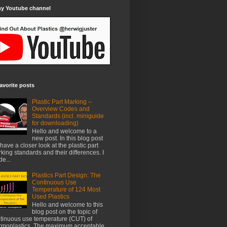
my Youtube channel
avorite posts
Plastic Part Marking –
Overview Codes and
Standards (incl. miniguide
for downloading)
Hello and welcome to a
new post. In this blog post
have a closer look at the plastic part
king standards and their differences. I
e...
Plastics Part Design: The
Continuous Use
Temperature of 124 Most
Used Plastics
Hello and welcome to this
blog post on the topic of
tinuous use temperature (CUT) of
rmoplastics. The maximum acceptable