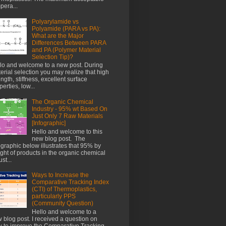
pera...
Polyarylamide vs
Polyamide (PARA vs PA):
What are the Major
Differences Between PARA
and PA (Polymer Material
Selection Tip)?
lo and welcome to a new post. During
erial selection you may realize that high
ength, stiffness, excellent surface
perties, low...
The Organic Chemical
Industry - 95% wt Based On
Just Only 7 Raw Materials
[Infographic]
Hello and welcome to this
new blog post. The
ographic below illustrates that 95% by
ght of products in the organic chemical
st...
Ways to Increase the
Comparative Tracking Index
(CTI) of Thermoplastics,
particularly PPS
(Community Question)
Hello and welcome to a
 blog post. I received a question on
 to improve the Comparative Tracking