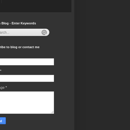
 Blog - Enter Keywords
ibe to blog or contact me
*
age
*