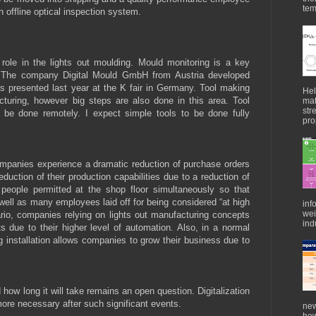
tem
 offline optical inspection system.
 role in the lights out moulding. Mould monitoring is a key
gy. The company Digital Mould GmbH from Austria developed
 presented last year at the K fair in Germany. Tool making
Hel
acturing, however big steps are also done in this area. Tool
mat
str
 be done remotely. I expect simple tools to be done fully
pro
ompanies experience a dramatic reduction of purchase orders
duction of their production capabilities due to a reduction of
s people permitted at the shop floor simultaneously so that
s well as many employees laid off for being considered “at high
inf
wei
nario, companies relying on lights out manufacturing concepts
indu
s due to their higher level of automation. Also, in a normal
g installation allows companies to grow their business due to
ow long it will take remains an open question. Digitalization
 more necessary after such significant events.
new
how