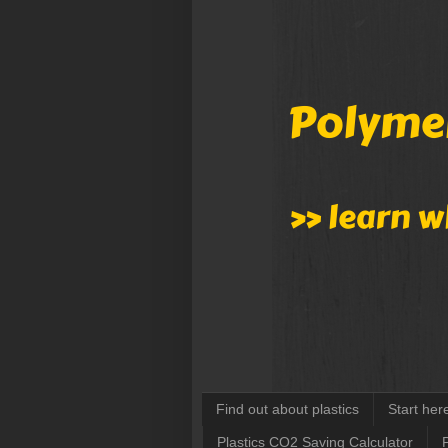
Find out about plastics
Start her
Plastics CO2 Saving Calculator