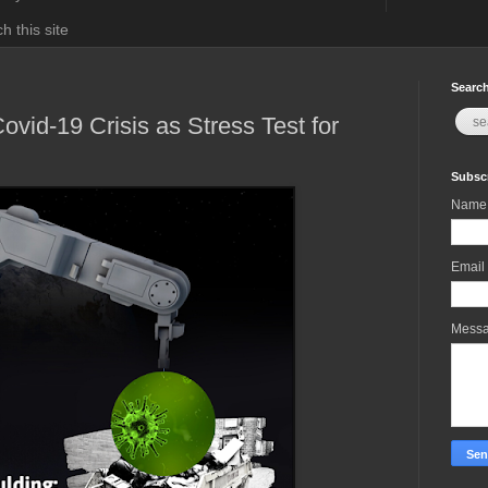
h this site
Search
ovid-19 Crisis as Stress Test for
Subscr
Name
Email
Mess