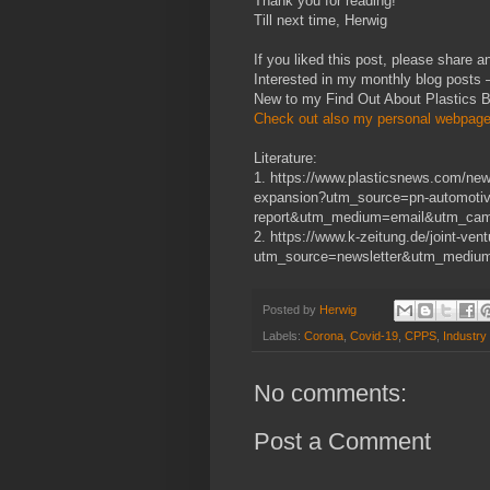
Thank you for reading!
Till next time, Herwig
If you liked this post, please share an
Interested in my monthly blog posts
New to my Find Out About Plastics 
Check out also my personal webpage
Literature:
1. https://www.plasticsnews.com/news
expansion?utm_source=pn-automotiv
report&utm_medium=email&utm_camp
2. https://www.k-zeitung.de/joint-ve
utm_source=newsletter&utm_mediu
Posted by
Herwig
Labels:
Corona
,
Covid-19
,
CPPS
,
Industry
No comments:
Post a Comment