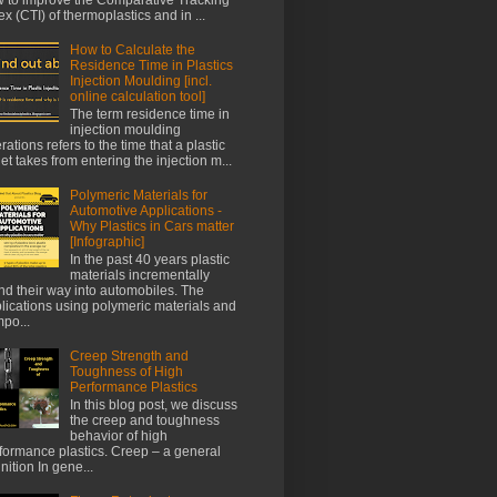
ex (CTI) of thermoplastics and in ...
How to Calculate the
Residence Time in Plastics
Injection Moulding [incl.
online calculation tool]
The term residence time in
injection moulding
rations refers to the time that a plastic
let takes from entering the injection m...
Polymeric Materials for
Automotive Applications -
Why Plastics in Cars matter
[Infographic]
In the past 40 years plastic
materials incrementally
nd their way into automobiles. The
lications using polymeric materials and
po...
Creep Strength and
Toughness of High
Performance Plastics
In this blog post, we discuss
the creep and toughness
behavior of high
formance plastics. Creep – a general
inition In gene...