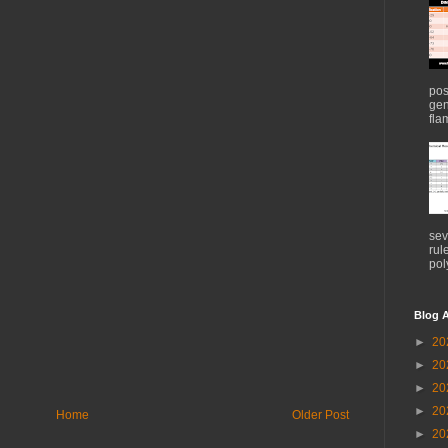
pos
gen
flam
sev
rul
pol
Blog A
►
20
►
20
►
20
►
20
Home
Older Post
►
20