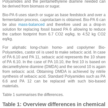
Polyamides and the pentamethylene diamine needed can
be derived from biomass or sugar.
Bio-PA 6 uses starch or sugar as base feedstock and over a
fermentation process, caprolactam is obtained. Bio-PA 6 can
be also
mass-balanced
and therefore used as a drop-in
solution for replacing fossil based PA 6 allowing to reduce
the carbon footprint from 6.7 CO2 eq/kg. to 4.52 kg CO2
eq/kg.
For aliphatic long-chain homo- and copolymer Bio-
Polyamides, castor oil is used to make sebacic acid. In case
of PA 6.10 and PA 11, sebacic acid represents the 10 share
of PA 6.10. In the case of PA 10.10, the first 10 is based on
decamethylene diamine (DMDA) and the second 10 is again
from sebacic acid. Obtaining DMDA is achieved by nitrile
synthesis of sebacic acid. Standard Polyamides such as PA
6.6 and PA 12 can be replaced with such bio-based
materials.
Table 1 summarises the differences.
Table 1: Overview differences in chemical