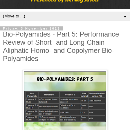
▼
Friday, 3 November 2023
Bio-Polyamides - Part 5: Performance
Review of Short- and Long-Chain
Aliphatic Homo- and Copolymer Bio-
Polyamides