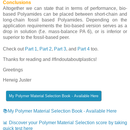
Conclusions
Altogether we can state that in terms of performance, bio-
based Polyamides can be placed between short-chain and
long-chain fossil based Polyamides. Depending on the
application requirements the bio-based version serves as a
drop in solution (f.e. mass-balance PA 6), or is inferior or
superior to the fossil-based peer.
Check out
Part 1
,
Part 2
,
Part 3
, and
Part 4
too.
Thanks for reading and #findoutaboutplastics!
Greetings
Herwig Juster
📚My Polymer Material Selection Book - Available Here
📊 Discover your Polymer Material Selection score by taking
quick test here