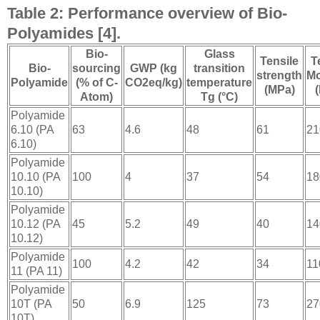
Table 2: Performance overview of Bio-
Polyamides [4].
Bio-
Glass
Tensile
T
Bio-
sourcing
GWP (kg
transition
strength
Mo
Polyamide
(% of C-
CO2eq/kg)
temperature
(MPa)
Atom)
Tg (°C)
Polyamide
6.10 (PA
63
4.6
48
61
21
6.10)
Polyamide
10.10 (PA
100
4
37
54
18
10.10)
Polyamide
10.12 (PA
45
5.2
49
40
14
10.12)
Polyamide
100
4.2
42
34
11
11 (PA 11)
Polyamide
10T (PA
50
6.9
125
73
27
10T)