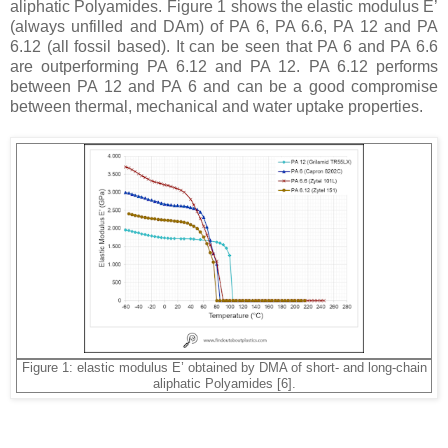
aliphatic Polyamides. Figure 1 shows the elastic modulus E’
(always unfilled and DAm) of PA 6, PA 6.6, PA 12 and PA
6.12 (all fossil based). It can be seen that PA 6 and PA 6.6
are outperforming PA 6.12 and PA 12. PA 6.12 performs
between PA 12 and PA 6 and can be a good compromise
between thermal, mechanical and water uptake properties.
Figure 1: elastic modulus E’ obtained by DMA of short- and long-chain
aliphatic Polyamides [6].