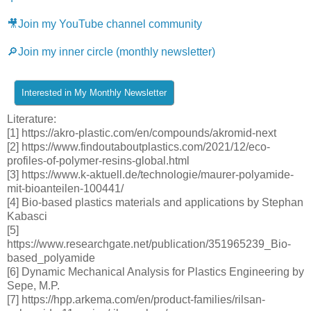
🎥Join my YouTube channel community
🔎Join my inner circle (monthly newsletter)
Literature:
[1] https://akro-plastic.com/en/compounds/akromid-next
[2] https://www.findoutaboutplastics.com/2021/12/eco-
profiles-of-polymer-resins-global.html
[3] https://www.k-aktuell.de/technologie/maurer-polyamide-
mit-bioanteilen-100441/
[4] Bio-based plastics materials and applications by Stephan
Kabasci
[5]
https://www.researchgate.net/publication/351965239_Bio-
based_polyamide
[6] Dynamic Mechanical Analysis for Plastics Engineering by
Sepe, M.P.
[7] https://hpp.arkema.com/en/product-families/rilsan-