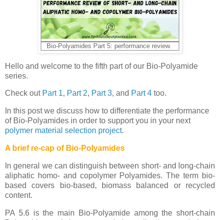
Bio-Polyamides Part 5: performance review.
Hello and welcome to the fifth part of our Bio-Polyamide
series.
Check out
Part 1
,
Part 2
,
Part 3
, and
Part 4
too.
In this post we discuss how to differentiate the performance
of Bio-Polyamides in order to support you in your next
polymer material selection project
.
A brief re-cap of Bio-Polyamides
In general we can distinguish between short- and long-chain
aliphatic homo- and copolymer Polyamides. The term bio-
based covers bio-based, biomass balanced or recycled
content.
PA 5.6 is the main Bio-Polyamide among the short-chain