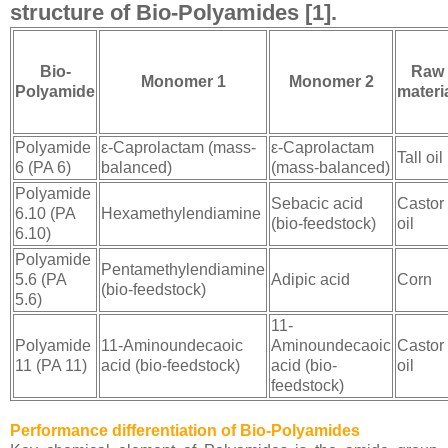
structure of Bio-Polyamides [1].
Bio-
Raw
Monomer 1
Monomer 2
Polyamide
materi
Polyamide
ε-Caprolactam (mass-
ε-Caprolactam
Tall oil
6 (PA 6)
balanced)
(mass-balanced)
Polyamide
Sebacic acid
Castor
6.10 (PA
Hexamethylendiamine
(bio-feedstock)
oil
6.10)
Polyamide
Pentamethylendiamine
5.6 (PA
Adipic acid
Corn
(bio-feedstock)
5.6)
11-
Polyamide
11-Aminoundecaoic
Aminoundecaoic
Castor
11 (PA 11)
acid (bio-feedstock)
acid (bio-
oil
feedstock)
Performance differentiation of Bio-Polyamides