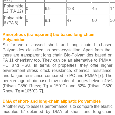
Polyamide
0
6.9
138
45
14
12 (PA 12)
Polyamide
0
9.1
47
80
30
6 (PA 6)
Amorphous (transparent) bio-based long-chain
Polyamides
So far we discussed short- and long chain bio-based
Polyamides classified as semi-crystalline. Apart from that,
there are transparent long chain Bio-Polyamides based on
PA 11 chemistry too. They can be an alternative to PMMA,
PC, and PSU. In terms of properties, they offer higher
e
nvironment stress crack resistance, chemical resistance,
and fatigue resistance compared to PC and PMMA [7]. The
perecentage of bio-based raw material ranges betwen 45%
(Rilsan G850 Rnew; Tg = 150°C) and 62% (Rilsan G820
Rnew; Tg = 105°C) [7].
DMA of short- and long-chain aliphatic Polyamides
Another way to assess performance is to compare the elastic
modulus E’ obtained by DMA of short- and long-chain