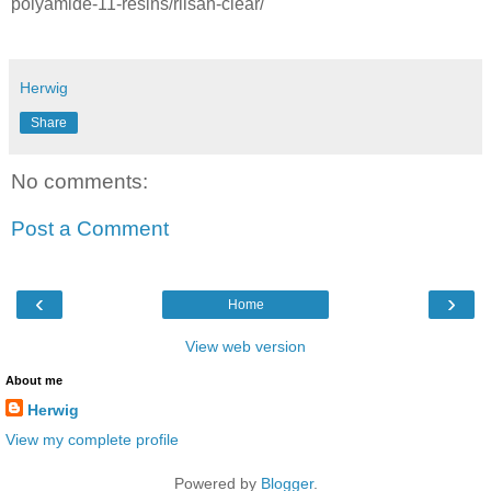
polyamide-11-resins/rilsan-clear/
Herwig
Share
No comments:
Post a Comment
‹
›
Home
View web version
About me
Herwig
View my complete profile
Powered by
Blogger
.