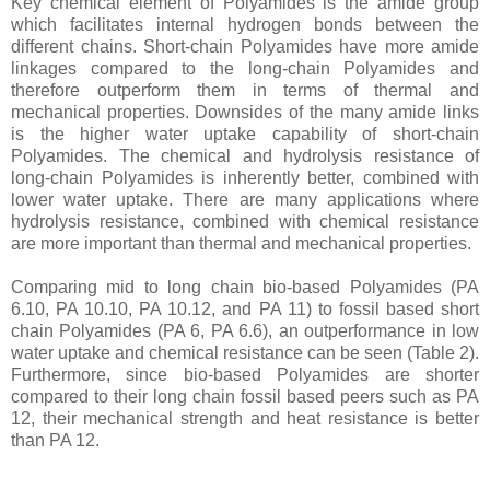
Key chemical element of Polyamides is the amide group
which facilitates internal hydrogen bonds between the
different chains. Short-chain Polyamides have more amide
linkages compared to the long-chain Polyamides and
therefore outperform them in terms of thermal and
mechanical properties. Downsides of the many amide links
is the higher water uptake capability of short-chain
Polyamides. The chemical and hydrolysis resistance of
long-chain Polyamides is inherently better, combined with
lower water uptake. There are many applications where
hydrolysis resistance, combined with chemical resistance
are more important than thermal and mechanical properties.
Comparing mid to long chain bio-based Polyamides (PA
6.10, PA 10.10, PA 10.12, and PA 11) to fossil based short
chain Polyamides (PA 6, PA 6.6), an outperformance in low
water uptake and chemical resistance can be seen (Table 2).
Furthermore, since bio-based Polyamides are shorter
compared to their long chain fossil based peers such as PA
12, their mechanical strength and heat resistance is better
than PA 12.