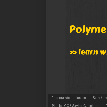
Find out about plastics
Start her
Plastics CO2 Saving Calculator