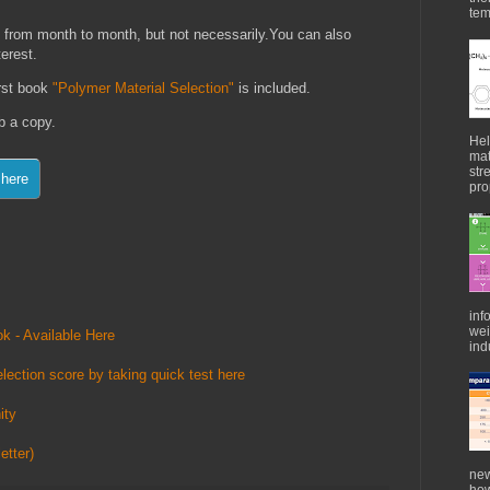
tem
 from month to month, but not necessarily.You can also
terest.
irst book
"Polymer Material Selection"
is included.
ab a copy.
Hel
mat
str
pro
inf
wei
k - Available Here
indu
lection score by taking quick test here
ity
etter)
new
how