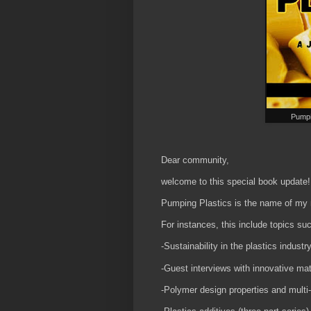
Pumpi
Dear community,
welcome to this special book update
Pumping Plastics is the name of my n
For instances, this include topics suc
-Sustainability in the plastics industr
-Guest interviews with innovative mat
-Polymer design properties and multi-