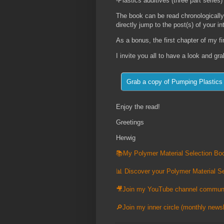
-Plastics additives (three part series)
The book can be read chronologically
directly jump to the post(s) of your in
As a bonus, the first chapter of my f
I invite you all to have a look and gr
Enjoy the read!
Greetings
Herwig
📚My Polymer Material Selection Boo
📊 Discover your Polymer Material Se
🎥Join my YouTube channel commun
🔎Join my inner circle (monthly newsl