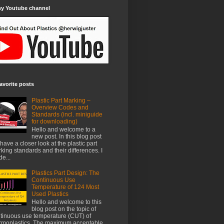
my Youtube channel
avorite posts
Plastic Part Marking –
Overview Codes and
Standards (incl. miniguide
for downloading)
Hello and welcome to a
new post. In this blog post
have a closer look at the plastic part
king standards and their differences. I
e...
Plastics Part Design: The
Continuous Use
Temperature of 124 Most
Used Plastics
Hello and welcome to this
blog post on the topic of
tinuous use temperature (CUT) of
rmoplastics. The maximum acceptable