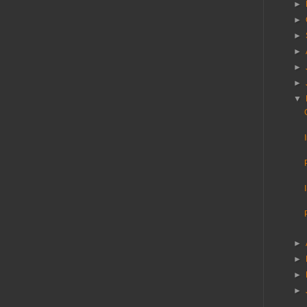
►
►
►
►
►
►
▼
►
►
►
►