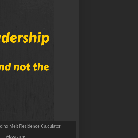
lding Melt Residence Calculator
About me