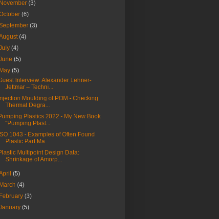
November
(3)
October
(6)
September
(3)
August
(4)
July
(4)
June
(5)
May
(5)
Guest Interview: Alexander Lehner-
Jettmar – Techni...
Injection Moulding of POM - Checking
Thermal Degra...
Pumping Plastics 2022 - My New Book
"Pumping Plast...
ISO 1043 - Examples of Often Found
Plastic Part Ma...
Plastic Multipoint Design Data:
Shrinkage of Amorp...
April
(5)
March
(4)
February
(3)
January
(5)