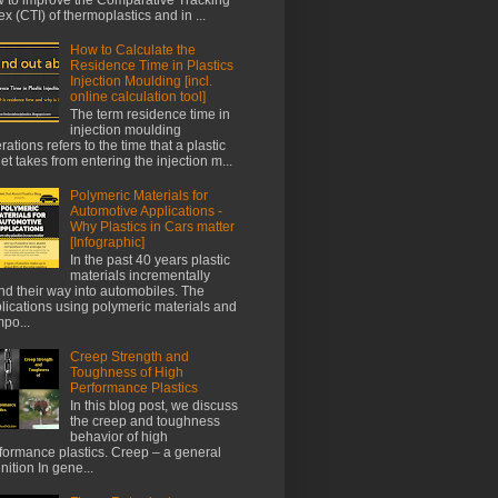
ex (CTI) of thermoplastics and in ...
How to Calculate the
Residence Time in Plastics
Injection Moulding [incl.
online calculation tool]
The term residence time in
injection moulding
rations refers to the time that a plastic
let takes from entering the injection m...
Polymeric Materials for
Automotive Applications -
Why Plastics in Cars matter
[Infographic]
In the past 40 years plastic
materials incrementally
nd their way into automobiles. The
lications using polymeric materials and
po...
Creep Strength and
Toughness of High
Performance Plastics
In this blog post, we discuss
the creep and toughness
behavior of high
formance plastics. Creep – a general
inition In gene...