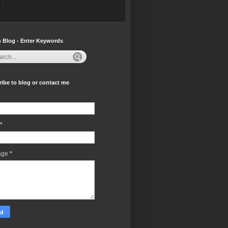
 Blog - Enter Keywords
ibe to blog or contact me
*
age
*