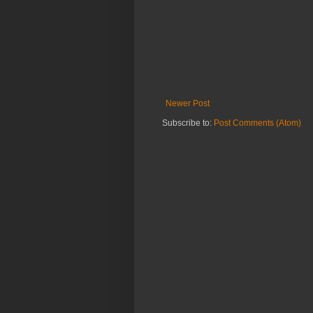
Newer Post
Subscribe to:
Post Comments (Atom)