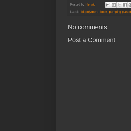
Posted by
Herwig
Labels:
biopolymers
,
book
,
pumping plasti
No comments:
Post a Comment