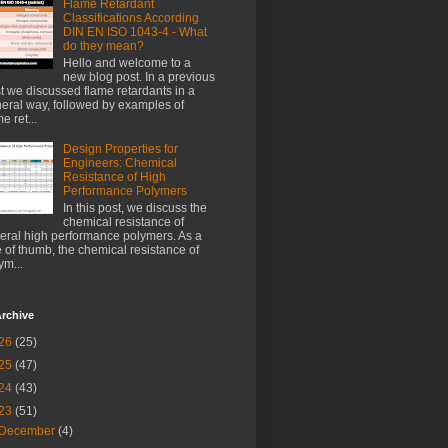
Flame Retardant
Classifications According
DIN EN ISO 1043-4 - What
do they mean?
Hello and welcome to a
new blog post. In a previous
t we discussed flame retardants in a
eral way, followed by examples of
e ret...
Design Properties for
Engineers: Chemical
Resistance of High
Performance Polymers
In this post, we discuss the
chemical resistance of
eral high performance polymers. As a
e of thumb, the chemical resistance of
ym...
rchive
26
(25)
25
(47)
24
(43)
23
(51)
December
(4)