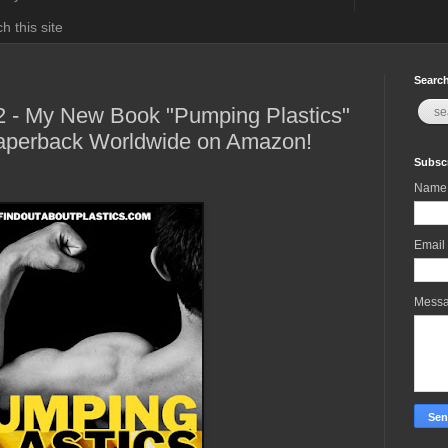
h this site
Search
2 - My New Book "Pumping Plastics"
Paperback Worldwide on Amazon!
Subscr
Name
Email
Mess