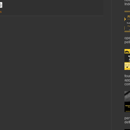
Ind
cs
ope
pel
fou
app
com
per
def