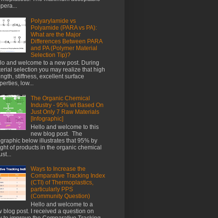
pera...
Polyarylamide vs
Polyamide (PARA vs PA):
What are the Major
Differences Between PARA
and PA (Polymer Material
Selection Tip)?
lo and welcome to a new post. During
erial selection you may realize that high
ength, stiffness, excellent surface
perties, low...
The Organic Chemical
Industry - 95% wt Based On
Just Only 7 Raw Materials
[Infographic]
Hello and welcome to this
new blog post. The
ographic below illustrates that 95% by
ght of products in the organic chemical
st...
Ways to Increase the
Comparative Tracking Index
(CTI) of Thermoplastics,
particularly PPS
(Community Question)
Hello and welcome to a
 blog post. I received a question on
 to improve the Comparative Tracking