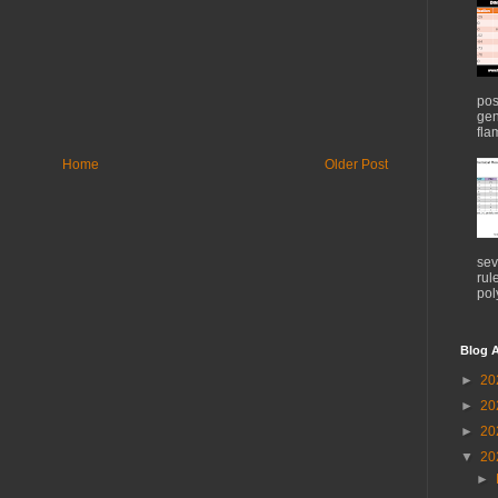
pos
gen
flam
Home
Older Post
sev
rul
pol
Blog A
►
20
►
20
►
20
▼
20
►