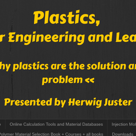
e
Online Calculation Tools and Material Databases
Injection Mo
Polymer Material Selection Book + Courses + all books
Downloads