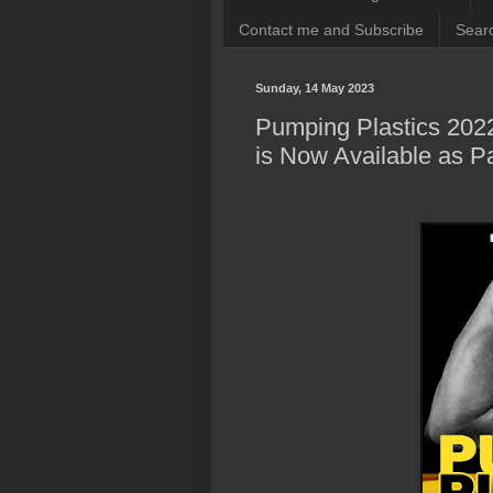
Contact me and Subscribe
Searc
Sunday, 14 May 2023
Pumping Plastics 202
is Now Available as 