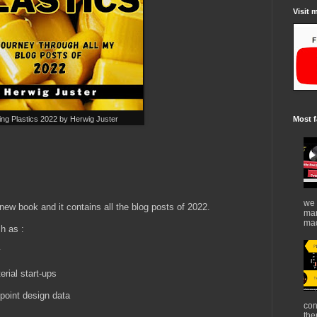
Visit 
ng Plastics 2022 by Herwig Juster
Most f
!
we 
ew book and it contains all the blog posts of 2022.
mar
mad
h as :
y
erial start-ups
point design data
con
the