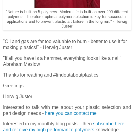
"Nature is built on 5 polymers. Modern life is built on over 200 different
polymers. Therefore, optimal polymer selection is key for successful
applications and to prevent plastic art failure in the long run." - Herwig
Juster
"Oil and gas are far too valuable to burn - better to use it for
making plastics!" - Herwig Juster
"If all you have is a hammer, everything looks like a nail"
Abraham Maslow
Thanks for reading and #findoutaboutplastics
Greetings
Herwig Juster
Interested to talk with me about your plastic selection and
part design needs -
here you can contact me
Interested in my monthly blog posts – then
subscribe here
and receive my high performance polymers
knowledge