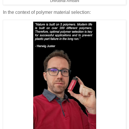
Dhirubhai Ambani
In the context of polymer material selection: