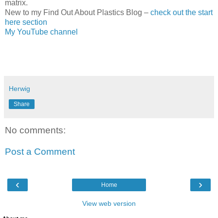
matrix.
New to my Find Out About Plastics Blog –
check out the start
here section
My YouTube channel
Herwig
Share
No comments:
Post a Comment
‹
›
Home
View web version