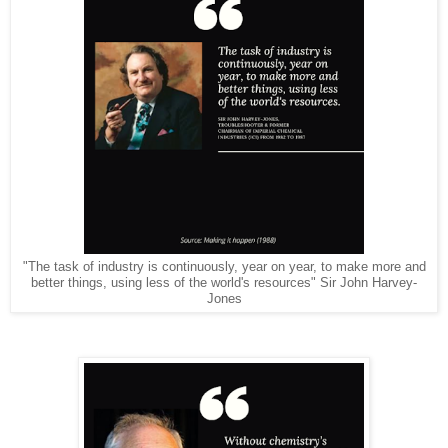
"The task of industry is continuously, year on year, to make more and
better things, using less of the world's resources" Sir John Harvey-
Jones