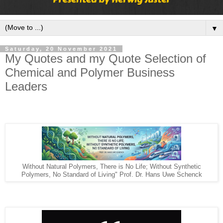
▼
Saturday, 20 November 2021
My Quotes and my Quote Selection of
Chemical and Polymer Business
Leaders
Without Natural Polymers, There is No Life; Without Synthetic
Polymers, No Standard of Living" Prof. Dr. Hans Uwe Schenck