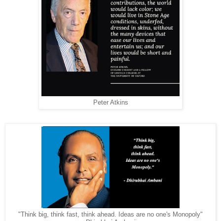
Peter Atkins
"Think big, think fast, think ahead. Ideas are no one's Monopoly"