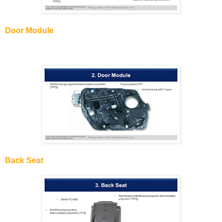
Door Module
Back Seat