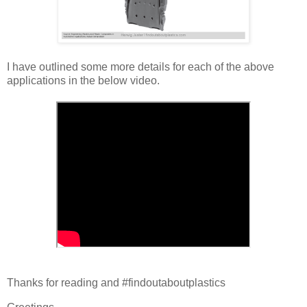
I have outlined some more details for each of the above
applications in the below video.
Thanks for reading and #findoutaboutplastics