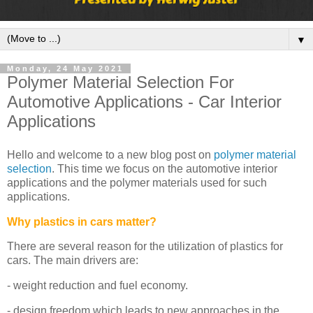
▼
Monday, 24 May 2021
Polymer Material Selection For
Automotive Applications - Car Interior
Applications
Hello and welcome to a new blog post on
polymer material
selection
. This time we focus on the automotive interior
applications and the polymer materials used for such
applications.
Why plastics in cars matter?
There are several reason for the utilization of plastics for
cars. The main drivers are:
- weight reduction and fuel economy.
- design freedom which leads to new approaches in the