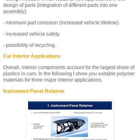
design of parts (integration of different parts into one
assembly).
- minimum part corrosion (increased vehicle lifetime).
- increased vehicle safety.
- possibility of recycling.
Car Interior Applications
Overall, interior components account for the largest share of
plastics in cars. In the following I show you suitable polymer
materials for three major interior applications.
Instrument Panel Retainer