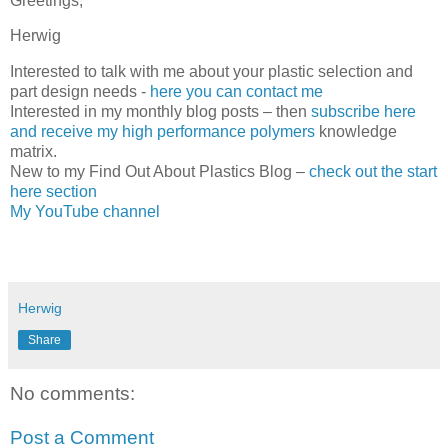
Greetings,
Herwig
Interested to talk with me about your plastic selection and
part design needs -
here you can contact me
Interested in my monthly blog posts – then
subscribe here
and receive my high performance polymers
knowledge
matrix.
New to my Find Out About Plastics Blog –
check out the start
here section
My YouTube channel
Herwig
Share
No comments:
Post a Comment