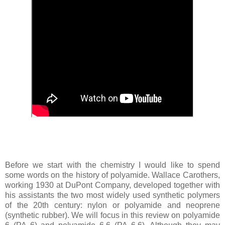
Before we start with the chemistry I would like to spend
some words on the history of polyamide. Wallace Carothers,
working 1930 at DuPont Company, developed together with
his assistants the two most widely used synthetic polymers
of the 20th century: nylon or polyamide and neoprene
(synthetic rubber). We will focus in this review on polyamide