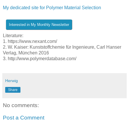
My dedicated site for Polymer Material Selection
Literature:
1. https://www.nexant.com/
2. W. Kaiser: Kunststoffchemie für Ingenieure, Carl Hanser
Verlag, München 2016
3. http://www.polymerdatabase.com/
Herwig
Share
No comments:
Post a Comment