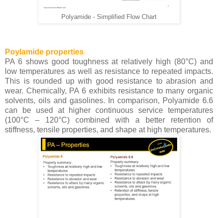
Polyamide - Simplified Flow Chart
Poylamide properties
PA 6 shows good toughness at relatively high (80°C) and
low temperatures as well as resistance to repeated impacts.
This is rounded up with good resistance to abrasion and
wear. Chemically, PA 6 exhibits resistance to many organic
solvents, oils and gasolines. In comparison, Polyamide 6.6
can be used at higher continuous service temperatures
(100°C – 120°C) combined with a better retention of
stiffness, tensile properties, and shape at high temperatures.