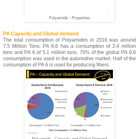
Polyamide - Properties
PA Capacity and Global demand
The total consumption of Polyamides in 2016 was around
7.5 Million Tons. PA 6.6 has a consumption of 2.4 million
tons and PA 6 of 5.1 million tons. 70% of the global PA 6.6
consumption was used in the automotive market. Half of the
consumption of PA 6 is used for producing fibers.