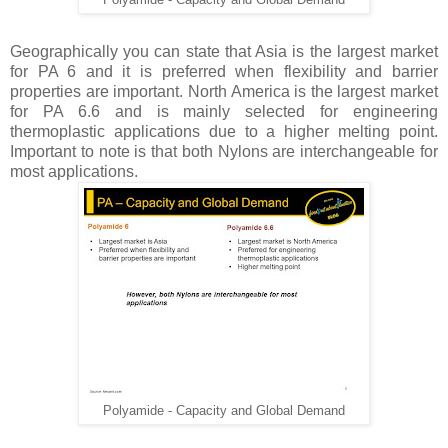
Polyamide - Capacity and Global Demand
Geographically you can state that Asia is the largest market
for PA 6 and it is preferred when flexibility and barrier
properties are important. North America is the largest market
for PA 6.6 and is mainly selected for engineering
thermoplastic applications due to a higher melting point.
Important to note is that both Nylons are interchangeable for
most applications.
Polyamide - Capacity and Global Demand