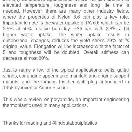
elevated temperature, toughness and long life time is
needed. However, there are many other industry fields,
where the properties of Nylon 6.6 can play a key role.
Important to note is the water uptake of PA 6.6 which can be
2.5% at 50% relative humidity. PA6 has with 2.8% a bit
higher water uptake. The water uptake results in
dimensional changes, reduces the yield stress 29% of its
original value. Elongation will be increased with the factor of
5 and toughness will be doubled. Overall stiffness can
decrease almost 60%.
Just to name a few of the typical applications: belts, guitar
strings, car engine upper intake manifold and engine support
mounts, and the famous Fischer wall plug, introduced in
1958 by inventor Arthur Fischer.
This was a review on polyamide, an important engineering
thermoplastic used in many applications.
Thanks for reading and #findoutaboutplastics