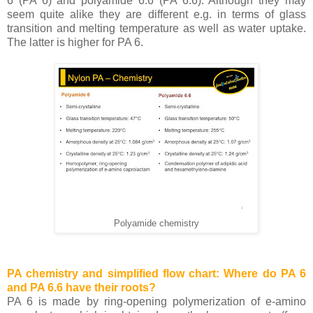
6 (PA 6) and polyamide 6.6 (PA 6.6). Although they may
seem quite alike they are different e.g. in terms of glass
transition and melting temperature as well as water uptake.
The latter is higher for PA 6.
Polyamide chemistry
PA chemistry and simplified flow chart: Where do PA 6
and PA 6.6 have their roots?
PA 6 is made by ring-opening polymerization of e-amino