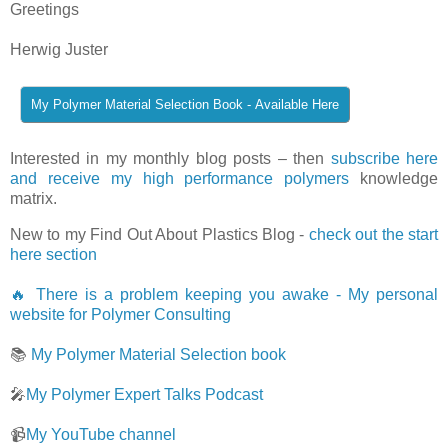
Greetings
Herwig Juster
Interested in my monthly blog posts – then
subscribe here
and receive my high performance polymers
knowledge
matrix.
New to my Find Out About Plastics Blog -
check out the start
here section
🔥 There is a problem keeping you awake - My personal
website for Polymer Consulting
📚
My Polymer Material Selection book
🎤
My Polymer Expert Talks Podcast
📹
My YouTube channel