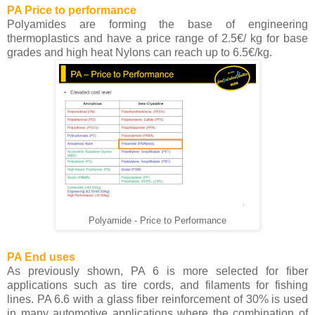
PA Price to performance
Polyamides are forming the base of engineering
thermoplastics and have a price range of 2.5€/ kg for base
grades and high heat Nylons can reach up to 6.5€/kg.
Polyamide - Price to Performance
PA End uses
As previously shown, PA 6 is more selected for fiber
applications such as tire cords, and filaments for fishing
lines. PA 6.6 with a glass fiber reinforcement of 30% is used
in many automotive applications where the combination of