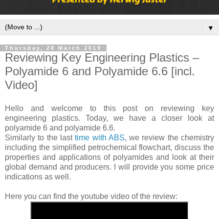
▼
Thursday, 28 March 2019
Reviewing Key Engineering Plastics –
Polyamide 6 and Polyamide 6.6 [incl.
Video]
Hello and welcome to this post on reviewing key
engineering plastics. Today, we have a closer look at
polyamide 6 and polyamide 6.6.
Similarly to the last
time with ABS
, we review the chemistry
including the simplified petrochemical flowchart, discuss the
properties and applications of polyamides and look at their
global demand and producers. I will provide you some price
indications as well.
Here you can find the youtube video of the review: