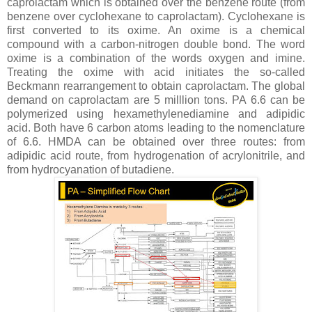
caprolactam which is obtained over the benzene route (from
benzene over cyclohexane to caprolactam). Cyclohexane is
first converted to its oxime. An oxime is a chemical
compound with a carbon-nitrogen double bond. The word
oxime is a combination of the words oxygen and imine.
Treating the oxime with acid initiates the so-called
Beckmann rearrangement to obtain caprolactam. The global
demand on caprolactam are 5 milllion tons. PA 6.6 can be
polymerized using hexamethylenediamine and adipidic
acid. Both have 6 carbon atoms leading to the nomenclature
of 6.6. HMDA can be obtained over three routes: from
adipidic acid route, from hydrogenation of acrylonitrile, and
from hydrocyanation of butadiene.