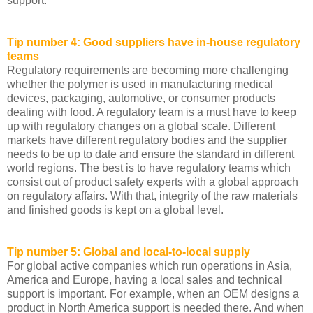
support.
Tip number 4: Good suppliers have in-house regulatory
teams
Regulatory requirements are becoming more challenging
whether the polymer is used in manufacturing medical
devices, packaging, automotive, or consumer products
dealing with food. A regulatory team is a must have to keep
up with regulatory changes on a global scale. Different
markets have different regulatory bodies and the supplier
needs to be up to date and ensure the standard in different
world regions. The best is to have regulatory teams which
consist out of product safety experts with a global approach
on regulatory affairs. With that, integrity of the raw materials
and finished goods is kept on a global level.
Tip number 5: Global and local-to-local supply
For global active companies which run operations in Asia,
America and Europe, having a local sales and technical
support is important. For example, when an OEM designs a
product in North America support is needed there. And when