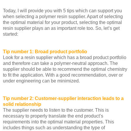
Today, I will provide you with 5 tips which can support you
when selecting a polymer resin supplier. Apart of selecting
the optimal material for your product, selecting the optimal
resin supplier plays an as important role too. So, let’s get
started:
Tip number 1: Broad product portfolio
Look for a resin supplier which has a broad product portfolio
and therefore can take a polymer-neutral approach. The
supplier should be able to recommend the optimal chemistry
to fit the application. With a good recommendation, over or
under engineering can be minimized.
Tip number 2: Customer-supplier interaction leads to a
solid relationship
The supplier needs to listen to the customer. This is
necessary to properly translate the end product’s
requirements into the optimal material properties. This
includes things such as understanding the type of