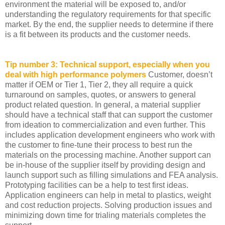
environment the material will be exposed to, and/or
understanding the regulatory requirements for that specific
market. By the end, the supplier needs to determine if there
is a fit between its products and the customer needs.
Tip number 3: Technical support, especially when you
deal with high performance polymers
Customer, doesn’t
matter if OEM or Tier 1, Tier 2, they all require a quick
turnaround on samples, quotes, or answers to general
product related question. In general, a material supplier
should have a technical staff that can support the customer
from ideation to commercialization and even further. This
includes application development engineers who work with
the customer to fine-tune their process to best run the
materials on the processing machine. Another support can
be in-house of the supplier itself by providing design and
launch support such as filling simulations and FEA analysis.
Prototyping facilities can be a help to test first ideas.
Application engineers can help in metal to plastics, weight
and cost reduction projects. Solving production issues and
minimizing down time for trialing materials completes the