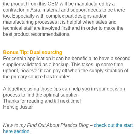
the product from this OEM will be manufactured by a
contractor in Asia, material and support needs to be there
too. Especially with complex part designs and/or
manufacturing processes it is helpful when sales and
technical staff are involved firsthand in order to make the
best product recommendations.
Bonus Tip: Dual sourcing
For certain application it can be beneficial to have a second
supplier validated as a backup. This takes up some time
upfront, however it can pay off when the supply situation of
the primary source has troubles.
Altogether, using those tips can help you in your decision
process to find the optimal supplier.
Thanks for reading and till next time!
Herwig Juster
New to my Find Out About Plastics Blog –
check out the start
here section.