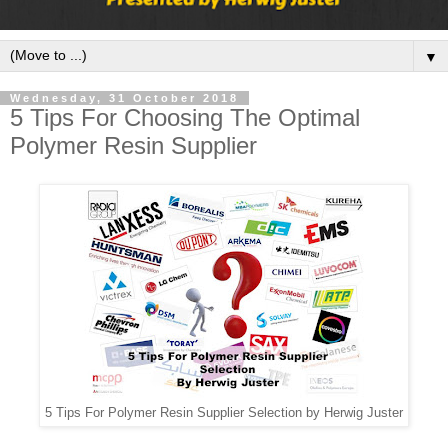
▼
Wednesday, 31 October 2018
5 Tips For Choosing The Optimal
Polymer Resin Supplier
5 Tips For Polymer Resin Supplier Selection by Herwig Juster