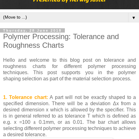
▼
Thursday, 28 June 2018
Polymer Processing: Tolerance and
Roughness Charts
Hello and welcome to this blog post on tolerance and
roughness charts for different polymer processing
techniques. This post supports you in the polymer
shaping selection as part of the material selection process.
1. Tolerance chart:
A part will not be exactly shaped to a
specified dimension. There will be a deviation Δx from a
desired dimension x which is allowed by the specifier. This
is in general referred to as tolerance T which is defined as
e.g. x =100 ± 0.1mm, or as 0.01. The bar chart allows
selecting different polymer processing techniques to achieve
a desired tolerance.