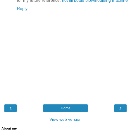
for my future reference.
hot fill bottle blowmoulding machine
Reply
‹
›
Home
View web version
About me