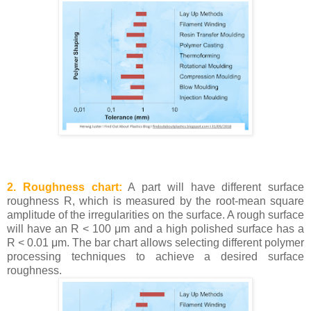
2. Roughness chart:
A part will have different surface
roughness R, which is measured by the root-mean square
amplitude of the irregularities on the surface. A rough surface
will have an R < 100 μm and a high polished surface has a
R < 0.01 μm. The bar chart allows selecting different polymer
processing techniques to achieve a desired surface
roughness.