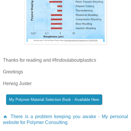
Thanks for reading and #findoutaboutplastics
Greetings
Herwig Juster
🔥 There is a problem keeping you awake - My personal
website for Polymer Consulting