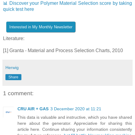
📊 Discover your Polymer Material Selection score by taking
quick test here
Literature:
[1] Granta - Material and Process Selection Charts, 2010
Herwig
Share
1 comment:
CRU AIR + GAS
3 December 2020 at 11:21
This data is valuable and instructive, which you have shared
here about the generator. Appreciative for sharing this
article here. Continue sharing your information consistently