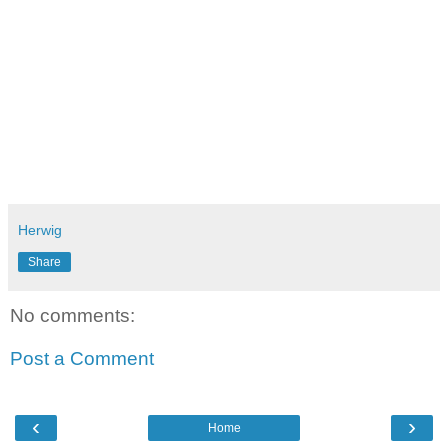
Herwig
Share
No comments:
Post a Comment
‹
›
Home