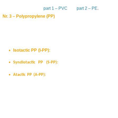
plastics for medical device applications”. This is part 3 – PP.
Here you can jump to
part 1 – PVC
and
part 2 – PE
.
Nr. 3 – Polypropylene (PP)
Polypropylene commonly known as PP can nowadays fulfill
the requirements of a multitude of applications ranging from
packaging, automotive to healthcare. It can usually be found
under three different structures:
Isotactic PP (I-PP):
all methyl groups are on one
side of the polymer chain.
Syndiotactic PP (S-PP):
the methyl groups are
alternatively located along the polymer chain.
Atactic PP (A-PP):
the methyl groups are randomly
distributed along the polymer chain.
I-PP is the structure most commercially available. S-PP is difficult to
manufacture and A-PP has nearly no commercial use due to its
poorly defined physical and mechanical properties in comparison to
I-PP. This is a result of the random distribution of the methyl groups
along the polymer chain. I-PP is semi crystalline and exhibits higher
chemical resistance as well as higher tensile strength together with a