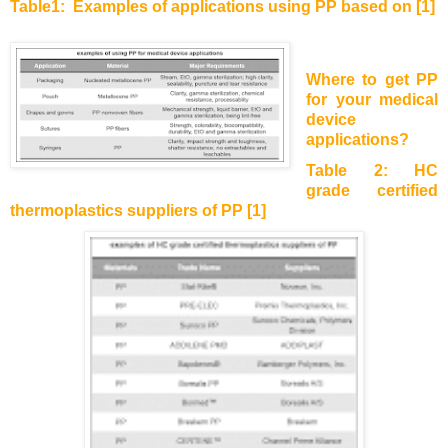
Table1:
Examples of applications using PP based on [1]
Where to get PP
for your medical
device
applications?
Table 2: HC
grade certified
thermoplastics suppliers of PP [1]