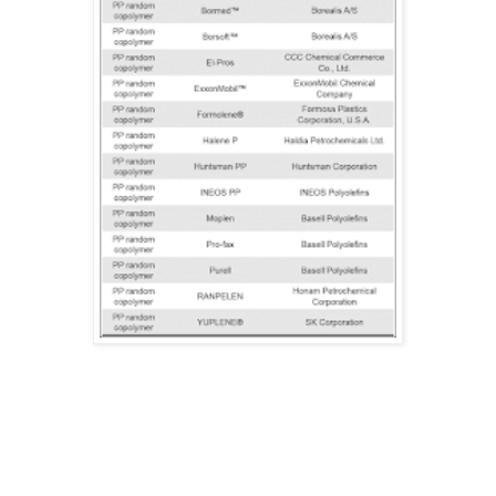
This was part 3 of the series. The next part will be PS.
Thanks for reading! Have a beautiful day & till next time!
Greetings,
Herwig