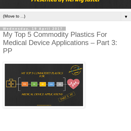
▼
Wednesday, 19 April 2017
My Top 5 Commodity Plastics For
Medical Device Applications – Part 3:
PP
Welcome back to the blog series, “My top 5 commodity